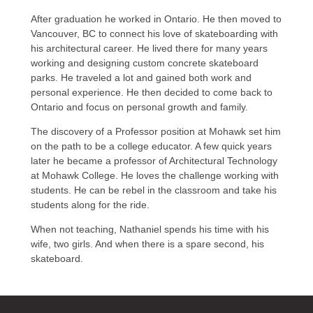
After graduation he worked in Ontario. He then moved to
Vancouver, BC to connect his love of skateboarding with
his architectural career. He lived there for many years
working and designing custom concrete skateboard
parks. He traveled a lot and gained both work and
personal experience. He then decided to come back to
Ontario and focus on personal growth and family.
The discovery of a Professor position at Mohawk set him
on the path to be a college educator. A few quick years
later he became a professor of Architectural Technology
at Mohawk College. He loves the challenge working with
students. He can be rebel in the classroom and take his
students along for the ride.
When not teaching, Nathaniel spends his time with his
wife, two girls. And when there is a spare second, his
skateboard.