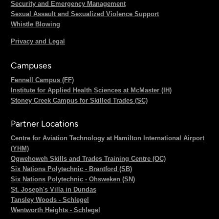
Security and Emergency Management
Sexual Assault and Sexualized Violence Support
Whistle Blowing
Privacy and Legal
Campuses
Fennell Campus (FF)
Institute for Applied Health Sciences at McMaster (IH)
Stoney Creek Campus for Skilled Trades (SC)
Partner Locations
Centre for Aviation Technology at Hamilton International Airport
(YHM)
Ogwehoweh Skills and Trades Training Centre (OC)
Six Nations Polytechnic - Brantford (SB)
Six Nations Polytechnic - Ohsweken (SN)
St. Joseph's Villa in Dundas
Tansley Woods - Schlegel
Wentworth Heights - Schlegel