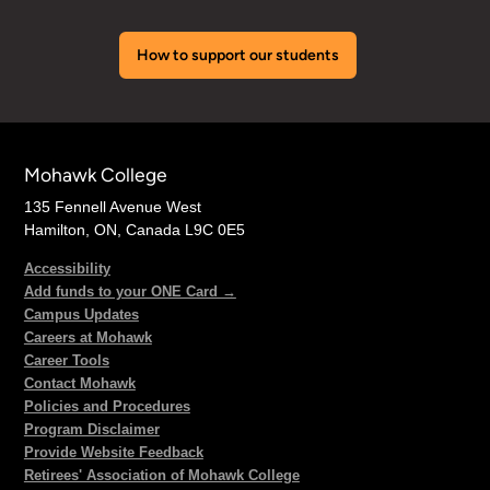
How to support our students
Mohawk College
135 Fennell Avenue West
Hamilton, ON, Canada L9C 0E5
Accessibility
Add funds to your ONE Card →
Campus Updates
Careers at Mohawk
Career Tools
Contact Mohawk
Policies and Procedures
Program Disclaimer
Provide Website Feedback
Retirees' Association of Mohawk College