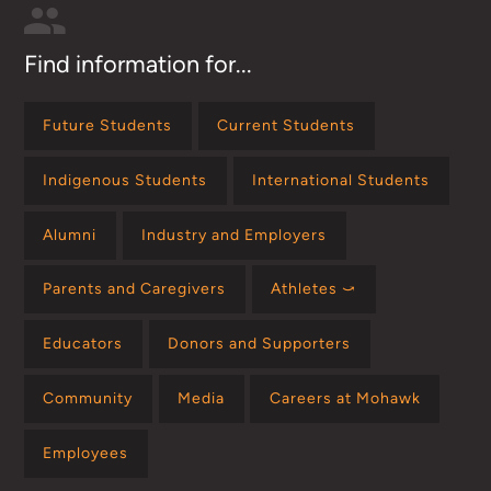
Find information for...
Future Students
Current Students
Indigenous Students
International Students
Alumni
Industry and Employers
Parents and Caregivers
Athletes ⤻
Educators
Donors and Supporters
Community
Media
Careers at Mohawk
Employees