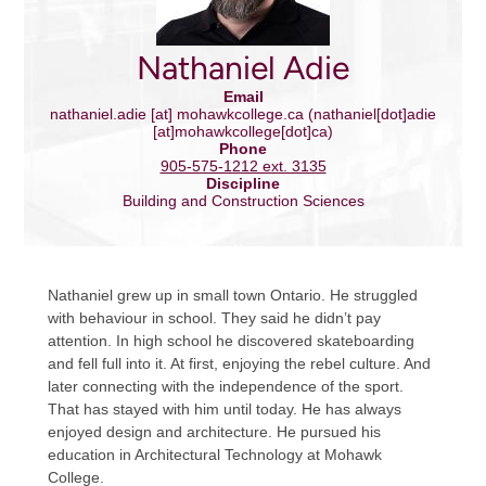
Nathaniel Adie
Email
nathaniel.adie
[at]
mohawkcollege.ca
(nathaniel[dot]adie
[at]mohawkcollege[dot]ca)
Phone
905-575-1212 ext. 3135
Discipline
Building and Construction Sciences
Nathaniel grew up in small town Ontario. He struggled
with behaviour in school. They said he didn’t pay
attention. In high school he discovered skateboarding
and fell full into it. At first, enjoying the rebel culture. And
later connecting with the independence of the sport.
That has stayed with him until today. He has always
enjoyed design and architecture. He pursued his
education in Architectural Technology at Mohawk
College.