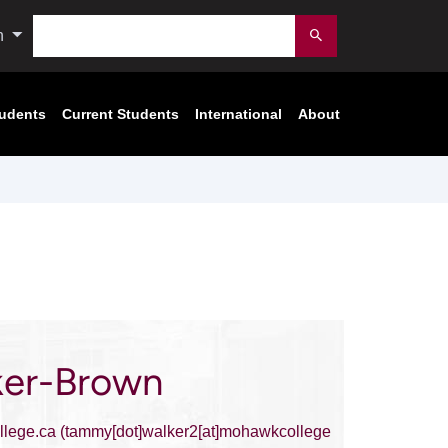
Search
n
Submit
tudents
Current Students
International
About
er-Brown
lege.ca
(tammy[dot]walker2[at]mohawkcollege