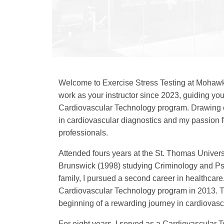
Welcome to Exercise Stress Testing at Mohawk 
work as your instructor since 2023, guiding you
Cardiovascular Technology program. Drawing 
in cardiovascular diagnostics and my passion f
professionals.
Attended fours years at the St. Thomas Univers
Brunswick (1998) studying Criminology and Psyc
family, I pursued a second career in healthcare
Cardiovascular Technology program in 2013. Th
beginning of a rewarding journey in cardiovasc
For eight years, I served as a Cardiovascular T