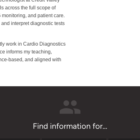
s across the full scope of
 monitoring, and patient care.
and interpret diagnostic tests
tly work in Cardio Diagnostics
nce informs my teaching,
ence-based, and aligned with
Find information for...