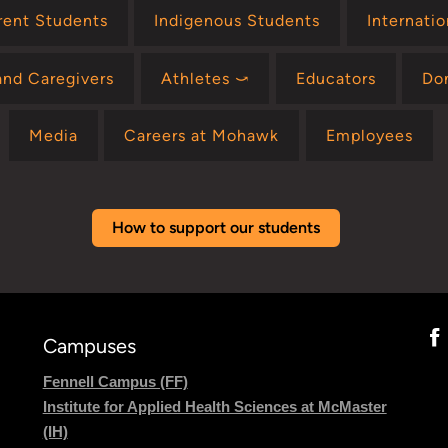
rent Students
Indigenous Students
Internati
and Caregivers
Athletes ⤻
Educators
Do
Media
Careers at Mohawk
Employees
How to support our students
Campuses
Fennell Campus (FF)
Institute for Applied Health Sciences at McMaster
(IH)