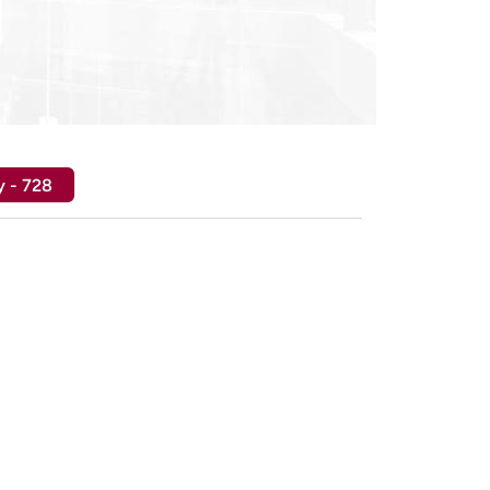
y - 728