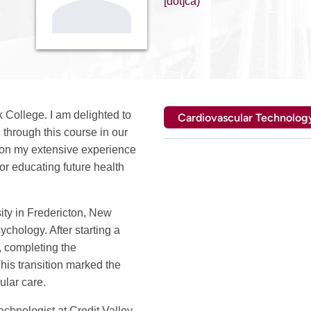
[dot]ca)
College. I am delighted to
Cardiovascular Technolog
 through this course in our
on my extensive experience
or educating future health
ity in Fredericton, New
hology. After starting a
, completing the
is transition marked the
ular care.
echnologist at Credit Valley