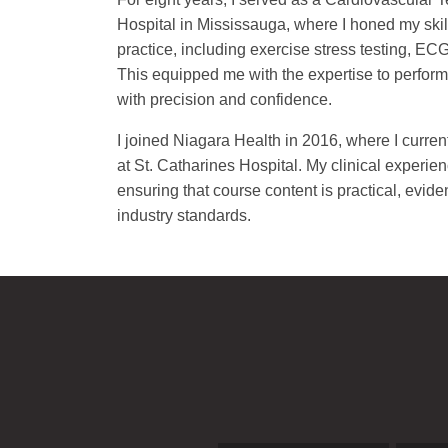
Hospital in Mississauga, where I honed my skill
practice, including exercise stress testing, ECG
This equipped me with the expertise to perform 
with precision and confidence.
I joined Niagara Health in 2016, where I curren
at St. Catharines Hospital. My clinical experie
ensuring that course content is practical, evid
industry standards.