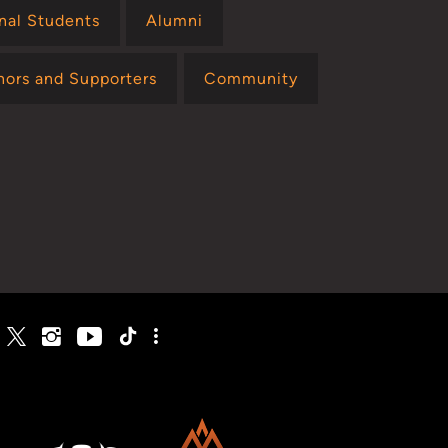
onal Students
Alumni
nors and Supporters
Community