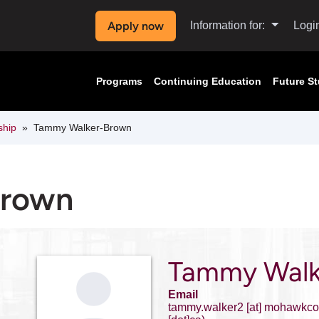
Apply now
Information for:
Logi
Programs
Continuing Education
Future S
ship
Tammy Walker-Brown
Brown
Tammy Walk
Email
tammy.walker2
[at]
mohawkcol