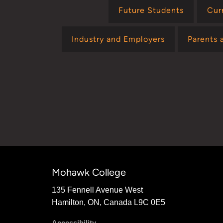
Future Students
Cur
Industry and Employers
Parents 
Mohawk College
135 Fennell Avenue West
Hamilton, ON, Canada L9C 0E5
Accessibility