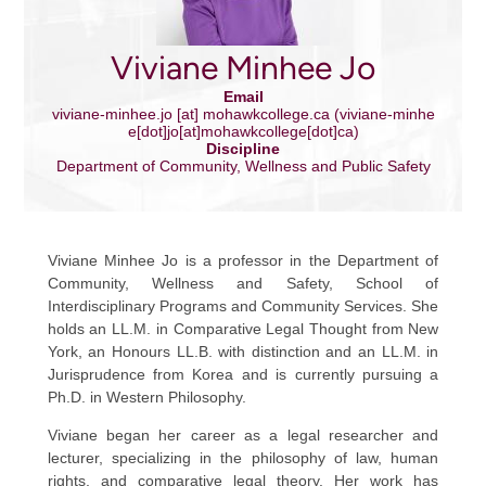
Viviane Minhee Jo
Email
viviane-minhee.jo
[at]
mohawkcollege.ca
(viviane-minhe
e[dot]jo[at]mohawkcollege[dot]ca)
Discipline
Department of Community, Wellness and Public Safety
Viviane Minhee Jo is a professor in the Department of
Community, Wellness and Safety, School of
Interdisciplinary Programs and Community Services. She
holds an LL.M. in Comparative Legal Thought from New
York, an Honours LL.B. with distinction and an LL.M. in
Jurisprudence from Korea and is currently pursuing a
Ph.D. in Western Philosophy.
Viviane began her career as a legal researcher and
lecturer, specializing in the philosophy of law, human
rights, and comparative legal theory. Her work has