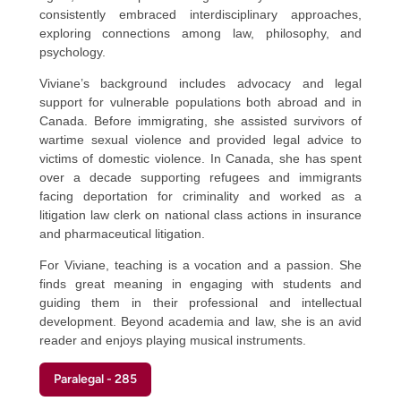
consistently embraced interdisciplinary approaches,
exploring connections among law, philosophy, and
psychology.
Viviane’s background includes advocacy and legal
support for vulnerable populations both abroad and in
Canada. Before immigrating, she assisted survivors of
wartime sexual violence and provided legal advice to
victims of domestic violence. In Canada, she has spent
over a decade supporting refugees and immigrants
facing deportation for criminality and worked as a
litigation law clerk on national class actions in insurance
and pharmaceutical litigation.
For Viviane, teaching is a vocation and a passion. She
finds great meaning in engaging with students and
guiding them in their professional and intellectual
development. Beyond academia and law, she is an avid
reader and enjoys playing musical instruments.
Paralegal - 285