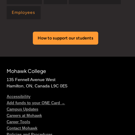
Employees
How to support our students
Mohawk College
135 Fennell Avenue West
Hamilton, ON, Canada L9C 0E5
Accessibility
Add funds to your ONE Card →
Campus Updates
Careers at Mohawk
Career Tools
Contact Mohawk
Policies and Procedures