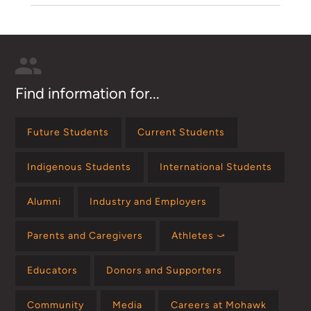
Find information for...
Future Students
Current Students
Indigenous Students
International Students
Alumni
Industry and Employers
Parents and Caregivers
Athletes ⤻
Educators
Donors and Supporters
Community
Media
Careers at Mohawk