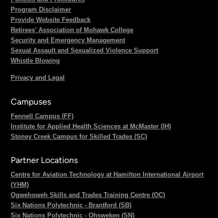
Program Disclaimer
Provide Website Feedback
Retirees' Association of Mohawk College
Security and Emergency Management
Sexual Assault and Sexualized Violence Support
Whistle Blowing
Privacy and Legal
Campuses
Fennell Campus (FF)
Institute for Applied Health Sciences at McMaster (IH)
Stoney Creek Campus for Skilled Trades (SC)
Partner Locations
Centre for Aviation Technology at Hamilton International Airport
(YHM)
Ogwehoweh Skills and Trades Training Centre (OC)
Six Nations Polytechnic - Brantford (SB)
Six Nations Polytechnic - Ohsweken (SN)