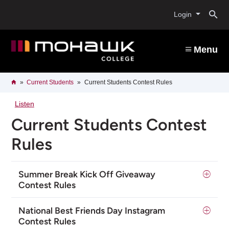
Skip
O
to
Login
main
content
s
Menu
b
Breadcrumb
Home
Current Students
Current Students Contest Rules
Listen
Current Students Contest
Rules
Summer Break Kick Off Giveaway
Contest Rules
National Best Friends Day Instagram
Contest Rules