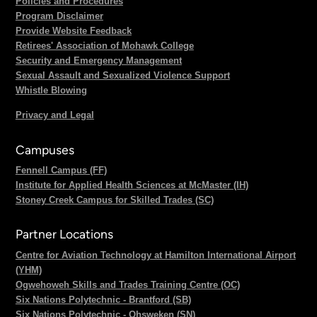
Policies and Procedures
Program Disclaimer
Provide Website Feedback
Retirees' Association of Mohawk College
Security and Emergency Management
Sexual Assault and Sexualized Violence Support
Whistle Blowing
Privacy and Legal
Campuses
Fennell Campus (FF)
Institute for Applied Health Sciences at McMaster (IH)
Stoney Creek Campus for Skilled Trades (SC)
Partner Locations
Centre for Aviation Technology at Hamilton International Airport
(YHM)
Ogwehoweh Skills and Trades Training Centre (OC)
Six Nations Polytechnic - Brantford (SB)
Six Nations Polytechnic - Ohsweken (SN)