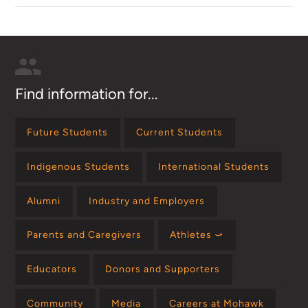
Find information for...
Future Students
Current Students
Indigenous Students
International Students
Alumni
Industry and Employers
Parents and Caregivers
Athletes ⤻
Educators
Donors and Supporters
Community
Media
Careers at Mohawk