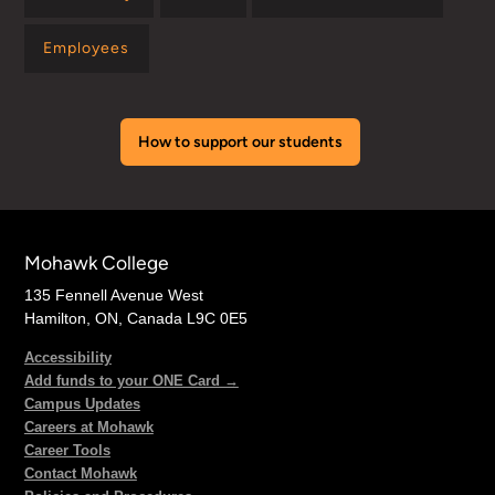
Employees
How to support our students
Mohawk College
135 Fennell Avenue West
Hamilton, ON, Canada L9C 0E5
Accessibility
Add funds to your ONE Card →
Campus Updates
Careers at Mohawk
Career Tools
Contact Mohawk