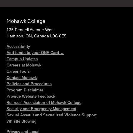
Mohawk College
135 Fennell Avenue West
Hamilton, ON, Canada L9C 0E5
Accessibility
Add funds to your ONE Card →
Campus Updates
Careers at Mohawk
Career Tools
Contact Mohawk
Policies and Procedures
Program Disclaimer
Provide Website Feedback
Retirees' Association of Mohawk College
Security and Emergency Management
Sexual Assault and Sexualized Violence Support
Whistle Blowing
Privacy and Legal