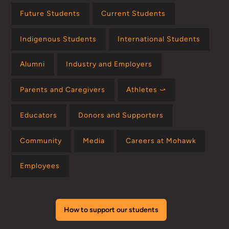
Future Students
Current Students
Indigenous Students
International Students
Alumni
Industry and Employers
Parents and Caregivers
Athletes ⤻
Educators
Donors and Supporters
Community
Media
Careers at Mohawk
Employees
How to support our students