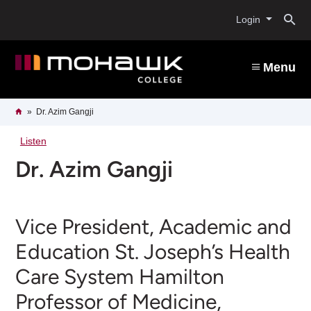
Skip
O
to
Login
main
content
s
Menu
b
Breadcrumb
Home
Dr. Azim Gangji
Listen
Dr. Azim Gangji
Vice President, Academic and
Education St. Joseph’s Health
Care System Hamilton
Professor of Medicine,