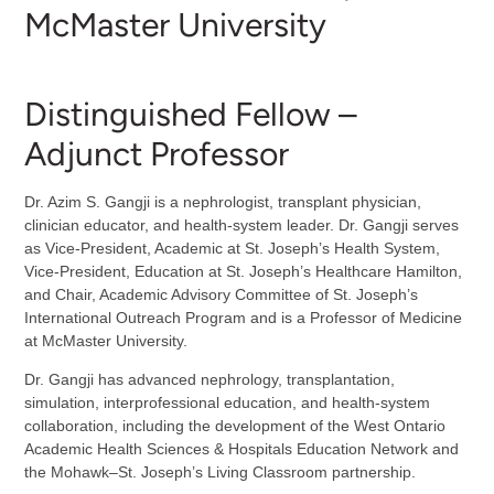
McMaster University
Distinguished Fellow –
Adjunct Professor
Dr. Azim S. Gangji is a nephrologist, transplant physician,
clinician educator, and health-system leader. Dr. Gangji serves
as Vice-President, Academic at St. Joseph’s Health System,
Vice-President, Education at St. Joseph’s Healthcare Hamilton,
and Chair, Academic Advisory Committee of St. Joseph’s
International Outreach Program and is a Professor of Medicine
at McMaster University.
Dr. Gangji has advanced nephrology, transplantation,
simulation, interprofessional education, and health-system
collaboration, including the development of the West Ontario
Academic Health Sciences & Hospitals Education Network and
the Mohawk–St. Joseph’s Living Classroom partnership.