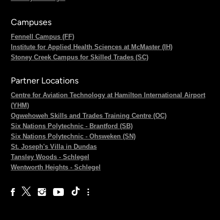
Campuses
Fennell Campus (FF)
Institute for Applied Health Sciences at McMaster (IH)
Stoney Creek Campus for Skilled Trades (SC)
Partner Locations
Centre for Aviation Technology at Hamilton International Airport
(YHM)
Ogwehoweh Skills and Trades Training Centre (OC)
Six Nations Polytechnic - Brantford (SB)
Six Nations Polytechnic - Ohsweken (SN)
St. Joseph's Villa in Dundas
Tansley Woods - Schlegel
Wentworth Heights - Schlegel