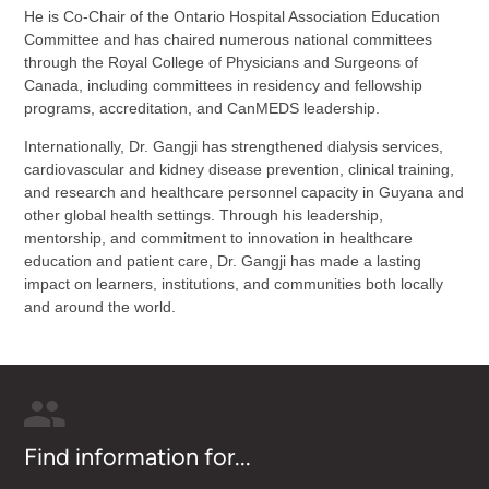
He is Co-Chair of the Ontario Hospital Association Education
Committee and has chaired numerous national committees
through the Royal College of Physicians and Surgeons of
Canada, including committees in residency and fellowship
programs, accreditation, and CanMEDS leadership.
Internationally, Dr. Gangji has strengthened dialysis services,
cardiovascular and kidney disease prevention, clinical training,
and research and healthcare personnel capacity in Guyana and
other global health settings. Through his leadership,
mentorship, and commitment to innovation in healthcare
education and patient care, Dr. Gangji has made a lasting
impact on learners, institutions, and communities both locally
and around the world.
Find information for...