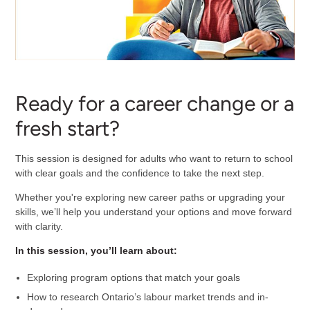
Ready for a career change or a
fresh start?
This session is designed for adults who want to return to school
with clear goals and the confidence to take the next step.
Whether you're exploring new career paths or upgrading your
skills, we’ll help you understand your options and move forward
with clarity.
In this session, you’ll learn about:
Exploring program options that match your goals
How to research Ontario’s labour market trends and in-