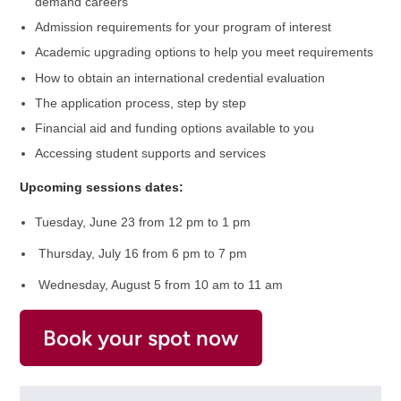
demand careers
Admission requirements for your program of interest
Academic upgrading options to help you meet requirements
How to obtain an international credential evaluation
The application process, step by step
Financial aid and funding options available to you
Accessing student supports and services
Upcoming sessions dates:
Tuesday, June 23 from 12 pm to 1 pm
Thursday, July 16 from 6 pm to 7 pm
Wednesday, August 5 from 10 am to 11 am
Book your spot now