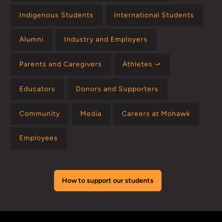
Indigenous Students
International Students
Alumni
Industry and Employers
Parents and Caregivers
Athletes ⤻
Educators
Donors and Supporters
Community
Media
Careers at Mohawk
Employees
How to support our students