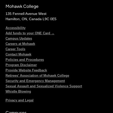
Mohawk College
135 Fennell Avenue West
Hamilton, ON, Canada L9C 0E5
Accessibility
Add funds to your ONE Card →
Campus Updates
Careers at Mohawk
Career Tools
Contact Mohawk
Policies and Procedures
Program Disclaimer
Provide Website Feedback
Retirees' Association of Mohawk College
Security and Emergency Management
Sexual Assault and Sexualized Violence Support
Whistle Blowing
Privacy and Legal
Campuses