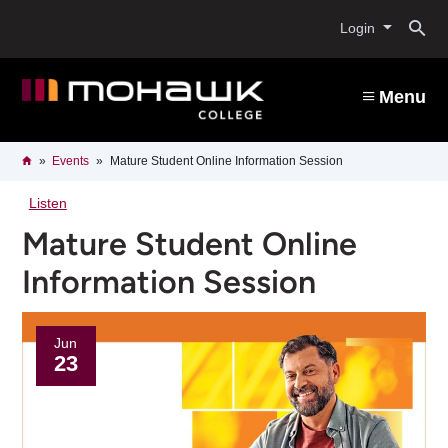
Skip
O
to
Login
main
content
s
Menu
b
Breadcrumb
Home
Events
Mature Student Online Information Session
Listen
Mature Student Online
Information Session
Jun
23