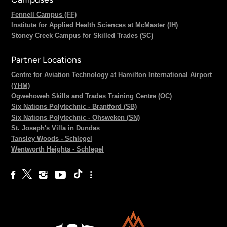
Fennell Campus (FF)
Institute for Applied Health Sciences at McMaster (IH)
Stoney Creek Campus for Skilled Trades (SC)
Partner Locations
Centre for Aviation Technology at Hamilton International Airport
(YHM)
Ogwehoweh Skills and Trades Training Centre (OC)
Six Nations Polytechnic - Brantford (SB)
Six Nations Polytechnic - Ohsweken (SN)
St. Joseph's Villa in Dundas
Tansley Woods - Schlegel
Wentworth Heights - Schlegel