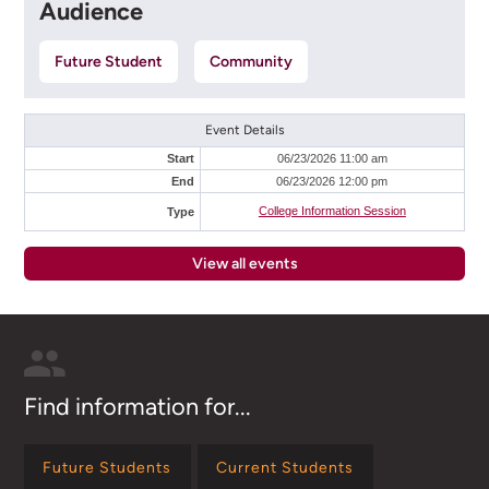
Audience
Future Student
Community
Event Details
Start
06/23/2026 11:00 am
End
06/23/2026 12:00 pm
College Information Session
Type
View all events
Find information for...
Future Students
Current Students