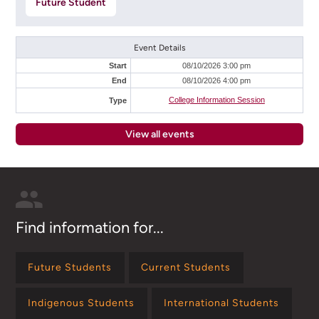
Future Student
Event Details
Start
08/10/2026 3:00 pm
End
08/10/2026 4:00 pm
College Information Session
Type
View all events
Find information for...
Future Students
Current Students
Indigenous Students
International Students