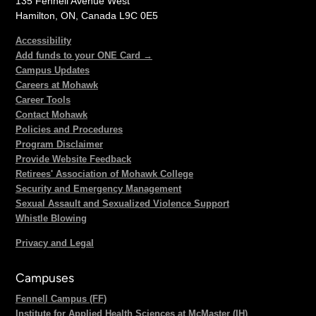
135 Fennell Avenue West
Hamilton, ON, Canada L9C 0E5
Accessibility
Add funds to your ONE Card →
Campus Updates
Careers at Mohawk
Career Tools
Contact Mohawk
Policies and Procedures
Program Disclaimer
Provide Website Feedback
Retirees' Association of Mohawk College
Security and Emergency Management
Sexual Assault and Sexualized Violence Support
Whistle Blowing
Privacy and Legal
Campuses
Fennell Campus (FF)
Institute for Applied Health Sciences at McMaster (IH)