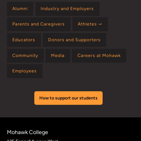
Alumni
Industry and Employers
Parents and Caregivers
Athletes ⤻
Educators
Donors and Supporters
Community
Media
Careers at Mohawk
Employees
How to support our students
Mohawk College