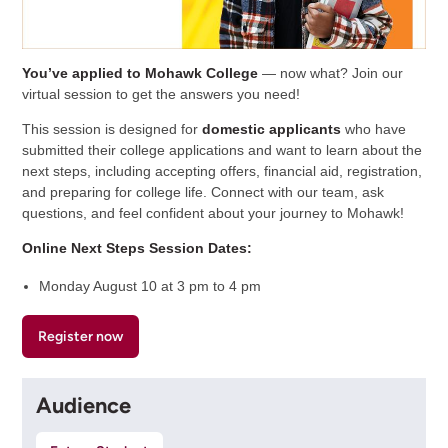
You’ve applied to Mohawk College
— now what? Join our
virtual session to get the answers you need!
This session is designed for
domestic applicants
who have
submitted their college applications and want to learn about the
next steps, including accepting offers, financial aid, registration,
and preparing for college life. Connect with our team, ask
questions, and feel confident about your journey to Mohawk!
Online Next Steps Session Dates:
Monday August 10 at 3 pm to 4 pm
Register now
Audience