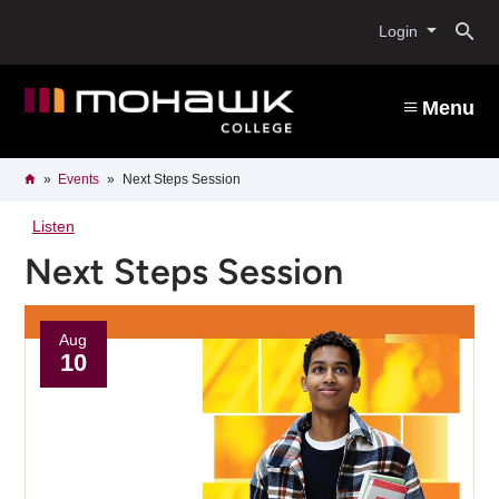
Skip
O
to
Login
main
content
s
Menu
b
Breadcrumb
Home
Events
Next Steps Session
Listen
Next Steps Session
Aug
10