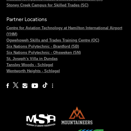
Stoney Creek Campus for Skilled Trades (SC)
Partner Locations
Centre for Aviation Technology at Hamilton International Airport
(YHM)
Ogwehoweh Skills and Trades Training Centre (OC)
Six Nations Polytechnic - Brantford (SB)
Six Nations Polytechnic - Ohsweken (SN)
St. Joseph's Villa in Dundas
Tansley Woods - Schlegel
Wentworth Heights - Schlegel