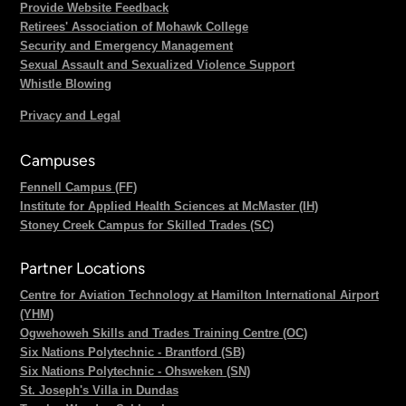
Provide Website Feedback
Retirees' Association of Mohawk College
Security and Emergency Management
Sexual Assault and Sexualized Violence Support
Whistle Blowing
Privacy and Legal
Campuses
Fennell Campus (FF)
Institute for Applied Health Sciences at McMaster (IH)
Stoney Creek Campus for Skilled Trades (SC)
Partner Locations
Centre for Aviation Technology at Hamilton International Airport
(YHM)
Ogwehoweh Skills and Trades Training Centre (OC)
Six Nations Polytechnic - Brantford (SB)
Six Nations Polytechnic - Ohsweken (SN)
St. Joseph's Villa in Dundas