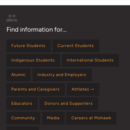
Find information for...
Future Students
Current Students
Indigenous Students
International Students
Alumni
Industry and Employers
Parents and Caregivers
Athletes ⤻
Educators
Donors and Supporters
Community
Media
Careers at Mohawk