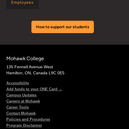
Employees
How to support our students
Mohawk College
135 Fennell Avenue West
Hamilton, ON, Canada L9C 0E5
Accessibility
Add funds to your ONE Card →
Campus Updates
Careers at Mohawk
Career Tools
Contact Mohawk
Policies and Procedures
Program Disclaimer