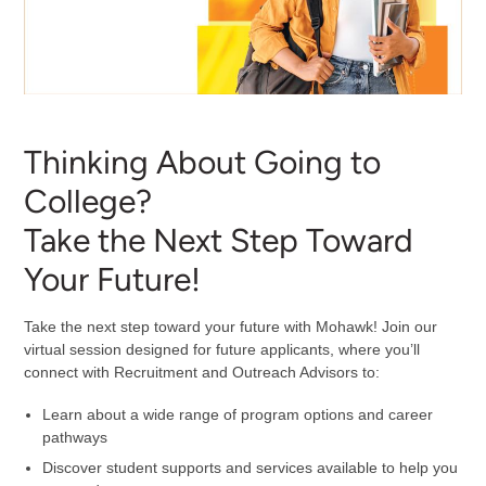
Thinking About Going to
College?
Take the Next Step Toward
Your Future!
Take the next step toward your future with Mohawk! Join our
virtual session designed for future applicants, where you’ll
connect with Recruitment and Outreach Advisors to:
Learn about a wide range of program options and career
pathways
Discover student supports and services available to help you