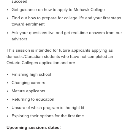
succeed
Get guidance on how to apply to Mohawk College
Find out how to prepare for college life and your first steps
toward enrolment
Ask your questions live and get real-time answers from our
advisors
This session is intended for future applicants applying as
domestic/Canadian students who have not completed an
Ontario Colleges application and are:
Finishing high school
Changing careers
Mature applicants
Returning to education
Unsure of which program is the right fit
Exploring their options for the first time
Upcoming sessions dates: