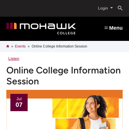
Skip
O
to
Login
main
content
s
Menu
b
Breadcrumb
Home
Events
Online College Information Session
Listen
Online College Information
Session
Jul
07