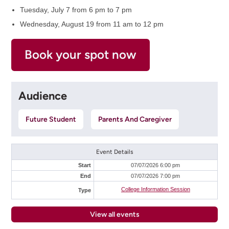
Tuesday, July 7 from 6 pm to 7 pm
Wednesday, August 19 from 11 am to 12 pm
Book your spot now
Audience
Future Student
Parents And Caregiver
Event Details
Start
07/07/2026 6:00 pm
End
07/07/2026 7:00 pm
College Information Session
Type
View all events