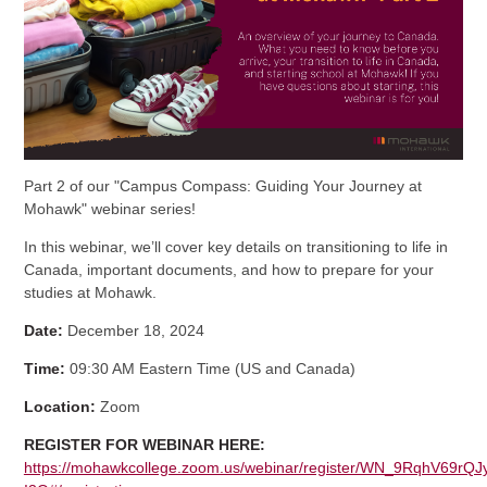
Part 2 of our "Campus Compass: Guiding Your Journey at
Mohawk" webinar series!
In this webinar, we’ll cover key details on transitioning to life in
Canada, important documents, and how to prepare for your
studies at Mohawk.
Date:
December 18, 2024
Time:
09:30 AM Eastern Time (US and Canada)
Location:
Zoom
REGISTER FOR WEBINAR HERE:
https://mohawkcollege.zoom.us/webinar/register/WN_9RqhV69rQJ