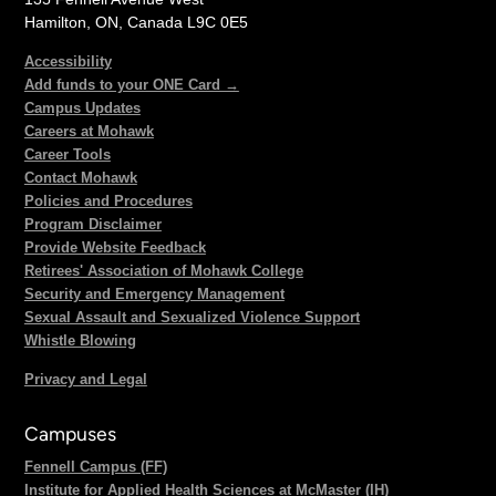
Hamilton, ON, Canada L9C 0E5
Accessibility
Add funds to your ONE Card →
Campus Updates
Careers at Mohawk
Career Tools
Contact Mohawk
Policies and Procedures
Program Disclaimer
Provide Website Feedback
Retirees' Association of Mohawk College
Security and Emergency Management
Sexual Assault and Sexualized Violence Support
Whistle Blowing
Privacy and Legal
Campuses
Fennell Campus (FF)
Institute for Applied Health Sciences at McMaster (IH)