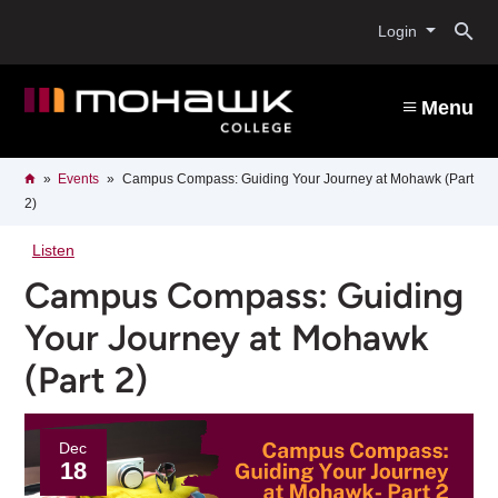
Skip
O
to
Login
main
content
s
Menu
b
Breadcrumb
Home
Events
Campus Compass: Guiding Your Journey at Mohawk (Part
2)
Listen
Campus Compass: Guiding
Your Journey at Mohawk
(Part 2)
Dec
18