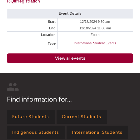
I3Q#/registration
Event Details
Start
12/18/2024 9:30 am
End
12/18/2024 11:00 am
Location
Zoom
International Student Events
Type
View all events
Find information for...
Future Students
Current Students
Indigenous Students
International Students