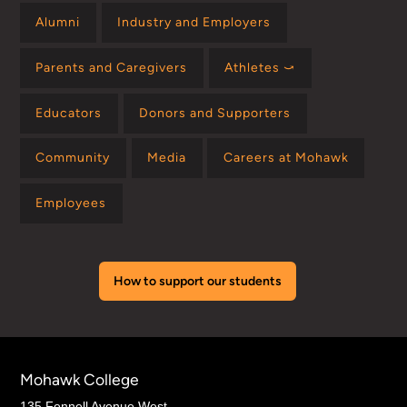
Alumni
Industry and Employers
Parents and Caregivers
Athletes ⤻
Educators
Donors and Supporters
Community
Media
Careers at Mohawk
Employees
How to support our students
Mohawk College
135 Fennell Avenue West