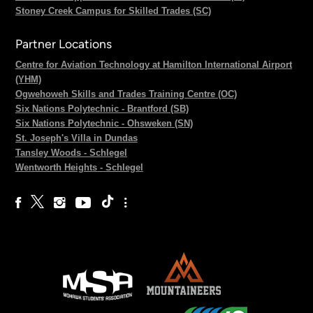
Stoney Creek Campus for Skilled Trades (SC)
Partner Locations
Centre for Aviation Technology at Hamilton International Airport
(YHM)
Ogwehoweh Skills and Trades Training Centre (OC)
Six Nations Polytechnic - Brantford (SB)
Six Nations Polytechnic - Ohsweken (SN)
St. Joseph's Villa in Dundas
Tansley Woods - Schlegel
Wentworth Heights - Schlegel