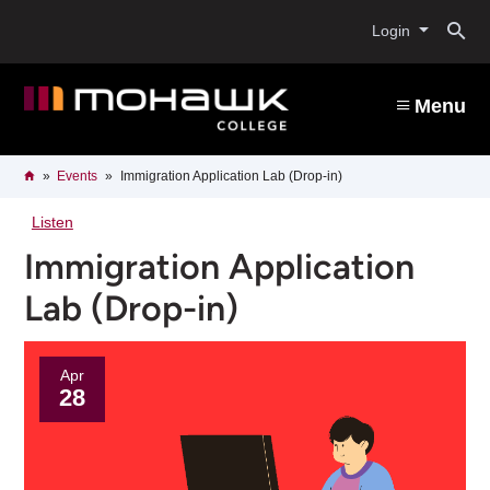
Skip
O
to
Login
main
content
s
Menu
b
Breadcrumb
Home
Events
Immigration Application Lab (Drop-in)
Listen
Immigration Application
Lab (Drop-in)
Apr
28