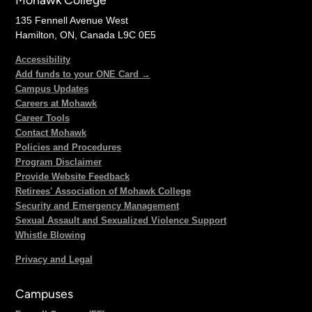
135 Fennell Avenue West
Hamilton, ON, Canada L9C 0E5
Accessibility
Add funds to your ONE Card →
Campus Updates
Careers at Mohawk
Career Tools
Contact Mohawk
Policies and Procedures
Program Disclaimer
Provide Website Feedback
Retirees' Association of Mohawk College
Security and Emergency Management
Sexual Assault and Sexualized Violence Support
Whistle Blowing
Privacy and Legal
Campuses