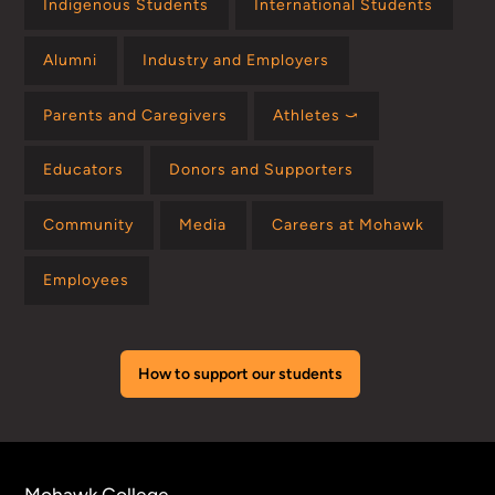
Indigenous Students
International Students
Alumni
Industry and Employers
Parents and Caregivers
Athletes ⤻
Educators
Donors and Supporters
Community
Media
Careers at Mohawk
Employees
How to support our students
Mohawk College