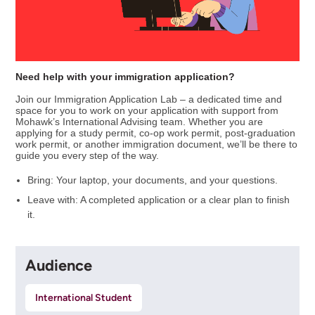
Need help with your immigration application?
Join our Immigration Application Lab – a dedicated time and
space for you to work on your application with support from
Mohawk’s International Advising team. Whether you are
applying for a study permit, co-op work permit, post-graduation
work permit, or another immigration document, we’ll be there to
guide you every step of the way.
Bring: Your laptop, your documents, and your questions.
Leave with: A completed application or a clear plan to finish
it.
Audience
International Student