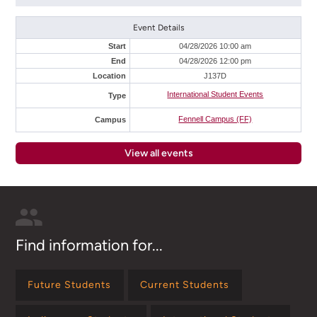
Event Details
Start
04/28/2026 10:00 am
End
04/28/2026 12:00 pm
Location
J137D
International Student Events
Type
Fennell Campus (FF)
Campus
View all events
Find information for...
Future Students
Current Students