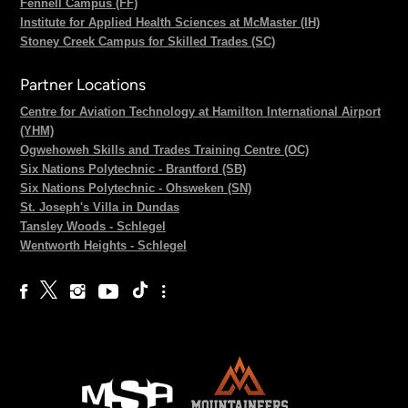
Fennell Campus (FF)
Institute for Applied Health Sciences at McMaster (IH)
Stoney Creek Campus for Skilled Trades (SC)
Partner Locations
Centre for Aviation Technology at Hamilton International Airport
(YHM)
Ogwehoweh Skills and Trades Training Centre (OC)
Six Nations Polytechnic - Brantford (SB)
Six Nations Polytechnic - Ohsweken (SN)
St. Joseph's Villa in Dundas
Tansley Woods - Schlegel
Wentworth Heights - Schlegel