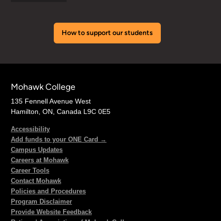
How to support our students
Mohawk College
135 Fennell Avenue West
Hamilton, ON, Canada L9C 0E5
Accessibility
Add funds to your ONE Card →
Campus Updates
Careers at Mohawk
Career Tools
Contact Mohawk
Policies and Procedures
Program Disclaimer
Provide Website Feedback