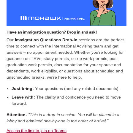
Have an immigration question? Drop in and ask!
Our
Immigration Questions Drop-in
sessions are the perfect
time to connect with the International Advising team and get
answers – no appointment needed. Whether you’re looking for
guidance on TRVs, study permits, co-op work permits, post-
graduation work permits, documentation for your spouse and
dependents, work eligibility, or questions about scheduled and
unscheduled breaks, we’re here to help.
Just bring:
Your questions (and any related documents).
Leave with:
The clarity and confidence you need to move
forward.
Attention:
"This is a drop-in session. You will be placed in a
lobby and admitted one-by-one in the order of arrival."
Access the link to join on Teams