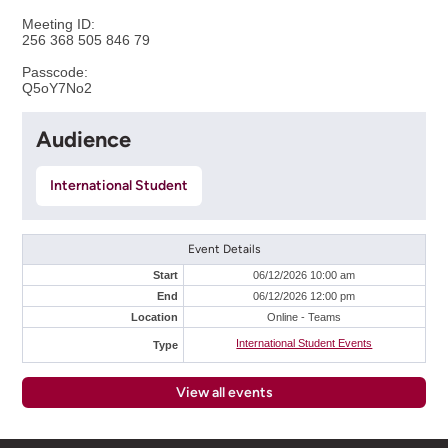
Meeting ID:
256 368 505 846 79
Passcode:
Q5oY7No2
Audience
International Student
Event Details
Start
06/12/2026 10:00 am
End
06/12/2026 12:00 pm
Location
Online - Teams
International Student Events
Type
View all events