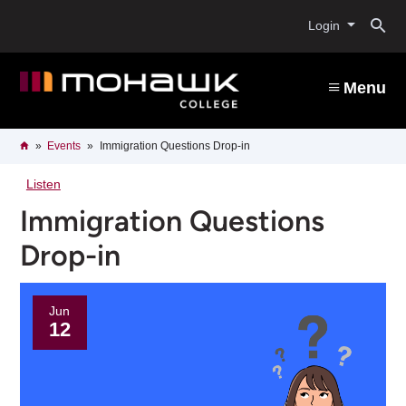
Skip
O
to
Login
main
content
s
Menu
b
Breadcrumb
Home
Events
Immigration Questions Drop-in
Listen
Immigration Questions
Drop-in
Jun
12