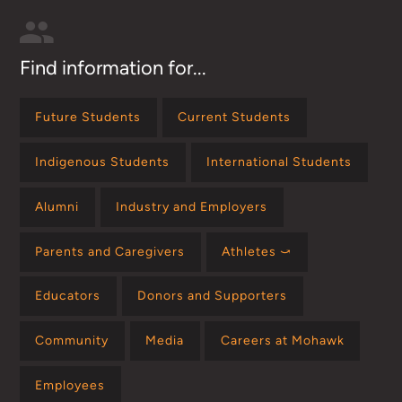
Find information for...
Future Students
Current Students
Indigenous Students
International Students
Alumni
Industry and Employers
Parents and Caregivers
Athletes ⤻
Educators
Donors and Supporters
Community
Media
Careers at Mohawk
Employees