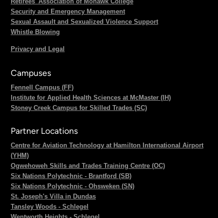
Retirees' Association of Mohawk College
Security and Emergency Management
Sexual Assault and Sexualized Violence Support
Whistle Blowing
Privacy and Legal
Campuses
Fennell Campus (FF)
Institute for Applied Health Sciences at McMaster (IH)
Stoney Creek Campus for Skilled Trades (SC)
Partner Locations
Centre for Aviation Technology at Hamilton International Airport
(YHM)
Ogwehoweh Skills and Trades Training Centre (OC)
Six Nations Polytechnic - Brantford (SB)
Six Nations Polytechnic - Ohsweken (SN)
St. Joseph's Villa in Dundas
Tansley Woods - Schlegel
Wentworth Heights - Schlegel