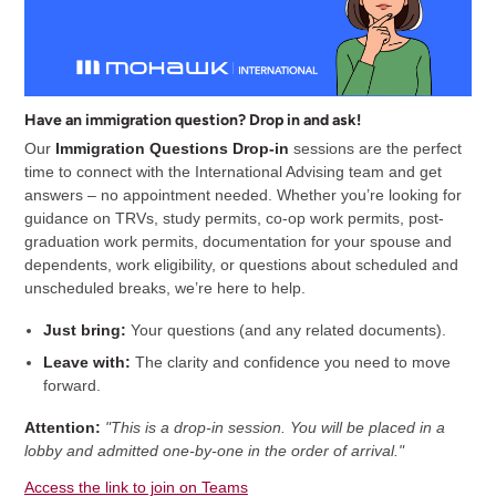
Have an immigration question? Drop in and ask!
Our
Immigration Questions Drop-in
sessions are the perfect
time to connect with the International Advising team and get
answers – no appointment needed. Whether you’re looking for
guidance on TRVs, study permits, co-op work permits, post-
graduation work permits, documentation for your spouse and
dependents, work eligibility, or questions about scheduled and
unscheduled breaks, we’re here to help.
Just bring:
Your questions (and any related documents).
Leave with:
The clarity and confidence you need to move
forward.
Attention:
"This is a drop-in session. You will be placed in a
lobby and admitted one-by-one in the order of arrival."
Access the link to join on Teams