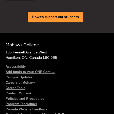
How to support our students
Mohawk College
135 Fennell Avenue West
Hamilton, ON, Canada L9C 0E5
Accessibility
Add funds to your ONE Card →
Campus Updates
Careers at Mohawk
Career Tools
Contact Mohawk
Policies and Procedures
Program Disclaimer
Provide Website Feedback