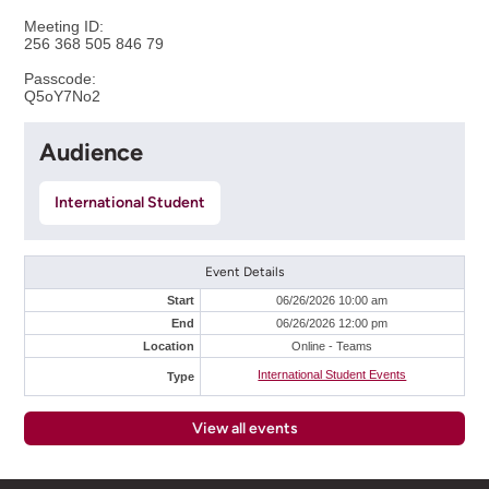
Meeting ID:
256 368 505 846 79
Passcode:
Q5oY7No2
Audience
International Student
Event Details
Start
06/26/2026 10:00 am
End
06/26/2026 12:00 pm
Location
Online - Teams
International Student Events
Type
View all events