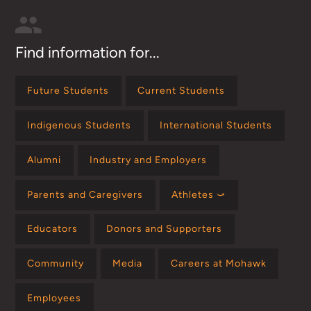
Find information for...
Future Students
Current Students
Indigenous Students
International Students
Alumni
Industry and Employers
Parents and Caregivers
Athletes ⤻
Educators
Donors and Supporters
Community
Media
Careers at Mohawk
Employees