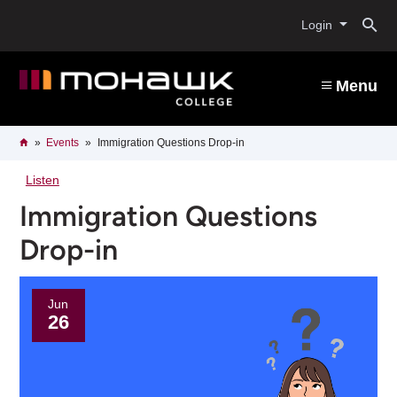
Skip
O
to
Login
main
content
s
Menu
b
Breadcrumb
Home
Events
Immigration Questions Drop-in
Listen
Immigration Questions
Drop-in
Jun
26