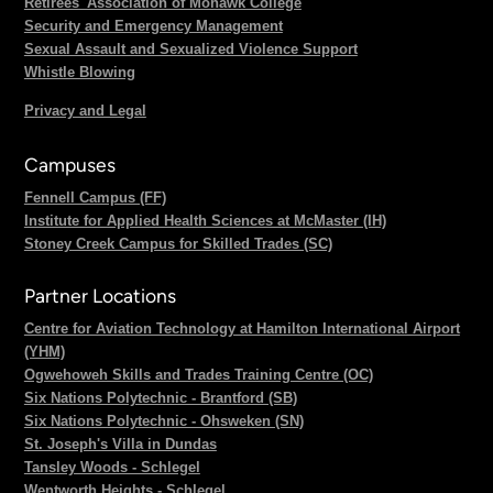
Retirees' Association of Mohawk College
Security and Emergency Management
Sexual Assault and Sexualized Violence Support
Whistle Blowing
Privacy and Legal
Campuses
Fennell Campus (FF)
Institute for Applied Health Sciences at McMaster (IH)
Stoney Creek Campus for Skilled Trades (SC)
Partner Locations
Centre for Aviation Technology at Hamilton International Airport
(YHM)
Ogwehoweh Skills and Trades Training Centre (OC)
Six Nations Polytechnic - Brantford (SB)
Six Nations Polytechnic - Ohsweken (SN)
St. Joseph's Villa in Dundas
Tansley Woods - Schlegel
Wentworth Heights - Schlegel