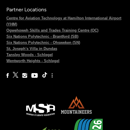
Partner Locations
Centre for Aviation Technology at Hamilton International Airport
(YHM)
Ogwehoweh Skills and Trades Training Centre (OC)
Six Nations Polytechnic - Brantford (SB)
Six Nations Polytechnic - Ohsweken (SN)
St. Joseph's Villa in Dundas
Tansley Woods - Schlegel
Wentworth Heights - Schlegel