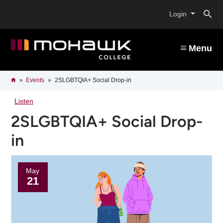
Skip
O
to
Login
main
content
s
Menu
b
Breadcrumb
Home
Events
2SLGBTQIA+ Social Drop-in
Listen
2SLGBTQIA+ Social Drop-
in
May
21