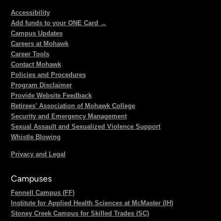
Accessibility
Add funds to your ONE Card →
Campus Updates
Careers at Mohawk
Career Tools
Contact Mohawk
Policies and Procedures
Program Disclaimer
Provide Website Feedback
Retirees' Association of Mohawk College
Security and Emergency Management
Sexual Assault and Sexualized Violence Support
Whistle Blowing
Privacy and Legal
Campuses
Fennell Campus (FF)
Institute for Applied Health Sciences at McMaster (IH)
Stoney Creek Campus for Skilled Trades (SC)