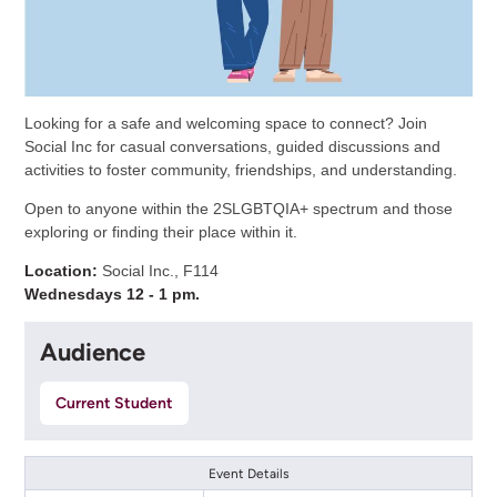
Looking for a safe and welcoming space to connect? Join
Social Inc for casual conversations, guided discussions and
activities to foster community, friendships, and understanding.
Open to anyone within the 2SLGBTQIA+ spectrum and those
exploring or finding their place within it.
Location:
Social Inc., F114
Wednesdays 12 - 1 pm.
Audience
Current Student
Event Details