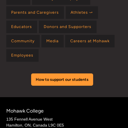
Parents and Caregivers
Athletes ⤻
Educators
Donors and Supporters
Community
Media
Careers at Mohawk
Employees
How to support our students
Mohawk College
135 Fennell Avenue West
Hamilton, ON, Canada L9C 0E5