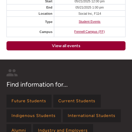
Start
05/21/2025 12:00 pm
End
05/21/2025 1:00 pm
Location
Social Inc, F114
Student Events
Type
Fennell Campus (FF)
Campus
View all events
Find information for...
Future Students
Current Students
Indigenous Students
International Students
Alumni
Industry and Employers