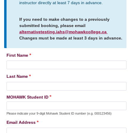
instructor directly at least 7 days in advance.
If you need to make changes to a previously
submitted booking, please email
alternativetesting.iahs@mohawkcollege.ca
Changes must be made at least 3 days in advance.
First Name
Name
Last Name
MOHAWK Student ID
Please indicate your 9-digit Mohawk Student ID number (e.g. 000123456)
Email Address
Email
Address