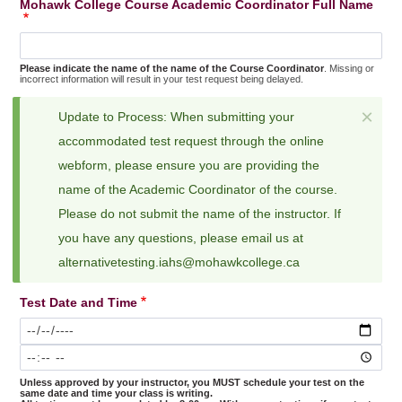
Mohawk College Course Academic Coordinator Full Name
Please indicate the name of the name of the Course Coordinator
. Missing or
incorrect information will result in your test request being delayed.
×
Update to Process: When submitting your
Status
accommodated test request through the online
message
webform, please ensure you are providing the
name of the Academic Coordinator of the course.
Please do not submit the name of the instructor. If
you have any questions, please email us at
alternativetesting.iahs@mohawkcollege.ca
Test Date and Time
Test
Date
Test
and
Date
Time:
and
Date
Unless approved by your instructor, you MUST schedule your test on the
same date and time your class is writing.
Time: