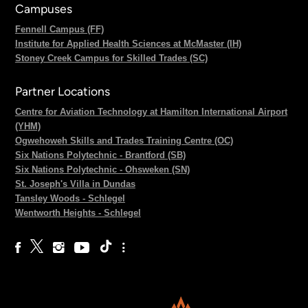
Campuses
Fennell Campus (FF)
Institute for Applied Health Sciences at McMaster (IH)
Stoney Creek Campus for Skilled Trades (SC)
Partner Locations
Centre for Aviation Technology at Hamilton International Airport
(YHM)
Ogwehoweh Skills and Trades Training Centre (OC)
Six Nations Polytechnic - Brantford (SB)
Six Nations Polytechnic - Ohsweken (SN)
St. Joseph's Villa in Dundas
Tansley Woods - Schlegel
Wentworth Heights - Schlegel