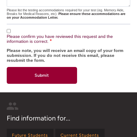
Please list the testing accommodations required for your test (eg. Memory Aide,
Breaks for Medical Reasons, etc).
Please ensure these accommodations are
on your Accommodation Letter.
Please confirm you have reviewed this request and the
information is correct.
Please note, you will receive an email copy of your form
submission. If you do not receive this email, please
resubmit the form.
Find information for...
Future Students
Current Students