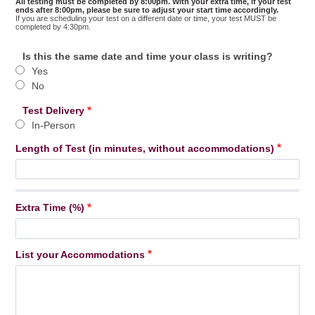
All testing must be completed by 8:00pm. With your extra time, if your test
Time
ends after 8:00pm, please be sure to adjust your start time accordingly.
If you are scheduling your test on a different date or time, your test MUST be
completed by 4:30pm.
Is this the same date and time your class is writing?
Yes
No
Test Delivery
In-Person
Length of Test (in minutes, without accommodations)
Extra Time (%)
List your Accommodations