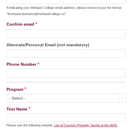
If indicating your Mohawk College email address, please ensure to put the format
"
firstname.lastname@mohawkcollege.ca
"
Confirm email
Alternate/Personal Email (not mandatory)
Phone Number
Program
- Select -
Test Name
Please see the following website:
List of Courses Primarily Taught at the IAHS