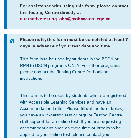
For assistance with using this form, please contact
the Testing Centre directly at
alternativetesting.iahs@mohawkcollege.ca
Please note, this form must be completed at least 7
Information
days in advance of your test date and time.
message
This form is to be used by students in the BSCN or
RPN to BSCN programs ONLY. For other programs,
please contact the Testing Centre for booking
instructions.
This form is to be used by students who are registered
with Accessible Learning Services and have an
Accommodation Letter. Please fill out the form below, if
you have an in-person test or require Testing Centre
staff support for an online test. If you are requesting
accommodations such as extra time or breaks to be
applied to your online test, please contact your