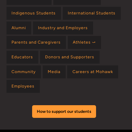
Indigenous Students
International Students
Alumni
Industry and Employers
Parents and Caregivers
Athletes ⤻
Educators
Donors and Supporters
Community
Media
Careers at Mohawk
Employees
How to support our students