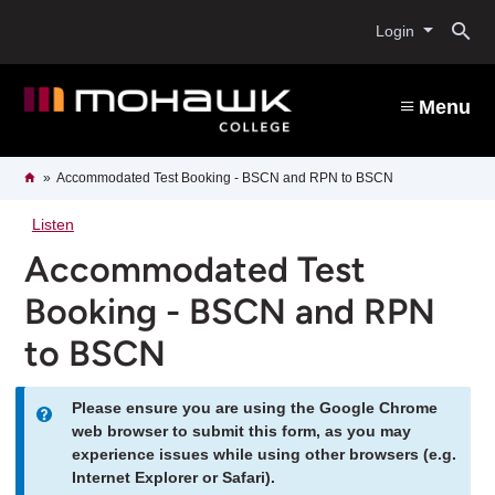
Skip
O
to
Login
main
content
s
Menu
b
Breadcrumb
Home
Accommodated Test Booking - BSCN and RPN to BSCN
Listen
Accommodated Test
Booking - BSCN and RPN
to BSCN
Please ensure you are using the Google Chrome
Information
web browser to submit this form, as you may
experience issues while using other browsers (e.g.
message
Internet Explorer or Safari).