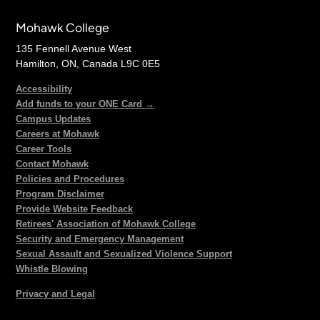
Mohawk College
135 Fennell Avenue West
Hamilton, ON, Canada L9C 0E5
Accessibility
Add funds to your ONE Card →
Campus Updates
Careers at Mohawk
Career Tools
Contact Mohawk
Policies and Procedures
Program Disclaimer
Provide Website Feedback
Retirees' Association of Mohawk College
Security and Emergency Management
Sexual Assault and Sexualized Violence Support
Whistle Blowing
Privacy and Legal