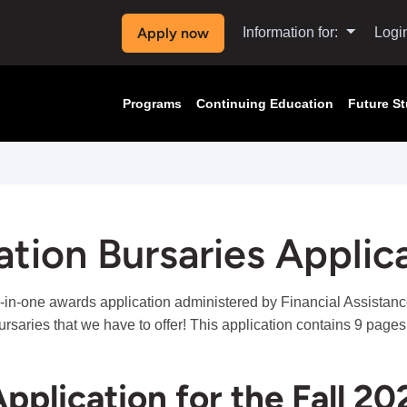
Apply now
Information for:
Logi
Programs
Continuing Education
Future S
tion Bursaries Applic
l-in-one awards application administered by Financial Assistance
ursaries that we have to offer! This application contains 9 page
pplication for the Fall 20