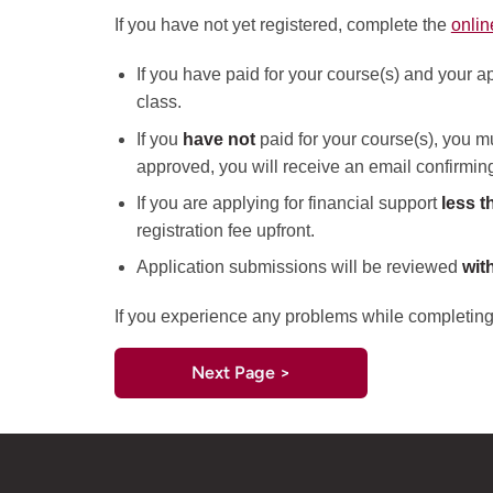
If you have not yet registered, complete the
onlin
If you have paid for your course(s) and your ap
class.
If you
have not
paid for your course(s), you mu
approved, you will receive an email confirming 
If you are applying for financial support
less t
registration fee upfront.
Application submissions will be reviewed
wit
If you experience any problems while completing