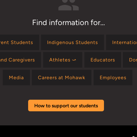
Find information for...
rent Students
Indigenous Students
Internati
and Caregivers
Athletes ⤻
Educators
Do
Media
Careers at Mohawk
Employees
How to support our students