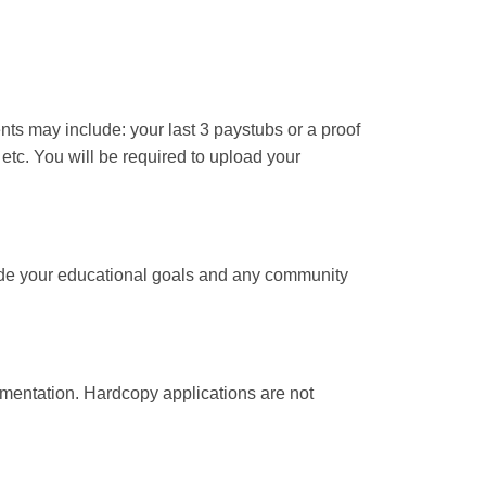
ts may include: your last 3 paystubs or a proof
, etc. You will be required to upload your
clude your educational goals and any community
mentation. Hardcopy applications are not