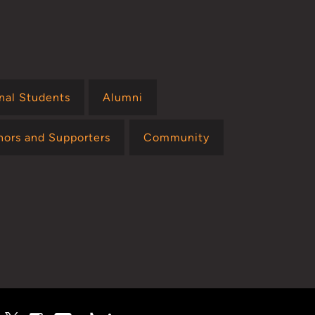
onal Students
Alumni
nors and Supporters
Community