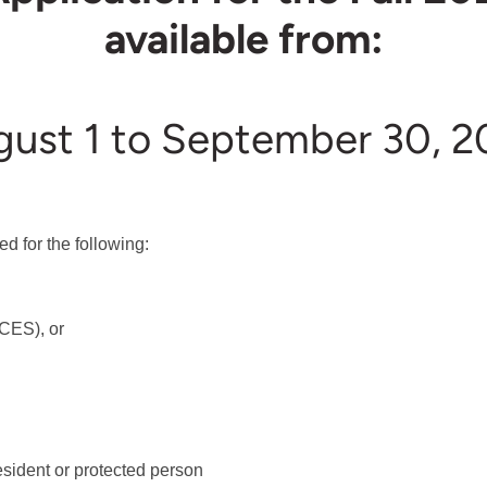
available from:
ust 1 to September 30, 2
d for the following:
CES), or
sident or protected person