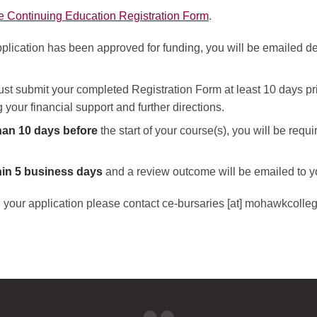
e Continuing Education Registration Form
.
plication has been approved for funding, you will be emailed deta
st submit your completed Registration Form at least 10 days prior
your financial support and further directions.
han 10 days before
the start of your course(s), you will be requi
hin 5 business days
and a review outcome will be emailed to 
 your application please contact
ce-bursaries
[at]
mohawkcolleg