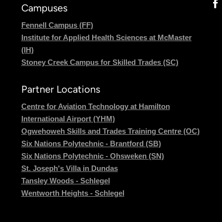
Campuses
Fennell Campus (FF)
Institute for Applied Health Sciences at McMaster
(IH)
Stoney Creek Campus for Skilled Trades (SC)
Partner Locations
Centre for Aviation Technology at Hamilton
International Airport (YHM)
Ogwehoweh Skills and Trades Training Centre (OC)
Six Nations Polytechnic - Brantford (SB)
Six Nations Polytechnic - Ohsweken (SN)
St. Joseph's Villa in Dundas
Tansley Woods - Schlegel
Wentworth Heights - Schlegel