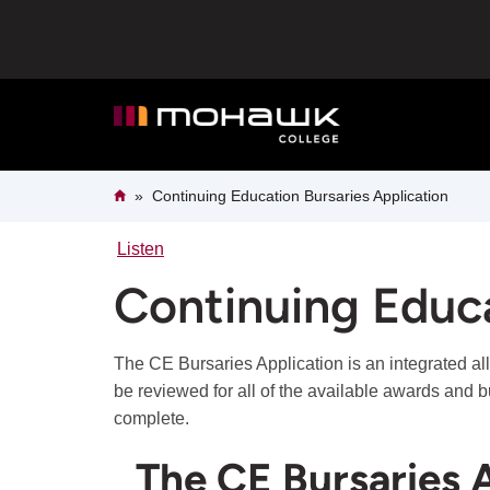
Skip
to
main
content
Breadcrumb
Home
Continuing Education Bursaries Application
Listen
Continuing Educa
The CE Bursaries Application is an integrated al
be reviewed for all of the available awards and b
complete.
The CE Bursaries A