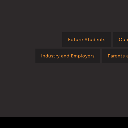
Future Students
Cur
Industry and Employers
Parents 