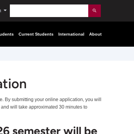
Search
n
Submit
tudents
Current Students
International
About
ation
. By submitting your online application, you will
s and will take approximated 30 minutes to
26 semester will be