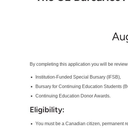
Aug
By completing this application you will be reviewe
Institution-Funded Special Bursary (IFSB),
Bursary for Continuing Education Students (B
Continuing Education Donor Awards.
Eligibility:
You must be a Canadian citizen, permanent re