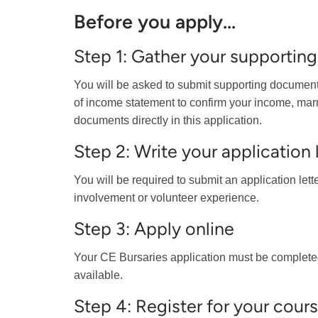
Before you apply...
Step 1: Gather your supporti
You will be asked to submit supporting documents
of income statement to confirm your income, marriag
documents directly in this application.
Step 2: Write your application 
You will be required to submit an application let
involvement or volunteer experience.
Step 3: Apply online
Your CE Bursaries application must be complete
available.
Step 4: Register for your cour