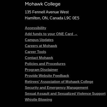
Mohawk College
135 Fennell Avenue West
Hamilton, ON, Canada L9C 0E5
Accessibility
Add funds to your ONE Card →
Campus Updates
Careers at Mohawk
Career Tools
Contact Mohawk
Policies and Procedures
Program Disclaimer
Provide Website Feedback
Retirees' Association of Mohawk College
Security and Emergency Management
Sexual Assault and Sexualized Violence Support
Whistle Blowing