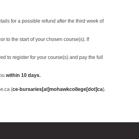
ils for a possible refund after the third week of
 to the start of your chosen course(s). If
red to register for your course(s) and pay the full
you
within 10 days.
e.ca
(
ce-bursaries[at]mohawkcollege[dot]ca
)
.