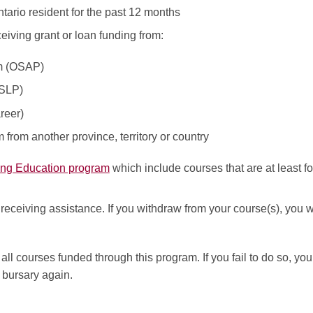
ario resident for the past 12 months
eiving grant or loan funding from:
am (OSAP)
CSLP)
reer)
from another province, territory or country
ing Education program
which include courses that are at least f
eceiving assistance. If you withdraw from your course(s), you wi
all courses funded through this program. If you fail to do so, y
s bursary again.