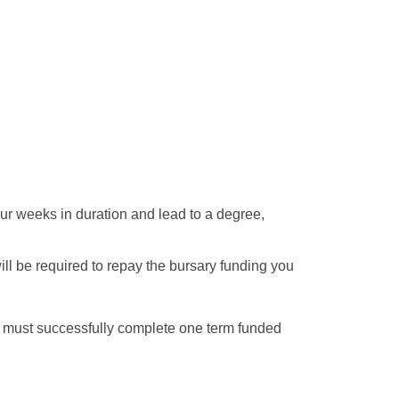
our weeks in duration and lead to a degree,
ll be required to repay the bursary funding you
ou must successfully complete one term funded