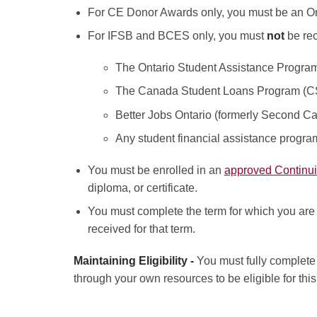
For CE Donor Awards only, you must be an Ont
For IFSB and BCES only, you must
not
be rec
The Ontario Student Assistance Progr
The Canada Student Loans Program (
Better Jobs Ontario (formerly Second Ca
Any student financial assistance program 
You must be enrolled in an
approved Continu
diploma, or certificate.
You must complete the term for which you are r
received for that term.
Maintaining Eligibility -
You must fully complete 
through your own resources to be eligible for thi