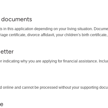
ng documents
 in this application depending on your living situation. Documen
e certificate, divorce affidavit, your children's birth certificate
letter
ter indicating why you are applying for financial assistance. In
d online and cannot be processed without your supporting docu
se