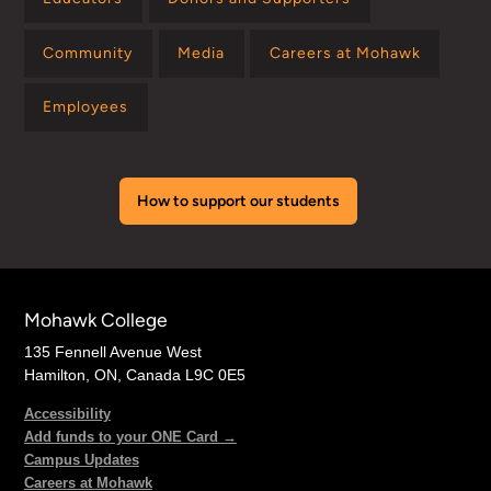
Community
Media
Careers at Mohawk
Employees
How to support our students
Mohawk College
135 Fennell Avenue West
Hamilton, ON, Canada L9C 0E5
Accessibility
Add funds to your ONE Card →
Campus Updates
Careers at Mohawk