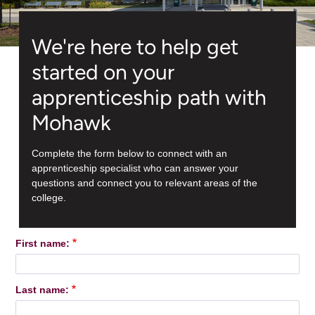
We're here to help get
started on your
apprenticeship path with
Mohawk
Complete the form below to connect with an
apprenticeship specialist who can answer your
questions and connect you to relevant areas of the
college.
First name:
Last name: