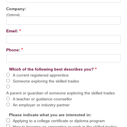
Company:
(Optional)
Email:
Phone:
Which of the following best describes you?
A current registered apprentice
Someone exploring the skilled trades
A parent or guardian of someone exploring the skilled trades
A teacher or guidance counsellor
An employer or industry partner
Please indicate what you are interested in:
Applying to a college certificate or diploma program
How to become an apprentice or work in the skilled trades