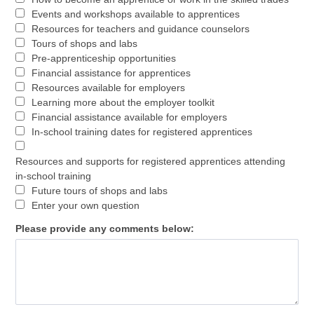
Events and workshops available to apprentices
Resources for teachers and guidance counselors
Tours of shops and labs
Pre-apprenticeship opportunities
Financial assistance for apprentices
Resources available for employers
Learning more about the employer toolkit
Financial assistance available for employers
In-school training dates for registered apprentices
Resources and supports for registered apprentices attending
in-school training
Future tours of shops and labs
Enter your own question
Please provide any comments below: