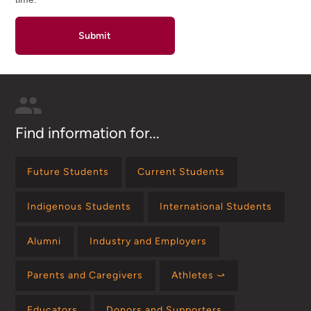
Find information for...
Future Students
Current Students
Indigenous Students
International Students
Alumni
Industry and Employers
Parents and Caregivers
Athletes ⤻
Educators
Donors and Supporters