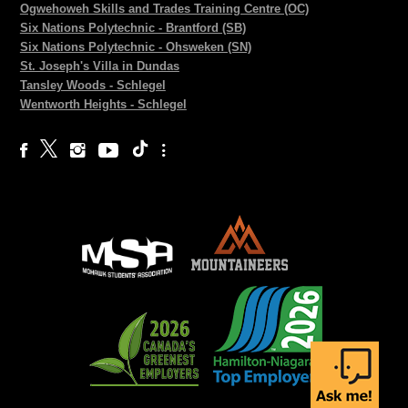
Ogwehoweh Skills and Trades Training Centre (OC)
Six Nations Polytechnic - Brantford (SB)
Six Nations Polytechnic - Ohsweken (SN)
St. Joseph's Villa in Dundas
Tansley Woods - Schlegel
Wentworth Heights - Schlegel