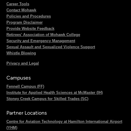
Career Tools
Contact Mohawk
Policies and Procedures
Program Disclaimer
Provide Website Feedback
Retirees' Association of Mohawk College
Security and Emergency Management
Sexual Assault and Sexualized Violence Support
Whistle Blowing
Privacy and Legal
Campuses
Fennell Campus (FF)
Institute for Applied Health Sciences at McMaster (IH)
Stoney Creek Campus for Skilled Trades (SC)
Partner Locations
Centre for Aviation Technology at Hamilton International Airport
(YHM)