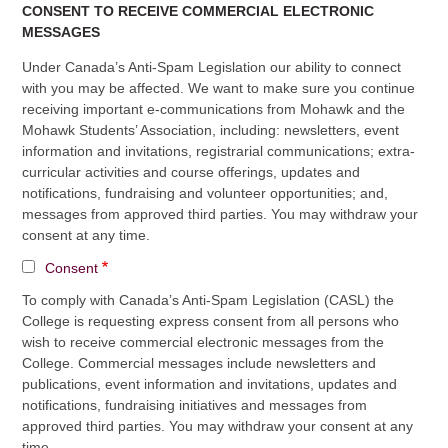
CONSENT TO RECEIVE COMMERCIAL ELECTRONIC
MESSAGES
Under Canada’s Anti-Spam Legislation our ability to connect
with you may be affected. We want to make sure you continue
receiving important e-communications from Mohawk and the
Mohawk Students’ Association, including: newsletters, event
information and invitations, registrarial communications; extra-
curricular activities and course offerings, updates and
notifications, fundraising and volunteer opportunities; and,
messages from approved third parties. You may withdraw your
consent at any time.
Consent
To comply with Canada’s Anti-Spam Legislation (CASL) the
College is requesting express consent from all persons who
wish to receive commercial electronic messages from the
College. Commercial messages include newsletters and
publications, event information and invitations, updates and
notifications, fundraising initiatives and messages from
approved third parties. You may withdraw your consent at any
time.