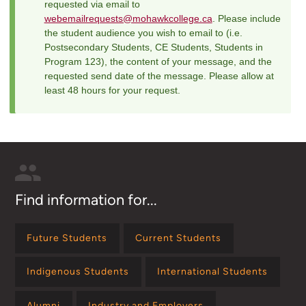
requested via email to
webemailrequests@mohawkcollege.ca
. Please include
the student audience you wish to email to (i.e.
Postsecondary Students, CE Students, Students in
Program 123), the content of your message, and the
requested send date of the message. Please allow at
least 48 hours for your request.
Find information for...
Future Students
Current Students
Indigenous Students
International Students
Alumni
Industry and Employers