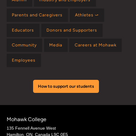
Parents and Caregivers
Athletes ⤻
Educators
Donors and Supporters
Community
Media
Careers at Mohawk
Employees
How to support our students
Mohawk College
135 Fennell Avenue West
Hamilton, ON, Canada L9C 0E5