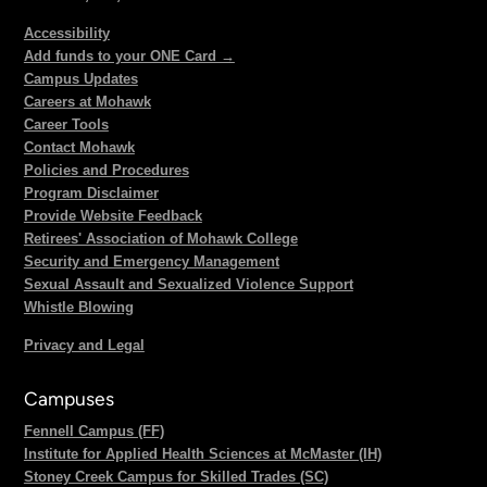
Accessibility
Add funds to your ONE Card →
Campus Updates
Careers at Mohawk
Career Tools
Contact Mohawk
Policies and Procedures
Program Disclaimer
Provide Website Feedback
Retirees' Association of Mohawk College
Security and Emergency Management
Sexual Assault and Sexualized Violence Support
Whistle Blowing
Privacy and Legal
Campuses
Fennell Campus (FF)
Institute for Applied Health Sciences at McMaster (IH)
Stoney Creek Campus for Skilled Trades (SC)