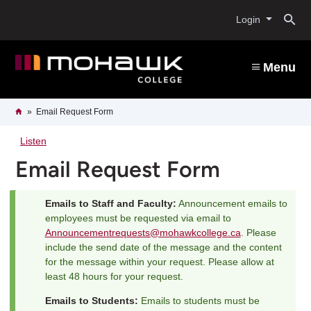
Skip
O
to
Login
main
content
s
Menu
b
Breadcrumb
Home
Email Request Form
Listen
Email Request Form
Emails to Staff and Faculty:
Announcement emails to
Status
employees must be requested via email to
Announcementrequests@mohawkcollege.ca
. Please
message
include the send date of the message and the content
for the message within your request. Please allow at
least 48 hours for your request.
Emails to Students:
Emails to students must be