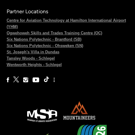
Partner Locations
Centre for Aviation Technology at Hamilton International Airport
(YHM)
Ogwehoweh Skills and Trades Training Centre (OC)
Six Nations Polytechnic - Brantford (SB)
Six Nations Polytechnic - Ohsweken (SN)
St. Joseph's Villa in Dundas
Tansley Woods - Schlegel
Wentworth Heights - Schlegel