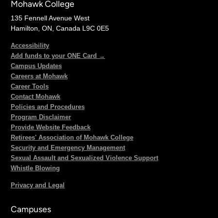
Mohawk College
135 Fennell Avenue West
Hamilton, ON, Canada L9C 0E5
Accessibility
Add funds to your ONE Card →
Campus Updates
Careers at Mohawk
Career Tools
Contact Mohawk
Policies and Procedures
Program Disclaimer
Provide Website Feedback
Retirees' Association of Mohawk College
Security and Emergency Management
Sexual Assault and Sexualized Violence Support
Whistle Blowing
Privacy and Legal
Campuses