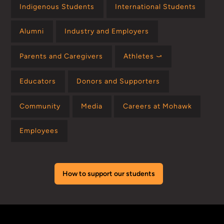
Indigenous Students
International Students
Alumni
Industry and Employers
Parents and Caregivers
Athletes ⤻
Educators
Donors and Supporters
Community
Media
Careers at Mohawk
Employees
How to support our students