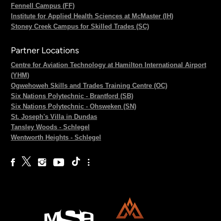
Fennell Campus (FF)
Institute for Applied Health Sciences at McMaster (IH)
Stoney Creek Campus for Skilled Trades (SC)
Partner Locations
Centre for Aviation Technology at Hamilton International Airport
(YHM)
Ogwehoweh Skills and Trades Training Centre (OC)
Six Nations Polytechnic - Brantford (SB)
Six Nations Polytechnic - Ohsweken (SN)
St. Joseph's Villa in Dundas
Tansley Woods - Schlegel
Wentworth Heights - Schlegel