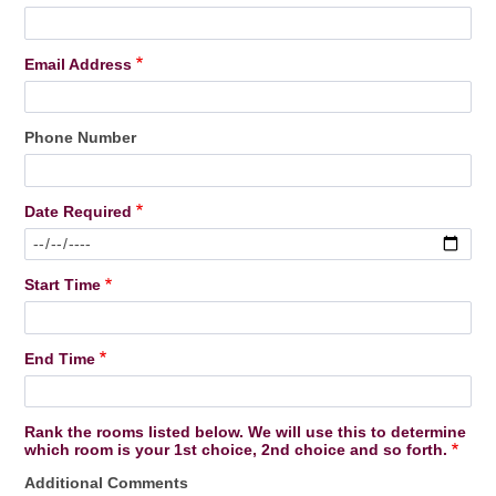
Email Address
Phone Number
Date Required
Start Time
End Time
Rank the rooms listed below. We will use this to determine
which room is your 1st choice, 2nd choice and so forth.
Additional Comments