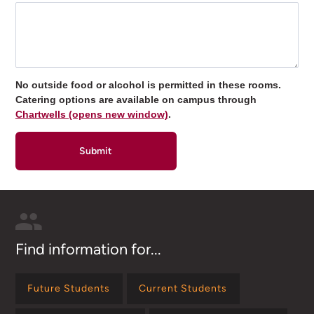
No outside food or alcohol is permitted in these rooms.
Catering options are available on campus through
Chartwells (opens new window)
.
Find information for...
Future Students
Current Students