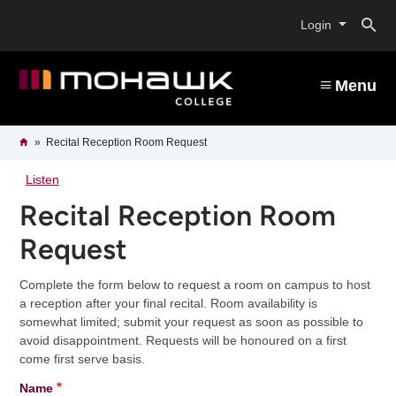
Skip
O
to
Login
main
content
s
Menu
b
Breadcrumb
Home
Recital Reception Room Request
Listen
Recital Reception Room
Request
Complete the form below to request a room on campus to host
a reception after your final recital. Room availability is
somewhat limited; submit your request as soon as possible to
avoid disappointment. Requests will be honoured on a first
come first serve basis.
Name