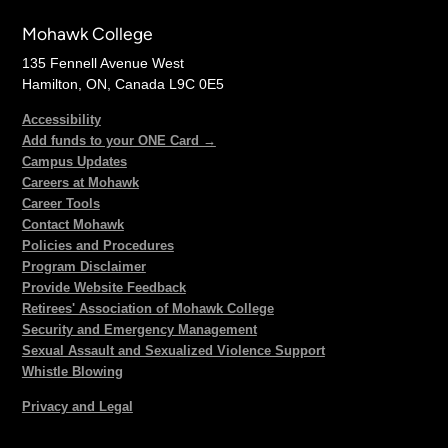
Mohawk College
135 Fennell Avenue West
Hamilton, ON, Canada L9C 0E5
Accessibility
Add funds to your ONE Card →
Campus Updates
Careers at Mohawk
Career Tools
Contact Mohawk
Policies and Procedures
Program Disclaimer
Provide Website Feedback
Retirees' Association of Mohawk College
Security and Emergency Management
Sexual Assault and Sexualized Violence Support
Whistle Blowing
Privacy and Legal