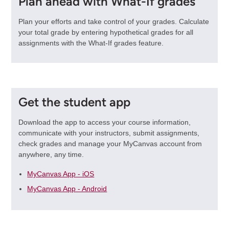
Plan ahead with What-If grades
Plan your efforts and take control of your grades. Calculate
your total grade by entering hypothetical grades for all
assignments with the What-If grades feature.
Get the student app
Download the app to access your course information,
communicate with your instructors, submit assignments,
check grades and manage your MyCanvas account from
anywhere, any time.
MyCanvas App - iOS
MyCanvas App - Android