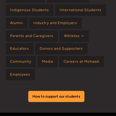
Indigenous Students
International Students
Alumni
Industry and Employers
Parents and Caregivers
Athletes ⤻
Educators
Donors and Supporters
Community
Media
Careers at Mohawk
Employees
How to support our students