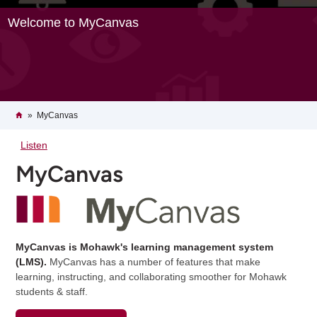
Welcome to MyCanvas
Breadcrumb
Home
MyCanvas
Listen
MyCanvas
MyCanvas is Mohawk's learning management system
(LMS).
MyCanvas has a number of features that make
learning, instructing, and collaborating smoother for Mohawk
students & staff.