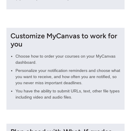
Customize MyCanvas to work for
you
Choose how to order your courses on your MyCanvas
dashboard.
Personalize your notification reminders and choose what
you want to receive, and how often you are notified, so
you never miss important deadlines.
You have the ability to submit URLs, text, other file types
including video and audio files.