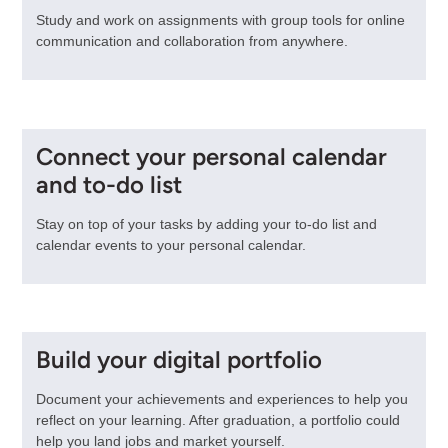
Study and work on assignments with group tools for online
communication and collaboration from anywhere.
Connect your personal calendar
and to-do list
Stay on top of your tasks by adding your to-do list and
calendar events to your personal calendar.
Build your digital portfolio
Document your achievements and experiences to help you
reflect on your learning. After graduation, a portfolio could
help you land jobs and market yourself.