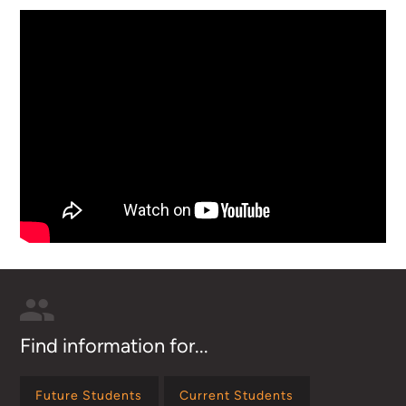
Find information for...
Future Students
Current Students