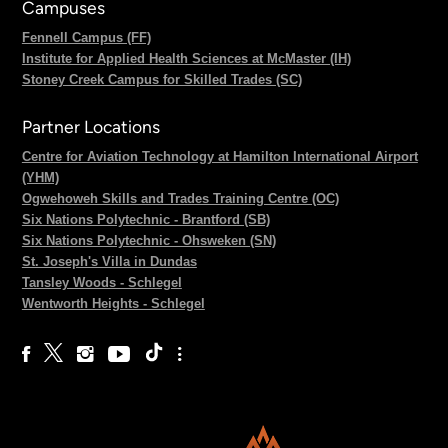
Campuses
Fennell Campus (FF)
Institute for Applied Health Sciences at McMaster (IH)
Stoney Creek Campus for Skilled Trades (SC)
Partner Locations
Centre for Aviation Technology at Hamilton International Airport
(YHM)
Ogwehoweh Skills and Trades Training Centre (OC)
Six Nations Polytechnic - Brantford (SB)
Six Nations Polytechnic - Ohsweken (SN)
St. Joseph's Villa in Dundas
Tansley Woods - Schlegel
Wentworth Heights - Schlegel