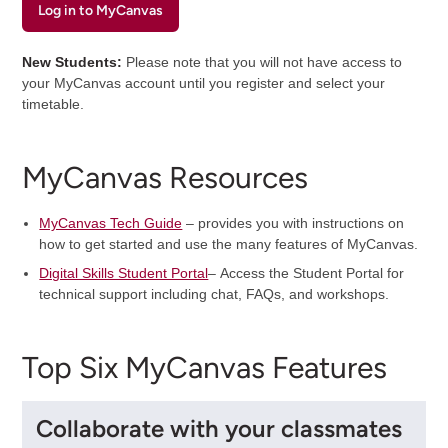
Log in to MyCanvas
New Students:
Please note that you will not have access to
your MyCanvas account until you register and select your
timetable.
MyCanvas Resources
MyCanvas Tech Guide
– provides you with instructions on
how to get started and use the many features of MyCanvas.
Digital Skills Student Portal
– Access the Student Portal for
technical support including chat, FAQs, and workshops.
Top Six MyCanvas Features
Collaborate with your classmates