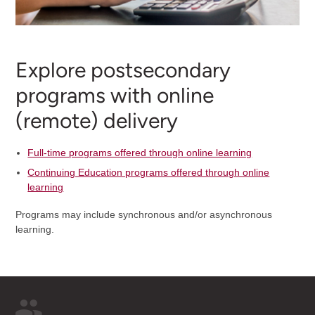
Explore postsecondary
programs with online
(remote) delivery
Full-time programs offered through online learning
Continuing Education programs offered through online
learning
Programs may include synchronous and/or asynchronous
learning.