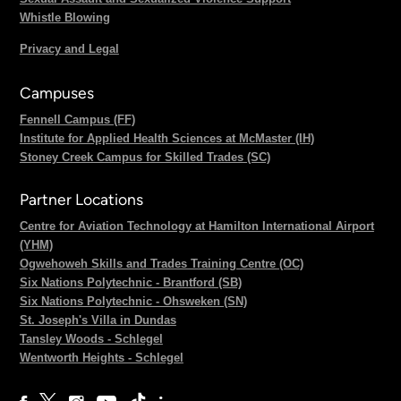
Whistle Blowing
Privacy and Legal
Campuses
Fennell Campus (FF)
Institute for Applied Health Sciences at McMaster (IH)
Stoney Creek Campus for Skilled Trades (SC)
Partner Locations
Centre for Aviation Technology at Hamilton International Airport
(YHM)
Ogwehoweh Skills and Trades Training Centre (OC)
Six Nations Polytechnic - Brantford (SB)
Six Nations Polytechnic - Ohsweken (SN)
St. Joseph's Villa in Dundas
Tansley Woods - Schlegel
Wentworth Heights - Schlegel