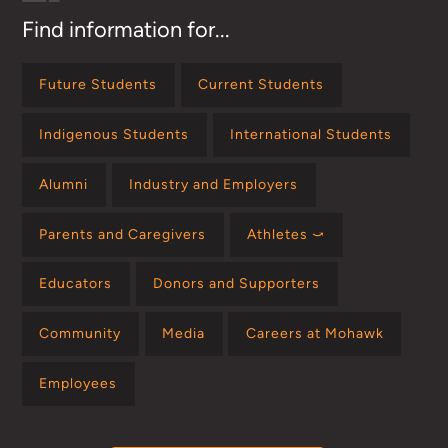
Find information for...
Future Students
Current Students
Indigenous Students
International Students
Alumni
Industry and Employers
Parents and Caregivers
Athletes ⤻
Educators
Donors and Supporters
Community
Media
Careers at Mohawk
Employees