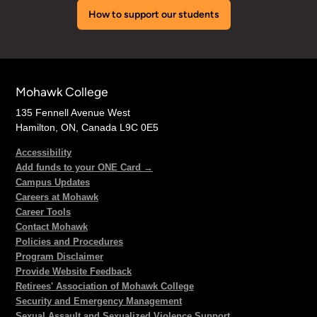
How to support our students
Mohawk College
135 Fennell Avenue West
Hamilton, ON, Canada L9C 0E5
Accessibility
Add funds to your ONE Card →
Campus Updates
Careers at Mohawk
Career Tools
Contact Mohawk
Policies and Procedures
Program Disclaimer
Provide Website Feedback
Retirees' Association of Mohawk College
Security and Emergency Management
Sexual Assault and Sexualized Violence Support