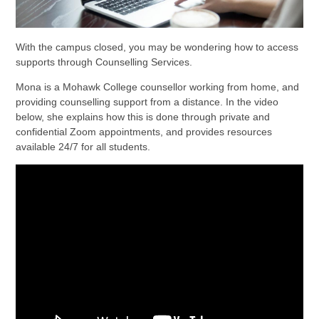
With the campus closed, you may be wondering how to access
supports through Counselling Services.
Mona is a Mohawk College counsellor working from home, and
providing counselling support from a distance. In the video
below, she explains how this is done through private and
confidential Zoom appointments, and provides resources
available 24/7 for all students.