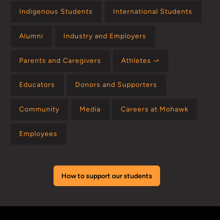
Indigenous Students
International Students
Alumni
Industry and Employers
Parents and Caregivers
Athletes ⤻
Educators
Donors and Supporters
Community
Media
Careers at Mohawk
Employees
How to support our students