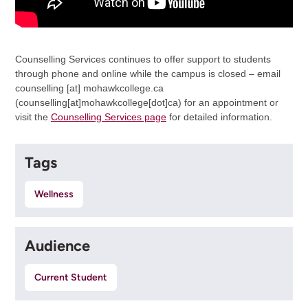
Counselling Services continues to offer support to students
through phone and online while the campus is closed – email
counselling
[at]
mohawkcollege.ca
(counselling[at]mohawkcollege[dot]ca)
for an appointment or
visit the
Counselling Services page
for detailed information.
Tags
Wellness
Audience
Current Student