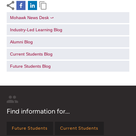
Mohawk News Desk ⤻
Industry-Led Learning Blog
Alumni Blog
Current Students Blog
Future Students Blog
Find information for...
Future Students
Current Students