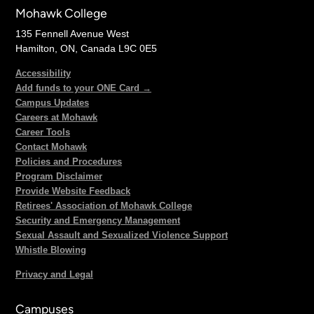
Mohawk College
135 Fennell Avenue West
Hamilton, ON, Canada L9C 0E5
Accessibility
Add funds to your ONE Card →
Campus Updates
Careers at Mohawk
Career Tools
Contact Mohawk
Policies and Procedures
Program Disclaimer
Provide Website Feedback
Retirees' Association of Mohawk College
Security and Emergency Management
Sexual Assault and Sexualized Violence Support
Whistle Blowing
Privacy and Legal
Campuses