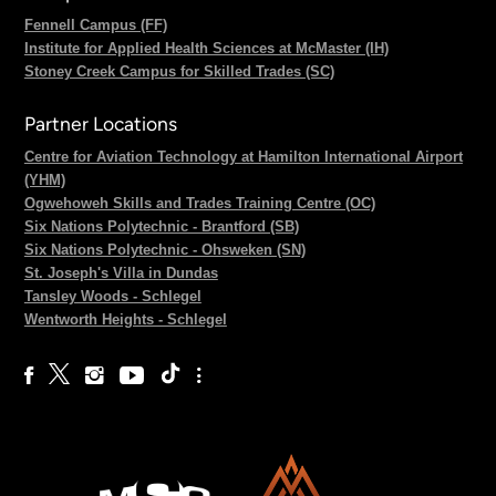
Fennell Campus (FF)
Institute for Applied Health Sciences at McMaster (IH)
Stoney Creek Campus for Skilled Trades (SC)
Partner Locations
Centre for Aviation Technology at Hamilton International Airport
(YHM)
Ogwehoweh Skills and Trades Training Centre (OC)
Six Nations Polytechnic - Brantford (SB)
Six Nations Polytechnic - Ohsweken (SN)
St. Joseph's Villa in Dundas
Tansley Woods - Schlegel
Wentworth Heights - Schlegel