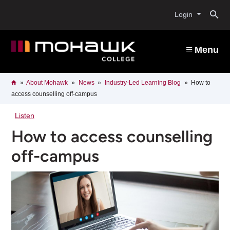
Skip
O
to
Login
main
content
s
Menu
b
Breadcrumb
Home
About Mohawk
News
Industry-Led Learning Blog
How to
access counselling off-campus
Listen
How to access counselling
off-campus