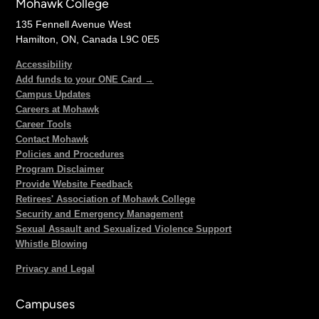
Mohawk College
135 Fennell Avenue West
Hamilton, ON, Canada L9C 0E5
Accessibility
Add funds to your ONE Card →
Campus Updates
Careers at Mohawk
Career Tools
Contact Mohawk
Policies and Procedures
Program Disclaimer
Provide Website Feedback
Retirees' Association of Mohawk College
Security and Emergency Management
Sexual Assault and Sexualized Violence Support
Whistle Blowing
Privacy and Legal
Campuses