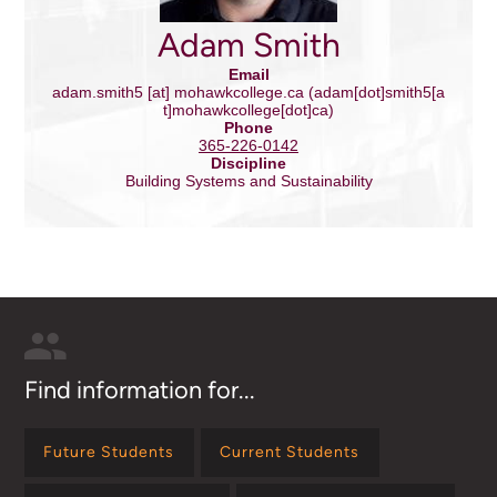
Adam Smith
Email
adam.smith5
[at]
mohawkcollege.ca
(adam[dot]smith5[a
t]mohawkcollege[dot]ca)
Phone
365-226-0142
Discipline
Building Systems and Sustainability
Find information for...
Future Students
Current Students