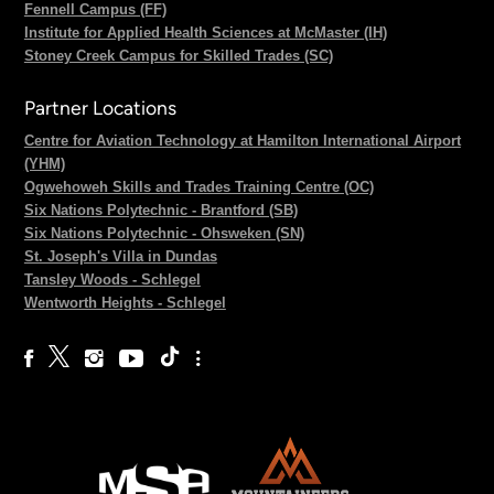
Fennell Campus (FF)
Institute for Applied Health Sciences at McMaster (IH)
Stoney Creek Campus for Skilled Trades (SC)
Partner Locations
Centre for Aviation Technology at Hamilton International Airport
(YHM)
Ogwehoweh Skills and Trades Training Centre (OC)
Six Nations Polytechnic - Brantford (SB)
Six Nations Polytechnic - Ohsweken (SN)
St. Joseph's Villa in Dundas
Tansley Woods - Schlegel
Wentworth Heights - Schlegel