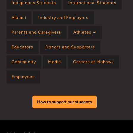
Indigenous Students
International Students
Alumni
Industry and Employers
Parents and Caregivers
Athletes ⤻
Educators
Donors and Supporters
Community
Media
Careers at Mohawk
Employees
How to support our students