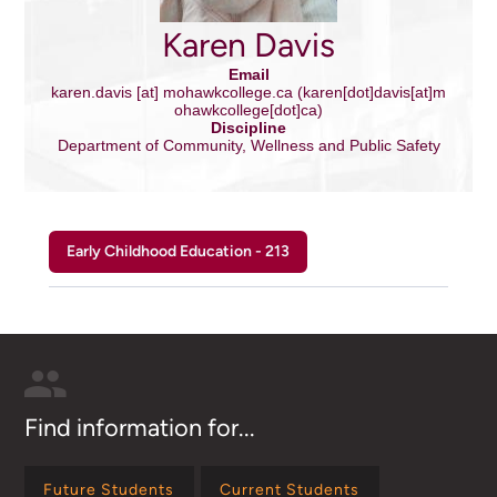
Karen Davis
Email
karen.davis
[at]
mohawkcollege.ca
(karen[dot]davis[at]m
ohawkcollege[dot]ca)
Discipline
Department of Community, Wellness and Public Safety
Early Childhood Education - 213
Find information for...
Future Students
Current Students