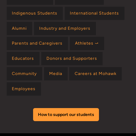
Indigenous Students
International Students
Alumni
Industry and Employers
Parents and Caregivers
Athletes ⤻
Educators
Donors and Supporters
Community
Media
Careers at Mohawk
Employees
How to support our students