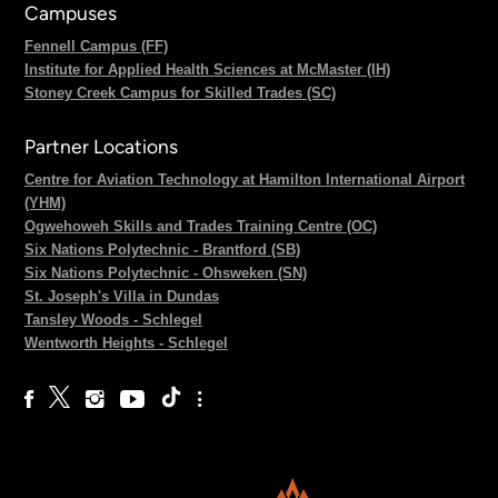
Campuses
Fennell Campus (FF)
Institute for Applied Health Sciences at McMaster (IH)
Stoney Creek Campus for Skilled Trades (SC)
Partner Locations
Centre for Aviation Technology at Hamilton International Airport
(YHM)
Ogwehoweh Skills and Trades Training Centre (OC)
Six Nations Polytechnic - Brantford (SB)
Six Nations Polytechnic - Ohsweken (SN)
St. Joseph's Villa in Dundas
Tansley Woods - Schlegel
Wentworth Heights - Schlegel