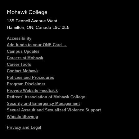
Mohawk College
135 Fennell Avenue West
Hamilton, ON, Canada L9C 0E5
Accessibility
Add funds to your ONE Card →
Campus Updates
Careers at Mohawk
Career Tools
Contact Mohawk
Policies and Procedures
Program Disclaimer
Provide Website Feedback
Retirees' Association of Mohawk College
Security and Emergency Management
Sexual Assault and Sexualized Violence Support
Whistle Blowing
Privacy and Legal