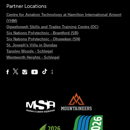
Partner Locations
Centre for Aviation Technology at Hamilton International Airport
(YHM)
Ogwehoweh Skills and Trades Training Centre (OC)
Six Nations Polytechnic - Brantford (SB)
Six Nations Polytechnic - Ohsweken (SN)
St. Joseph's Villa in Dundas
Tansley Woods - Schlegel
Wentworth Heights - Schlegel