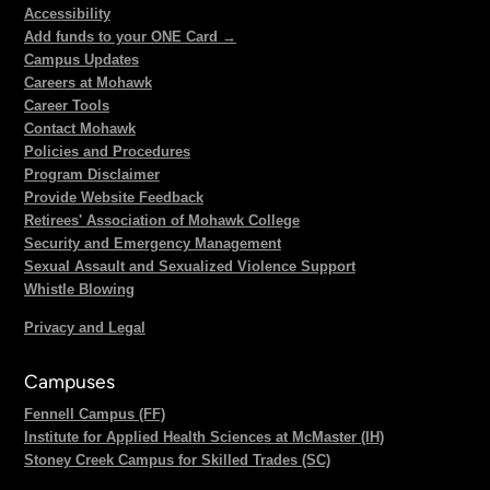
Accessibility
Add funds to your ONE Card →
Campus Updates
Careers at Mohawk
Career Tools
Contact Mohawk
Policies and Procedures
Program Disclaimer
Provide Website Feedback
Retirees' Association of Mohawk College
Security and Emergency Management
Sexual Assault and Sexualized Violence Support
Whistle Blowing
Privacy and Legal
Campuses
Fennell Campus (FF)
Institute for Applied Health Sciences at McMaster (IH)
Stoney Creek Campus for Skilled Trades (SC)