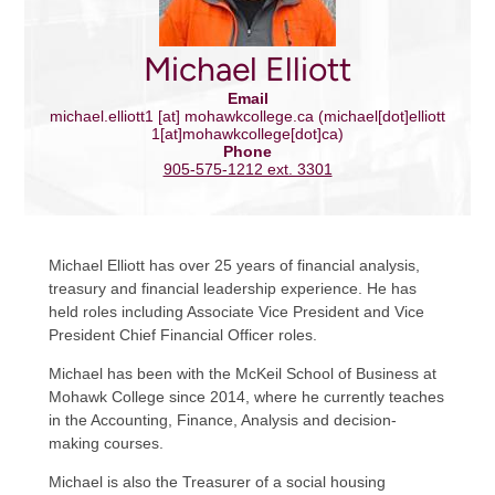
Michael Elliott
Email
michael.elliott1
[at]
mohawkcollege.ca
(michael[dot]elliott
1[at]mohawkcollege[dot]ca)
Phone
905-575-1212 ext. 3301
Michael Elliott has over 25 years of financial analysis,
treasury and financial leadership experience. He has
held roles including Associate Vice President and Vice
President Chief Financial Officer roles.
Michael has been with the McKeil School of Business at
Mohawk College since 2014, where he currently teaches
in the Accounting, Finance, Analysis and decision-
making courses.
Michael is also the Treasurer of a social housing