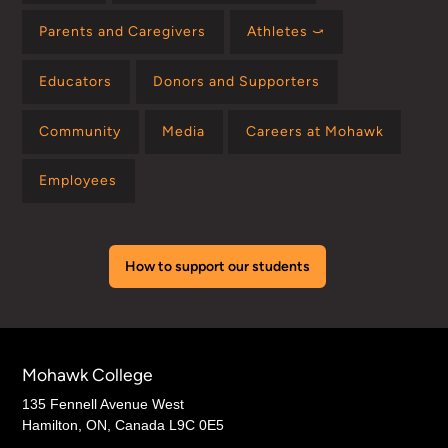
Parents and Caregivers
Athletes ⤻
Educators
Donors and Supporters
Community
Media
Careers at Mohawk
Employees
How to support our students
Mohawk College
135 Fennell Avenue West
Hamilton, ON, Canada L9C 0E5