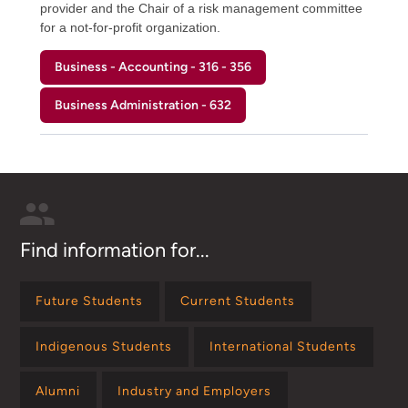
provider and the Chair of a risk management committee
for a not-for-profit organization.
Business - Accounting - 316 - 356
Business Administration - 632
Find information for...
Future Students
Current Students
Indigenous Students
International Students
Alumni
Industry and Employers