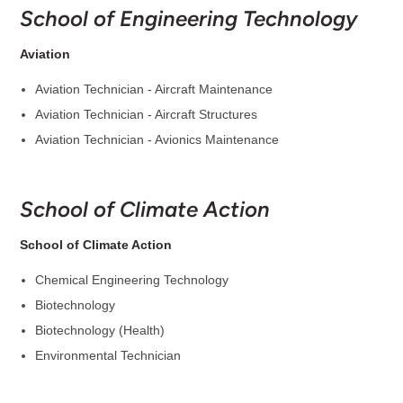
School of Engineering Technology
Aviation
Aviation Technician - Aircraft Maintenance
Aviation Technician - Aircraft Structures
Aviation Technician - Avionics Maintenance
School of Climate Action
School of Climate Action
Chemical Engineering Technology
Biotechnology
Biotechnology (Health)
Environmental Technician