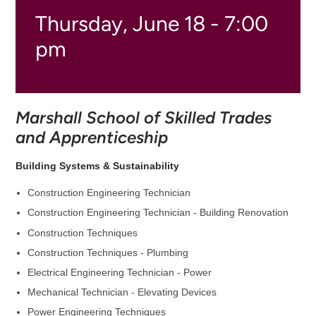
Thursday, June 18 - 7:00
pm
Marshall School of Skilled Trades
and Apprenticeship
Building Systems & Sustainability
Construction Engineering Technician
Construction Engineering Technician - Building Renovation
Construction Techniques
Construction Techniques - Plumbing
Electrical Engineering Technician - Power
Mechanical Technician - Elevating Devices
Power Engineering Techniques