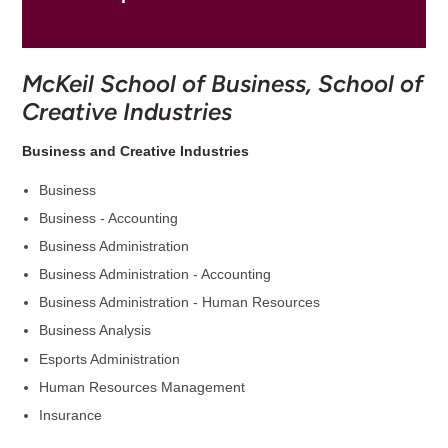
McKeil School of Business, School of
Creative Industries
Business and Creative Industries
Business
Business - Accounting
Business Administration
Business Administration - Accounting
Business Administration - Human Resources
Business Analysis
Esports Administration
Human Resources Management
Insurance