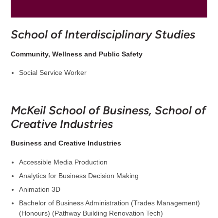
School of Interdisciplinary Studies
Community, Wellness and Public Safety
Social Service Worker
McKeil School of Business, School of
Creative Industries
Business and Creative Industries
Accessible Media Production
Analytics for Business Decision Making
Animation 3D
Bachelor of Business Administration (Trades Management)
(Honours) (Pathway Building Renovation Tech)