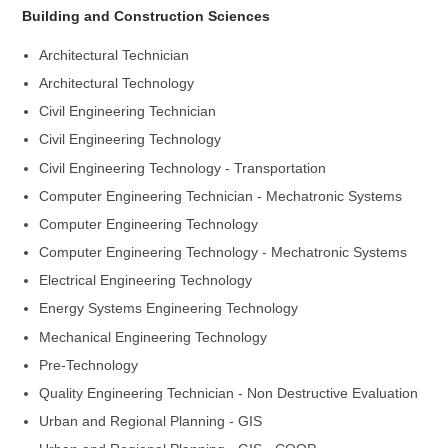
Building and Construction Sciences
Architectural Technician
Architectural Technology
Civil Engineering Technician
Civil Engineering Technology
Civil Engineering Technology - Transportation
Computer Engineering Technician - Mechatronic Systems
Computer Engineering Technology
Computer Engineering Technology - Mechatronic Systems
Electrical Engineering Technology
Energy Systems Engineering Technology
Mechanical Engineering Technology
Pre-Technology
Quality Engineering Technician - Non Destructive Evaluation
Urban and Regional Planning - GIS