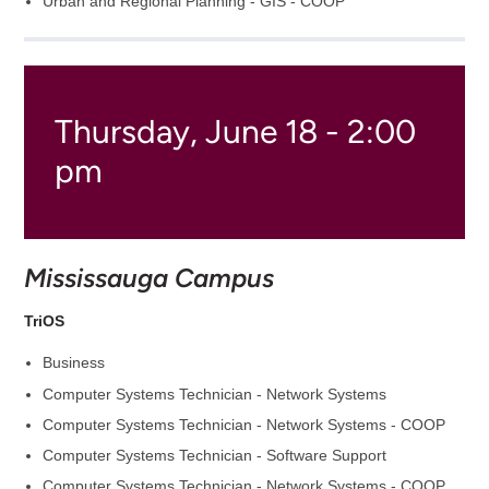
Urban and Regional Planning - GIS - COOP
Thursday, June 18 - 2:00
pm
Mississauga Campus
TriOS
Business
Computer Systems Technician - Network Systems
Computer Systems Technician - Network Systems - COOP
Computer Systems Technician - Software Support
Computer Systems Technician - Network Systems - COOP