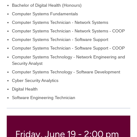
Bachelor of Digital Health (Honours)
Computer Systems Fundamentals
Computer Systems Technician - Network Systems
Computer Systems Technician - Network Systems - COOP
Computer Systems Technician - Software Support
Computer Systems Technician - Software Support - COOP
Computer Systems Technology - Network Engineering and
Security Analyst
Computer Systems Technology - Software Development
Cyber Security Analytics
Digital Health
Software Engineering Technician
Friday, June 19 - 2:00 pm