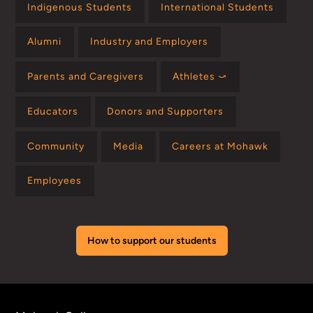
Indigenous Students
International Students
Alumni
Industry and Employers
Parents and Caregivers
Athletes ⤻
Educators
Donors and Supporters
Community
Media
Careers at Mohawk
Employees
How to support our students