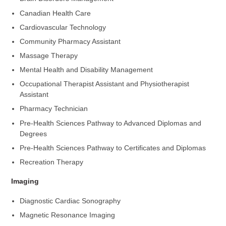
Canadian Health Care
Cardiovascular Technology
Community Pharmacy Assistant
Massage Therapy
Mental Health and Disability Management
Occupational Therapist Assistant and Physiotherapist
Assistant
Pharmacy Technician
Pre-Health Sciences Pathway to Advanced Diplomas and
Degrees
Pre-Health Sciences Pathway to Certificates and Diplomas
Recreation Therapy
Imaging
Diagnostic Cardiac Sonography
Magnetic Resonance Imaging