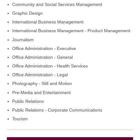
Community and Social Services Management
Graphic Design
International Business Management
International Business Management - Product Management
Journalism
Office Administration - Executive
Office Administration - General
Office Administration - Health Services
Office Administration - Legal
Photography - Still and Motion
Pre-Media and Entertainment
Public Relations
Public Relations - Corporate Communications
Tourism