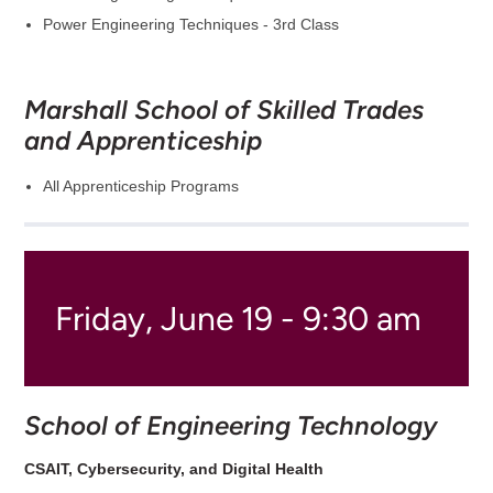
Power Engineering Techniques - 3rd Class
Marshall School of Skilled Trades
and Apprenticeship
All Apprenticeship Programs
Friday, June 19 - 9:30 am
School of Engineering Technology
CSAIT, Cybersecurity, and Digital Health