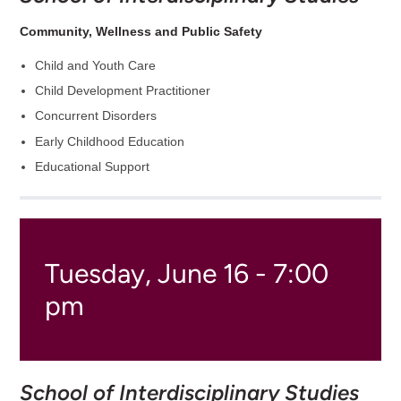
Community, Wellness and Public Safety
Child and Youth Care
Child Development Practitioner
Concurrent Disorders
Early Childhood Education
Educational Support
Tuesday, June 16 - 7:00
pm
School of Interdisciplinary Studies