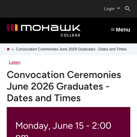
Skip
O
to
Login
main
content
s
Menu
b
Breadcrumb
Home
Convocation Ceremonies June 2026 Graduates - Dates and Times
Listen
Convocation Ceremonies
June 2026 Graduates -
Dates and Times
Monday, June 15 - 2:00
pm