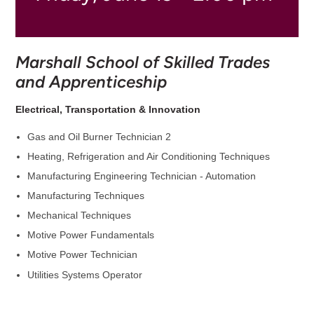
Marshall School of Skilled Trades
and Apprenticeship
Electrical, Transportation & Innovation
Gas and Oil Burner Technician 2
Heating, Refrigeration and Air Conditioning Techniques
Manufacturing Engineering Technician - Automation
Manufacturing Techniques
Mechanical Techniques
Motive Power Fundamentals
Motive Power Technician
Utilities Systems Operator