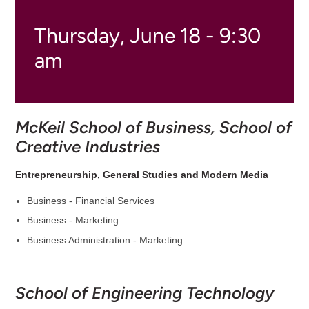
Thursday, June 18 - 9:30
am
McKeil School of Business, School of
Creative Industries
Entrepreneurship, General Studies and Modern Media
Business - Financial Services
Business - Marketing
Business Administration - Marketing
School of Engineering Technology