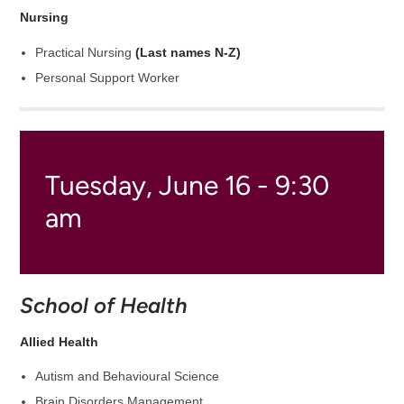
Nursing
Practical Nursing
(Last names N-Z)
Personal Support Worker
Tuesday, June 16 - 9:30
am
School of Health
Allied Health
Autism and Behavioural Science
Brain Disorders Management