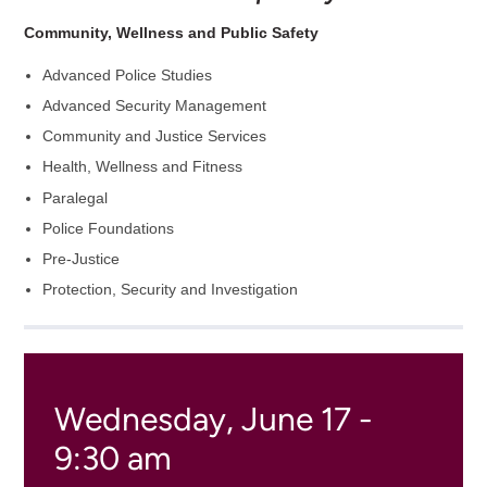
Community, Wellness and Public Safety
Advanced Police Studies
Advanced Security Management
Community and Justice Services
Health, Wellness and Fitness
Paralegal
Police Foundations
Pre-Justice
Protection, Security and Investigation
Wednesday, June 17 -
9:30 am