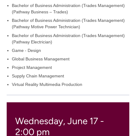
Bachelor of Business Administration (Trades Management)
(Pathway Business – Trades)
Bachelor of Business Administration (Trades Management)
(Pathway Motive Power Technician)
Bachelor of Business Administration (Trades Management)
(Pathway Electrician)
Game - Design
Global Business Management
Project Management
Supply Chain Management
Virtual Reality Multimedia Production
Wednesday, June 17 -
2:00 pm