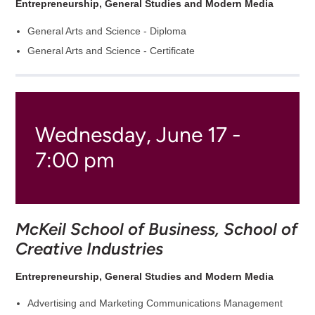
Entrepreneurship, General Studies and Modern Media
General Arts and Science - Diploma
General Arts and Science - Certificate
Wednesday, June 17 -
7:00 pm
McKeil School of Business, School of
Creative Industries
Entrepreneurship, General Studies and Modern Media
Advertising and Marketing Communications Management