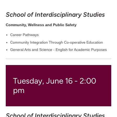
School of Interdisciplinary Studies
Community, Wellness and Public Safety
Career Pathways
Community Integration Through Co-operative Education
General Arts and Science - English for Academic Purposes
Tuesday, June 16 - 2:00
pm
School of Interdisciplinary Studies