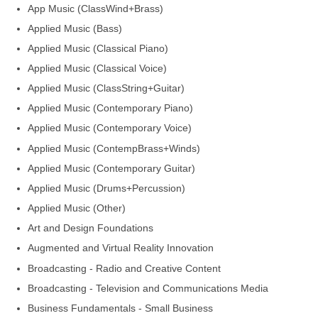
App Music (ClassWind+Brass)
Applied Music (Bass)
Applied Music (Classical Piano)
Applied Music (Classical Voice)
Applied Music (ClassString+Guitar)
Applied Music (Contemporary Piano)
Applied Music (Contemporary Voice)
Applied Music (ContempBrass+Winds)
Applied Music (Contemporary Guitar)
Applied Music (Drums+Percussion)
Applied Music (Other)
Art and Design Foundations
Augmented and Virtual Reality Innovation
Broadcasting - Radio and Creative Content
Broadcasting - Television and Communications Media
Business Fundamentals - Small Business