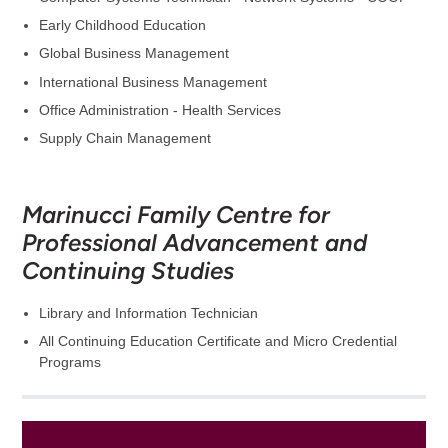
Early Childhood Education
Global Business Management
International Business Management
Office Administration - Health Services
Supply Chain Management
Marinucci Family Centre for
Professional Advancement and
Continuing Studies
Library and Information Technician
All Continuing Education Certificate and Micro Credential
Programs