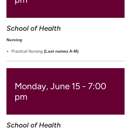
School of Health
Nursing
Practical Nursing
(Last names A-M)
Monday, June 15 - 7:00
pm
School of Health