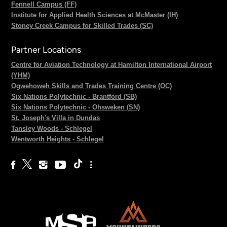
Fennell Campus (FF)
Institute for Applied Health Sciences at McMaster (IH)
Stoney Creek Campus for Skilled Trades (SC)
Partner Locations
Centre for Aviation Technology at Hamilton International Airport
(YHM)
Ogwehoweh Skills and Trades Training Centre (OC)
Six Nations Polytechnic - Brantford (SB)
Six Nations Polytechnic - Ohsweken (SN)
St. Joseph's Villa in Dundas
Tansley Woods - Schlegel
Wentworth Heights - Schlegel