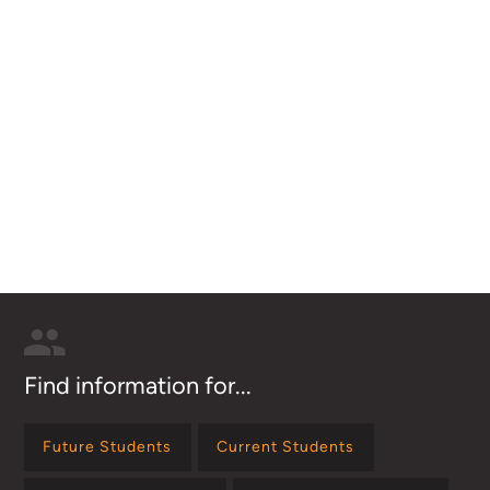
Find information for...
Future Students
Current Students