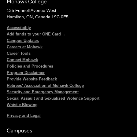
Mohawk College
135 Fennell Avenue West
Hamilton, ON, Canada L9C 0E5
Accessibility
Add funds to your ONE Card →
Campus Updates
Careers at Mohawk
Career Tools
Contact Mohawk
Policies and Procedures
Program Disclaimer
Provide Website Feedback
Retirees' Association of Mohawk College
Security and Emergency Management
Sexual Assault and Sexualized Violence Support
Whistle Blowing
Privacy and Legal
Campuses