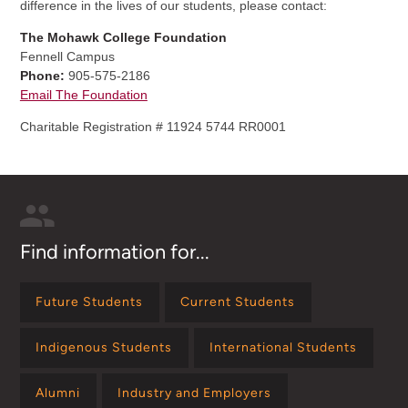
difference in the lives of our students, please contact:
The Mohawk College Foundation
Fennell Campus
Phone:
905-575-2186
Email The Foundation
Charitable Registration # 11924 5744 RR0001
Find information for...
Future Students
Current Students
Indigenous Students
International Students
Alumni
Industry and Employers