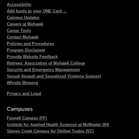
Accessibility
Add funds to your ONE Card →
Campus Updates
Careers at Mohawk
Career Tools
Contact Mohawk
Policies and Procedures
Program Disclaimer
Provide Website Feedback
Retirees' Association of Mohawk College
Security and Emergency Management
Sexual Assault and Sexualized Violence Support
Whistle Blowing
Privacy and Legal
Campuses
Fennell Campus (FF)
Institute for Applied Health Sciences at McMaster (IH)
Stoney Creek Campus for Skilled Trades (SC)