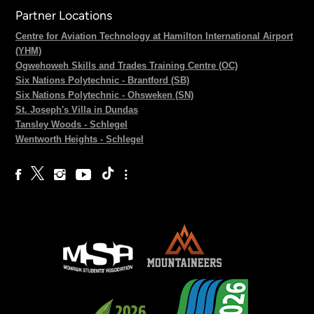
Partner Locations
Centre for Aviation Technology at Hamilton International Airport
(YHM)
Ogwehoweh Skills and Trades Training Centre (OC)
Six Nations Polytechnic - Brantford (SB)
Six Nations Polytechnic - Ohsweken (SN)
St. Joseph's Villa in Dundas
Tansley Woods - Schlegel
Wentworth Heights - Schlegel