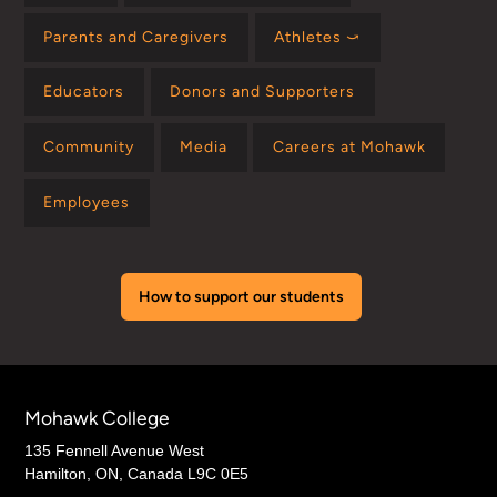
Parents and Caregivers
Athletes ⤻
Educators
Donors and Supporters
Community
Media
Careers at Mohawk
Employees
How to support our students
Mohawk College
135 Fennell Avenue West
Hamilton, ON, Canada L9C 0E5