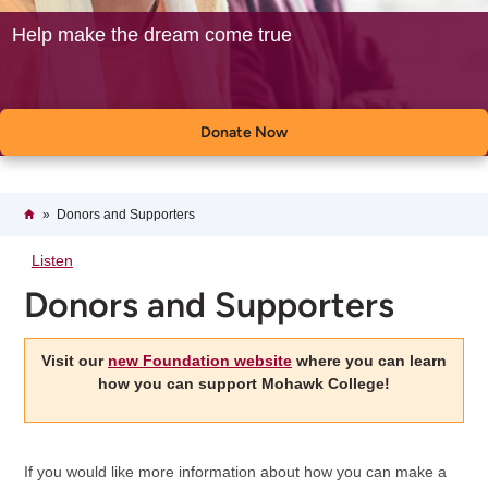
Help make the dream come true
Donate Now
Breadcrumb
Home
Donors and Supporters
Listen
Donors and Supporters
Visit our
new Foundation website
where you can learn
how you can support Mohawk College!
If you would like more information about how you can make a