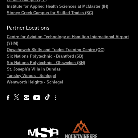
Institute for Applied Health Sciences at McMaster (IH)
Stoney Creek Campus for Skilled Trades (SC)
Partner Locations
Centre for Aviation Technology at Hamilton International Airport
(YHM)
Ogwehoweh Skills and Trades Training Centre (OC)
Six Nations Polytechnic - Brantford (SB)
Six Nations Polytechnic - Ohsweken (SN)
St. Joseph's Villa in Dundas
Tansley Woods - Schlegel
Wentworth Heights - Schlegel