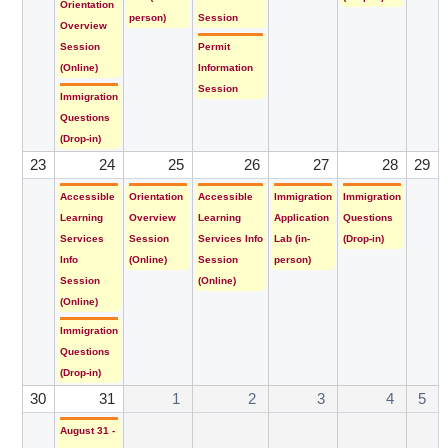
Orientation
person)
Session
Overview
Session
Permit
(Online)
Information
Session
Immigration
Questions
(Drop-in)
23
24
25
26
27
28
29
Accessible
Orientation
Accessible
Immigration
Immigration
Learning
Overview
Learning
Application
Questions
Services
Session
Services Info
Lab (in-
(Drop-in)
Info
(Online)
Session
person)
Session
(Online)
(Online)
Immigration
Questions
(Drop-in)
30
31
1
2
3
4
5
August 31 -