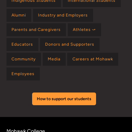
Indigenous Students
International Students
Alumni
Industry and Employers
Parents and Caregivers
Athletes ⤻
Educators
Donors and Supporters
Community
Media
Careers at Mohawk
Employees
How to support our students
Mohawk College