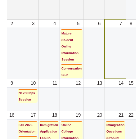
2
3
4
5
6
7
8
Mature
Student
Online
Information
Session
Conversation
Club
9
10
11
12
13
14
15
Next Steps
Session
16
17
18
19
20
21
22
Fall 2026
Immigration
Online
Immigration
Orientation
Application
College
Questions
Lab (in-
Information
(Drop-in)