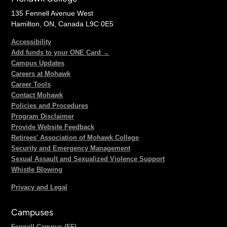
135 Fennell Avenue West
Hamilton, ON, Canada L9C 0E5
Accessibility
Add funds to your ONE Card →
Campus Updates
Careers at Mohawk
Career Tools
Contact Mohawk
Policies and Procedures
Program Disclaimer
Provide Website Feedback
Retirees' Association of Mohawk College
Security and Emergency Management
Sexual Assault and Sexualized Violence Support
Whistle Blowing
Privacy and Legal
Campuses
Fennell Campus (FF)