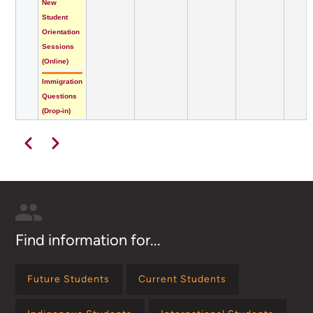
New
Student
Orientation
Sessions
(Online)
Immigration
Questions
(Drop-in)
Pagination
Previous
Next
Find information for...
Future Students
Current Students