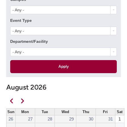
- Any -
Event Type
- Any -
Department/Facility
- Any -
August 2026
Pagination
Previous
Next
Sun
Mon
Tue
Wed
Thu
Fri
Sat
26
27
28
29
30
31
1