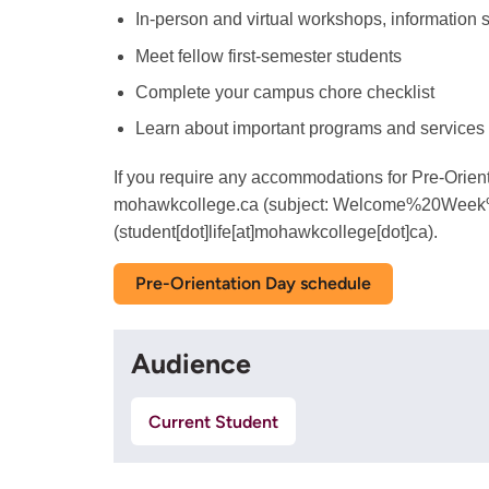
In-person and virtual workshops, information s
Meet fellow first-semester students
Complete your campus chore checklist
Learn about important programs and services
If you require any accommodations for Pre-Orien
mohawkcollege.ca
(subject: Welcome%20Week
(student[dot]life[at]mohawkcollege[dot]ca)
.
Pre-Orientation Day schedule
Audience
Current Student