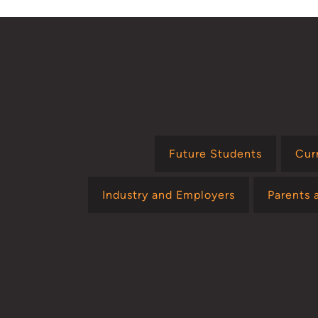
Future Students
Cur
Industry and Employers
Parents 