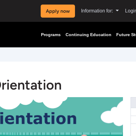
Apply now
Information for:
Logi
Programs
Continuing Education
Future S
Orientation