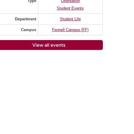
Type
Orientation
Student Events
Department
Student Life
Campus
Fennell Campus (FF)
View all events