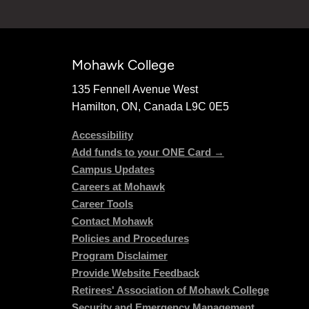
Mohawk College
135 Fennell Avenue West
Hamilton, ON, Canada L9C 0E5
Accessibility
Add funds to your ONE Card →
Campus Updates
Careers at Mohawk
Career Tools
Contact Mohawk
Policies and Procedures
Program Disclaimer
Provide Website Feedback
Retirees' Association of Mohawk College
Security and Emergency Management