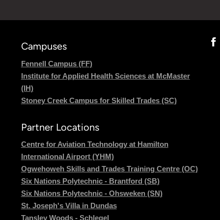
Campuses
Fennell Campus (FF)
Institute for Applied Health Sciences at McMaster
(IH)
Stoney Creek Campus for Skilled Trades (SC)
Partner Locations
Centre for Aviation Technology at Hamilton
International Airport (YHM)
Ogwehoweh Skills and Trades Training Centre (OC)
Six Nations Polytechnic - Brantford (SB)
Six Nations Polytechnic - Ohsweken (SN)
St. Joseph's Villa in Dundas
Tansley Woods - Schlegel