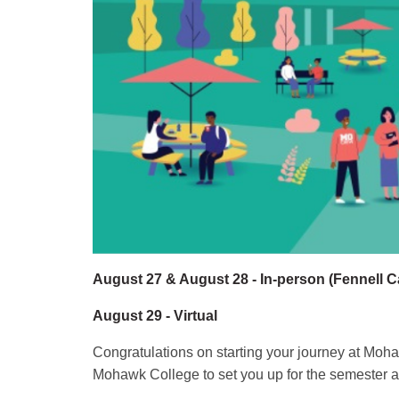
August 27 & August 28 - In-person (Fennell 
August 29 - Virtual
Congratulations on starting your journey at Moh
Mohawk College to set you up for the semester ah