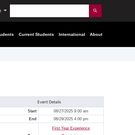
Search
n
Submit
tudents
Current Students
International
About
Event Details
Start
08/27/2025 9:00 am
End
08/29/2025 4:00 pm
First Year Experience