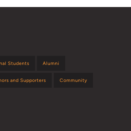
onal Students
Alumni
nors and Supporters
Community