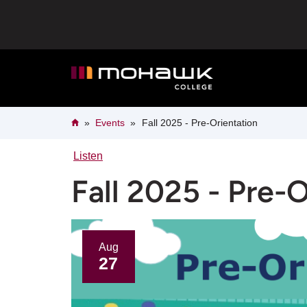
Skip
to
main
content
Breadcrumb
Home
Events
Fall 2025 - Pre-Orientation
Listen
Fall 2025 - Pre-
Aug
27