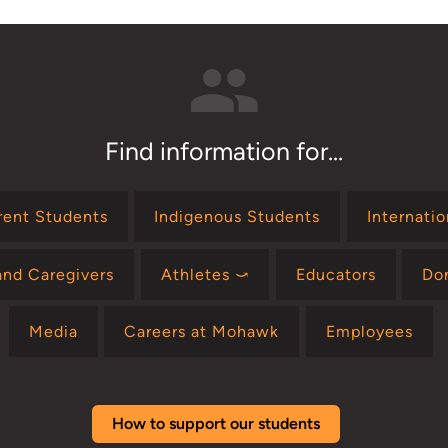
Find information for...
rent Students
Indigenous Students
Internati
and Caregivers
Athletes ⤻
Educators
Do
Media
Careers at Mohawk
Employees
How to support our students