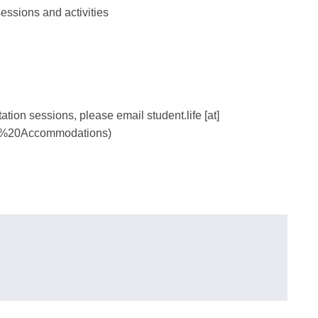
essions and activities
tation sessions, please email
student.life
[at]
%20Accommodations)