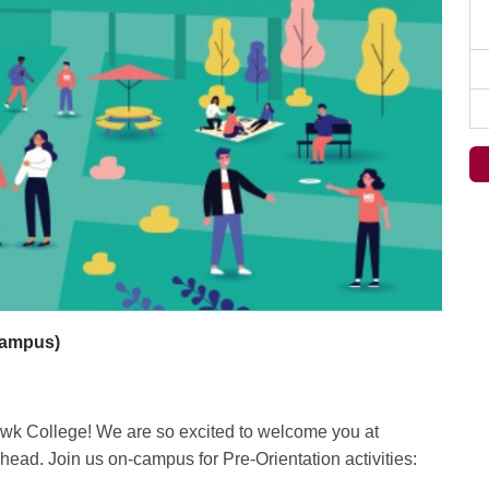
Campus)
awk College! We are so excited to welcome you at
ead. Join us on-campus for Pre-Orientation activities: