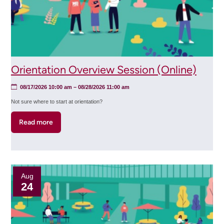
Orientation Overview Session (Online)
08/17/2026 10:00 am
–
08/28/2026 11:00 am
Not sure where to start at orientation?
Read more
about
Orientation
Overview
Session
(Online)
Aug
24