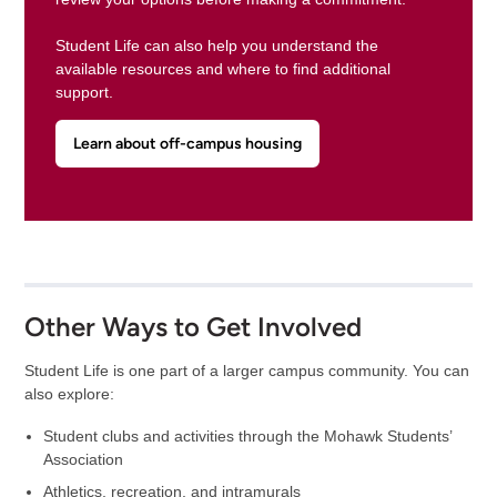
Student Life can also help you understand the
available resources and where to find additional
support.
Learn about off-campus housing
Other Ways to Get Involved
Student Life is one part of a larger campus community. You can
also explore:
Student clubs and activities through the Mohawk Students’
Association
Athletics, recreation, and intramurals