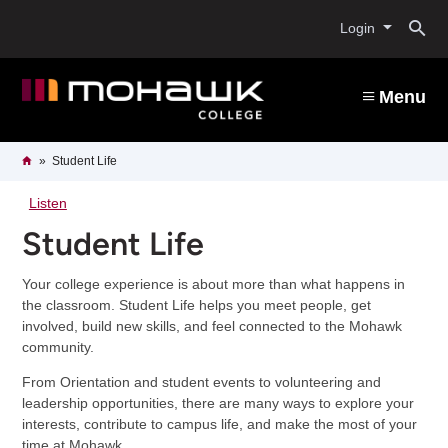
Skip
O
to
Login
main
content
s
Menu
b
Breadcrumb
Home
Student Life
Listen
Student Life
Your college experience is about more than what happens in
the classroom. Student Life helps you meet people, get
involved, build new skills, and feel connected to the Mohawk
community.
From Orientation and student events to volunteering and
leadership opportunities, there are many ways to explore your
interests, contribute to campus life, and make the most of your
time at Mohawk.