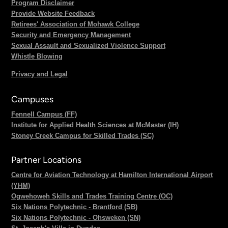
Program Disclaimer
Provide Website Feedback
Retirees' Association of Mohawk College
Security and Emergency Management
Sexual Assault and Sexualized Violence Support
Whistle Blowing
Privacy and Legal
Campuses
Fennell Campus (FF)
Institute for Applied Health Sciences at McMaster (IH)
Stoney Creek Campus for Skilled Trades (SC)
Partner Locations
Centre for Aviation Technology at Hamilton International Airport
(YHM)
Ogwehoweh Skills and Trades Training Centre (OC)
Six Nations Polytechnic - Brantford (SB)
Six Nations Polytechnic - Ohsweken (SN)