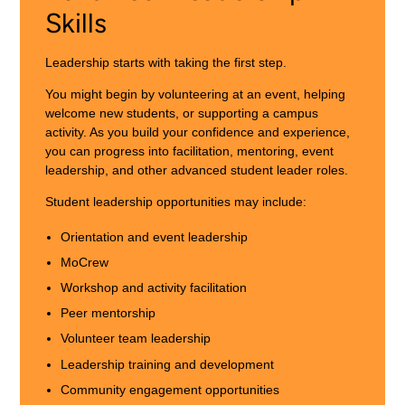
Skills
Leadership starts with taking the first step.
You might begin by volunteering at an event, helping
welcome new students, or supporting a campus
activity. As you build your confidence and experience,
you can progress into facilitation, mentoring, event
leadership, and other advanced student leader roles.
Student leadership opportunities may include:
Orientation and event leadership
MoCrew
Workshop and activity facilitation
Peer mentorship
Volunteer team leadership
Leadership training and development
Community engagement opportunities