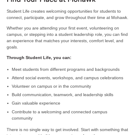
Student Life creates welcoming opportunities for students to
connect, participate, and grow throughout their time at Mohawk.
Whether you are attending your first event, volunteering on
campus, or stepping into a student leadership role, you can find
an experience that matches your interests, comfort level, and
goals.
Through Student Life, you can:
Meet students from different programs and backgrounds
Attend social events, workshops, and campus celebrations
Volunteer on campus or in the community
Build communication, teamwork, and leadership skills
Gain valuable experience
Contribute to a welcoming and connected campus
community
There is no single way to get involved. Start with something that