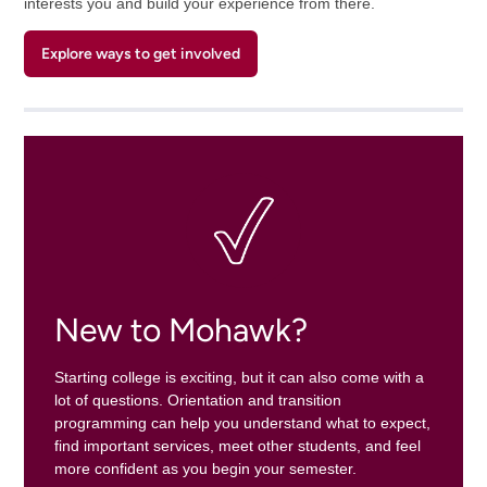
interests you and build your experience from there.
Explore ways to get involved
New to Mohawk?
Starting college is exciting, but it can also come with a
lot of questions. Orientation and transition
programming can help you understand what to expect,
find important services, meet other students, and feel
more confident as you begin your semester.