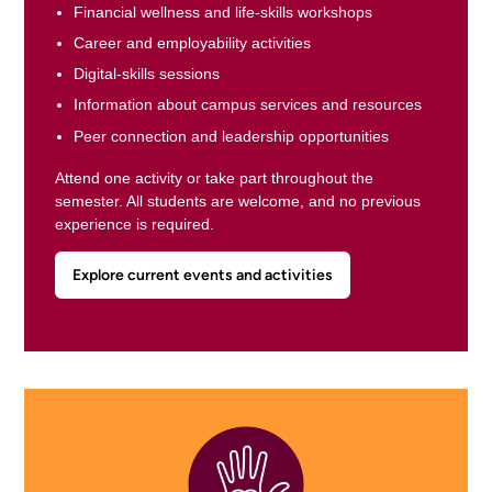
Financial wellness and life-skills workshops
Career and employability activities
Digital-skills sessions
Information about campus services and resources
Peer connection and leadership opportunities
Attend one activity or take part throughout the
semester. All students are welcome, and no previous
experience is required.
Explore current events and activities