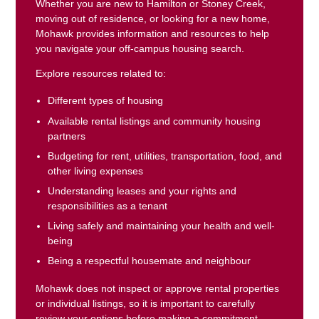
Whether you are new to Hamilton or Stoney Creek,
moving out of residence, or looking for a new home,
Mohawk provides information and resources to help
you navigate your off-campus housing search.
Explore resources related to:
Different types of housing
Available rental listings and community housing
partners
Budgeting for rent, utilities, transportation, food, and
other living expenses
Understanding leases and your rights and
responsibilities as a tenant
Living safely and maintaining your health and well-
being
Being a respectful housemate and neighbour
Mohawk does not inspect or approve rental properties
or individual listings, so it is important to carefully
review your options before making a commitment.