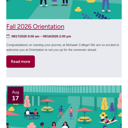
Fall 2026 Orientation
08/17/2026 9:00 am
–
09/16/2026 2:00 pm
Congratulations on starting your journey at Mohawk College! We are so excited to
welcome you at Orientation to set you up for the semester ahead.
Read more
about
Fall
2026
Orientation
Aug
17