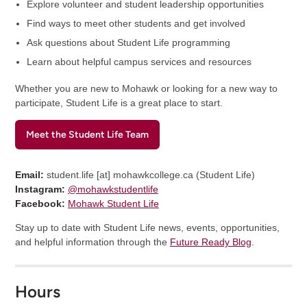
Explore volunteer and student leadership opportunities
Find ways to meet other students and get involved
Ask questions about Student Life programming
Learn about helpful campus services and resources
Whether you are new to Mohawk or looking for a new way to
participate, Student Life is a great place to start.
Meet the Student Life Team
Email:
student.life
[at]
mohawkcollege.ca
(
Student Life
)
Instagram:
@mohawkstudentlife
Facebook:
Mohawk Student Life
Stay up to date with Student Life news, events, opportunities,
and helpful information through the
Future Ready Blog
.
Hours