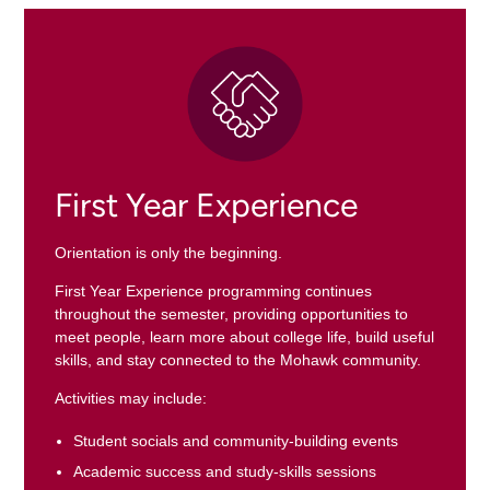
First Year Experience
Orientation is only the beginning.
First Year Experience programming continues
throughout the semester, providing opportunities to
meet people, learn more about college life, build useful
skills, and stay connected to the Mohawk community.
Activities may include:
Student socials and community-building events
Academic success and study-skills sessions