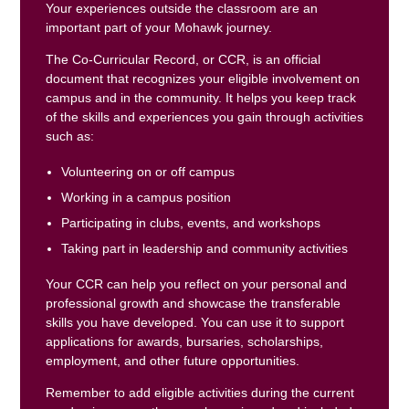
Your experiences outside the classroom are an
important part of your Mohawk journey.
The Co-Curricular Record, or CCR, is an official
document that recognizes your eligible involvement on
campus and in the community. It helps you keep track
of the skills and experiences you gain through activities
such as:
Volunteering on or off campus
Working in a campus position
Participating in clubs, events, and workshops
Taking part in leadership and community activities
Your CCR can help you reflect on your personal and
professional growth and showcase the transferable
skills you have developed. You can use it to support
applications for awards, bursaries, scholarships,
employment, and other future opportunities.
Remember to add eligible activities during the current