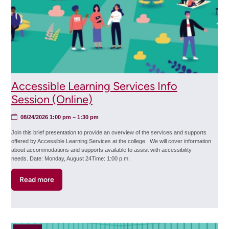
Accessible Learning Services Info
Session (Online)
08/24/2026 1:00 pm
– 1:30 pm
Join this brief presentation to provide an overview of the services and supports
offered by Accessible Learning Services at the college. We will cover information
about accommodations and supports available to assist with accessibility
needs. Date: Monday, August 24Time: 1:00 p.m.
Read more
about
Accessible
Learning
Services
Info