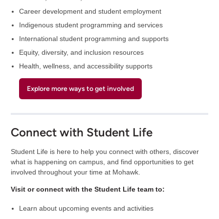
Career development and student employment
Indigenous student programming and services
International student programming and supports
Equity, diversity, and inclusion resources
Health, wellness, and accessibility supports
Explore more ways to get involved
Connect with Student Life
Student Life is here to help you connect with others, discover
what is happening on campus, and find opportunities to get
involved throughout your time at Mohawk.
Visit or connect with the Student Life team to:
Learn about upcoming events and activities