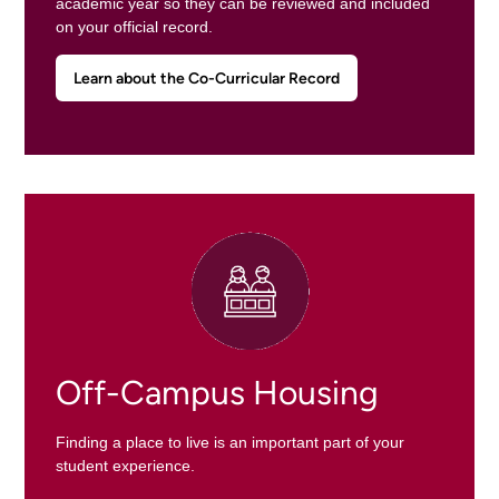
academic year so they can be reviewed and included
on your official record.
Learn about the Co-Curricular Record
Off-Campus Housing
Finding a place to live is an important part of your
student experience.