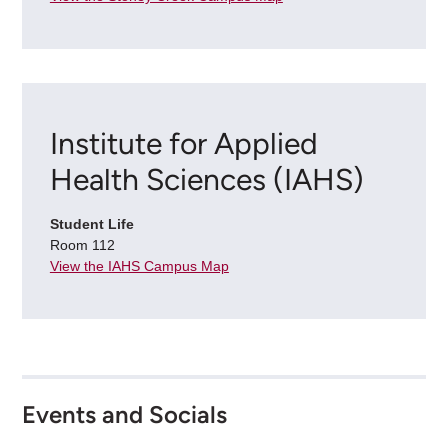
Institute for Applied
Health Sciences (IAHS)
Student Life
Room 112
View the IAHS Campus Map
Events and Socials