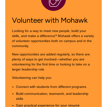
Volunteer with Mohawk
Looking for a way to meet new people, build your
skills, and make a difference? Mohawk offers a variety
of volunteer opportunities both on campus and in the
community.
New opportunities are added regularly, so there are
plenty of ways to get involved—whether you are
volunteering for the first time or looking to take on a
larger leadership role.
Volunteering can help you:
Connect with students from different programs
Build communication, teamwork, and leadership
skills
Gain practical experience for your résumé