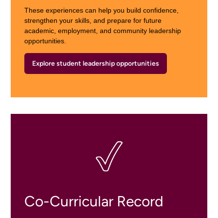
These experiences can help you build confidence,
strengthen your skills, and prepare for future
academic, employment, and community leadership
opportunities.
Explore student leadership opportunities
Co-Curricular Record