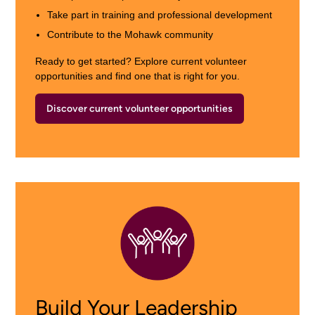
Take part in training and professional development
Contribute to the Mohawk community
Ready to get started? Explore current volunteer
opportunities and find one that is right for you.
Discover current volunteer opportunities
Build Your Leadership