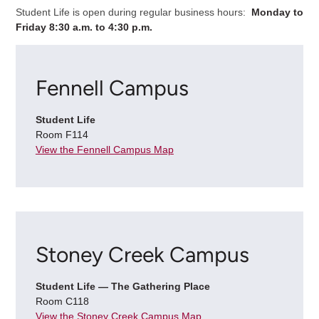
Student Life is open during regular business hours:
Monday to
Friday 8:30 a.m. to 4:30 p.m.
Fennell Campus
Student Life
Room F114
View the Fennell Campus Map
Stoney Creek Campus
Student Life — The Gathering Place
Room C118
View the Stoney Creek Campus Map