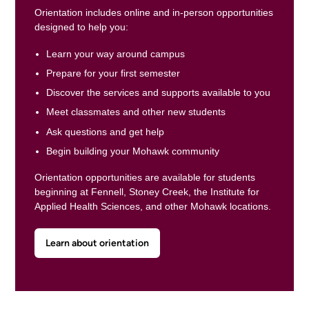
Orientation includes online and in-person opportunities
designed to help you:
Learn your way around campus
Prepare for your first semester
Discover the services and supports available to you
Meet classmates and other new students
Ask questions and get help
Begin building your Mohawk community
Orientation opportunities are available for students
beginning at Fennell, Stoney Creek, the Institute for
Applied Health Sciences, and other Mohawk locations.
Learn about orientation