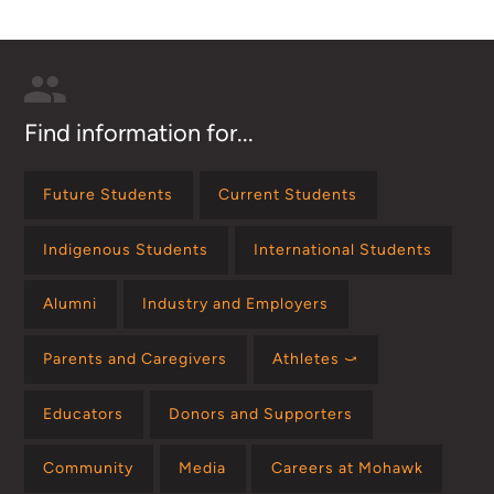
Find information for...
Future Students
Current Students
Indigenous Students
International Students
Alumni
Industry and Employers
Parents and Caregivers
Athletes ⤻
Educators
Donors and Supporters
Community
Media
Careers at Mohawk