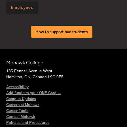
Employees
How to support our students
Mohawk College
135 Fennell Avenue West
Hamilton, ON, Canada L9C 0E5
Accessibility
Add funds to your ONE Card →
Campus Updates
Careers at Mohawk
Career Tools
Contact Mohawk
Policies and Procedures