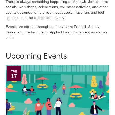
There is always something happening at Mohawk. Join student
socials, workshops, celebrations, volunteer activities, and other
events designed to help you meet people, have fun, and feel
connected to the college community.
Events are offered throughout the year at Fennell, Stoney
Creek, and the Institute for Applied Health Sciences, as well as
online.
Upcoming Events
Aug
17