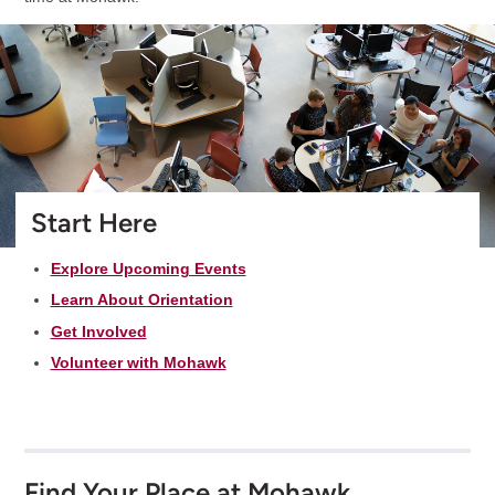
Start Here
Explore Upcoming Events
Learn About Orientation
Get Involved
Volunteer with Mohawk
Find Your Place at Mohawk