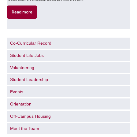
Read more
about
Accessible
Learning
Services
Info
Co-Curricular Record
Session
(Online)
Student Life Jobs
Volunteering
Student Leadership
Events
Orientation
Off-Campus Housing
Meet the Team