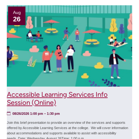
(Online)
Aug
26
Accessible Learning Services Info
Session (Online)
08/26/2026 1:00 pm
– 1:30 pm
Join this brief presentation to provide an overview of the services and supports
offered by Accessible Learning Services at the college. We will cover information
about accommodations and supports available to assist with accessibility
needs. Date: Wednesday, August 26Time: 1:00 p.m.