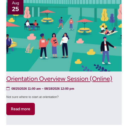
Session
Aug
25
(Online)
Orientation Overview Session (Online)
08/25/2026 11:00 am
–
08/18/2026 12:00 pm
Not sure where to start at orientation?
Read more
about
Orientation
Overview
Session