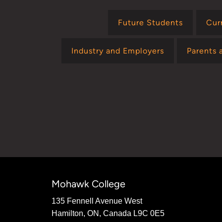
Future Students
Cur
Industry and Employers
Parents 
Mohawk College
135 Fennell Avenue West
Hamilton, ON, Canada L9C 0E5