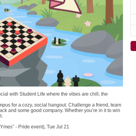
al with Student Life where the vibes are chill, the
pus for a cozy, social hangout. Challenge a friend, team
nack and some good company. Whether you’re in it to win
t.
mes" - Pride event), Tue Jul 21