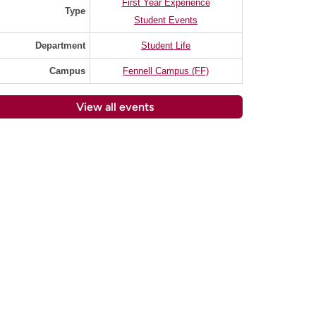
First Year Experience
Type
Student Events
Department
Student Life
Campus
Fennell Campus (FF)
View all events