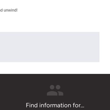
and unwind!
Find information for...