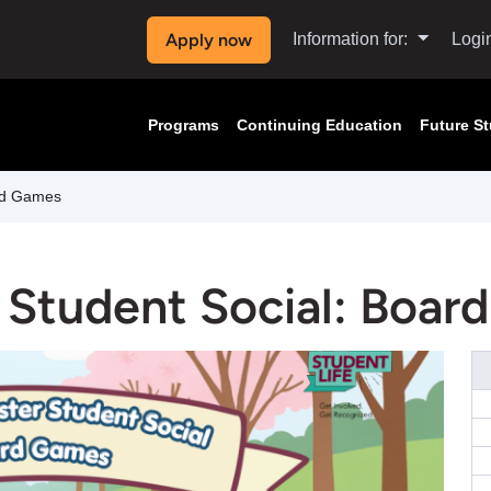
Apply now
Information for:
Logi
Programs
Continuing Education
Future S
rd Games
 Student Social: Boar