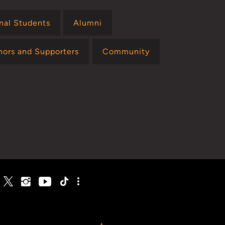
onal Students
Alumni
nors and Supporters
Community