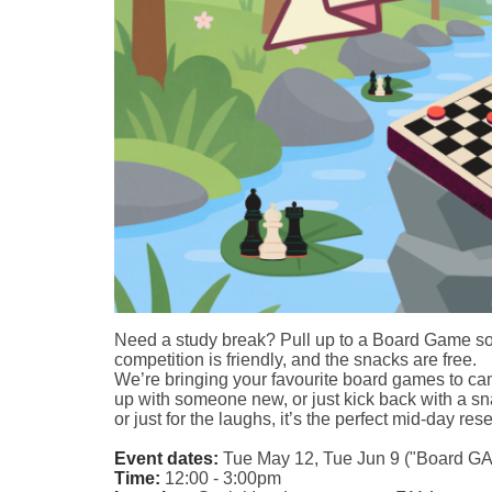
Need a study break? Pull up to a Board Game soci
competition is friendly, and the snacks are free.
We’re bringing your favourite board games to cam
up with someone new, or just kick back with a s
or just for the laughs, it’s the perfect mid-day rese
Event dates:
Tue May 12, Tue Jun 9 ("Board GAY
Time:
12:00 - 3:00pm