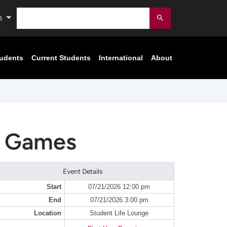
Search
n
Submit
tudents
Current Students
International
About
d Games
Event Details
Start
07/21/2026 12:00 pm
End
07/21/2026 3:00 pm
Location
Student Life Lounge