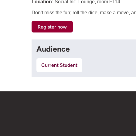
Location:
Social Inc. Lounge, room F114
Don’t miss the fun; roll the dice, make a move, 
Register now
Audience
Current Student