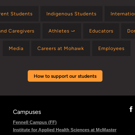
rent Students
Indigenous Students
Internati
and Caregivers
Athletes ⤻
Educators
Do
Media
Careers at Mohawk
Employees
How to support our students
Campuses
Fennell Campus (FF)
Institute for Applied Health Sciences at McMaster