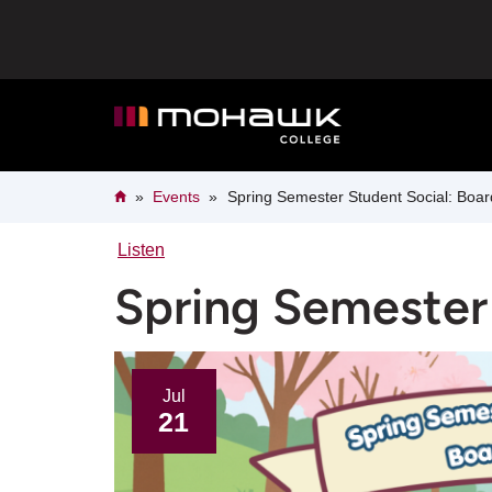
Skip
to
main
content
Breadcrumb
Home
Events
Spring Semester Student Social: Boa
Listen
Spring Semester
Jul
21