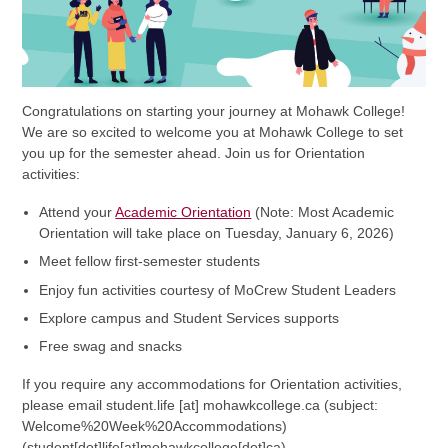
Congratulations on starting your journey at Mohawk College!
We are so excited to welcome you at Mohawk College to set
you up for the semester ahead. Join us for Orientation
activities:
Attend your
Academic Orientation
(Note: Most Academic
Orientation will take place on Tuesday, January 6, 2026)
Meet fellow first-semester students
Enjoy fun activities courtesy of MoCrew Student Leaders
Explore campus and Student Services supports
Free swag and snacks
If you require any accommodations for Orientation activities,
please email
student.life
[at]
mohawkcollege.ca
(subject:
Welcome%20Week%20Accommodations)
(student[dot]life[at]mohawkcollege[dot]ca)
.