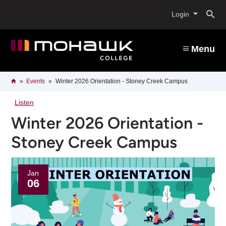
Skip
O
to
Login
main
content
s
Menu
b
Breadcrumb
Home
Events
Winter 2026 Orientation - Stoney Creek Campus
Listen
Winter 2026 Orientation -
Stoney Creek Campus
Jan
06