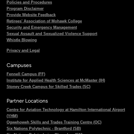
Policies and Procedures
Program Disclaimer
Provide Website Feedback
Retirees' Association of Mohawk College
Security and Emergency Management
Sexual Assault and Sexualized Violence Support
Whistle Blowing
Privacy and Legal
Campuses
Fennell Campus (FF)
Institute for Applied Health Sciences at McMaster (IH)
Stoney Creek Campus for Skilled Trades (SC)
Partner Locations
Centre for Aviation Technology at Hamilton International Airport
(YHM)
Ogwehoweh Skills and Trades Training Centre (OC)
Six Nations Polytechnic - Brantford (SB)