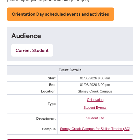
Orientation Day scheduled events and activities
Audience
Current Student
Event Details
Start
01/06/2026 9:00 am
End
01/06/2026 3:00 pm
Location
Stoney Creek Campus
Orientation
Type
Student Events
Student Life
Department
Stoney Creek Campus for Skilled Trades (SC)
Campus