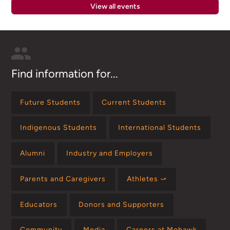
View all events
Find information for...
Future Students
Current Students
Indigenous Students
International Students
Alumni
Industry and Employers
Parents and Caregivers
Athletes ⤻
Educators
Donors and Supporters
Community
Media
Careers at Mohawk