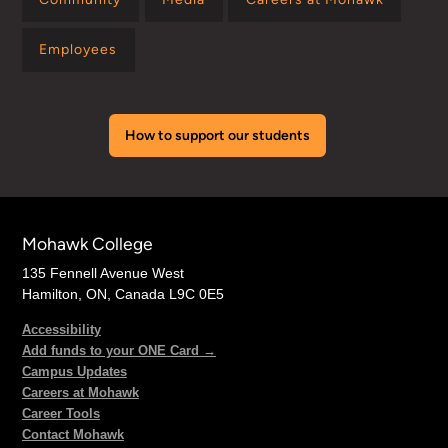
Employees
How to support our students
Mohawk College
135 Fennell Avenue West
Hamilton, ON, Canada L9C 0E5
Accessibility
Add funds to your ONE Card →
Campus Updates
Careers at Mohawk
Career Tools
Contact Mohawk