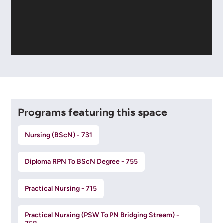
Programs featuring this space
Nursing (BScN) - 731
Diploma RPN To BScN Degree - 755
Practical Nursing - 715
Practical Nursing (PSW To PN Bridging Stream) -