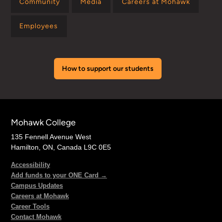
Community
Media
Careers at Mohawk
Employees
How to support our students
Mohawk College
135 Fennell Avenue West
Hamilton, ON, Canada L9C 0E5
Accessibility
Add funds to your ONE Card →
Campus Updates
Careers at Mohawk
Career Tools
Contact Mohawk