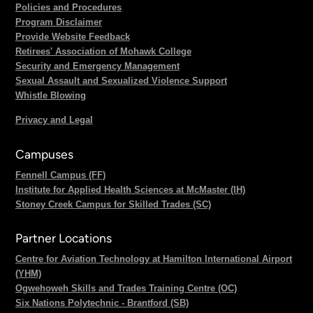
Policies and Procedures
Program Disclaimer
Provide Website Feedback
Retirees' Association of Mohawk College
Security and Emergency Management
Sexual Assault and Sexualized Violence Support
Whistle Blowing
Privacy and Legal
Campuses
Fennell Campus (FF)
Institute for Applied Health Sciences at McMaster (IH)
Stoney Creek Campus for Skilled Trades (SC)
Partner Locations
Centre for Aviation Technology at Hamilton International Airport
(YHM)
Ogwehoweh Skills and Trades Training Centre (OC)
Six Nations Polytechnic - Brantford (SB)