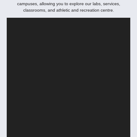
campuses, allowing you to explore our labs, services,
classrooms, and athletic and recreation centre.