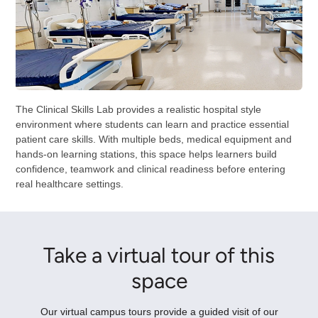
The Clinical Skills Lab provides a realistic hospital style
environment where students can learn and practice essential
patient care skills. With multiple beds, medical equipment and
hands-on learning stations, this space helps learners build
confidence, teamwork and clinical readiness before entering
real healthcare settings.
Take a virtual tour of this
space
Our virtual campus tours provide a guided visit of our