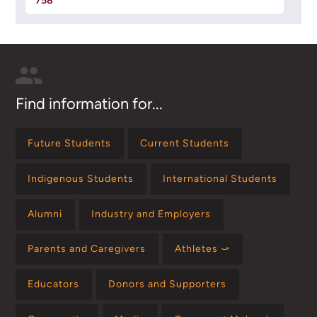
758
Find information for...
Future Students
Current Students
Indigenous Students
International Students
Alumni
Industry and Employers
Parents and Caregivers
Athletes ⤻
Educators
Donors and Supporters