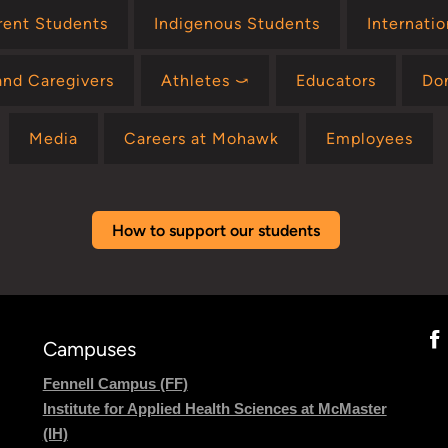
rent Students
Indigenous Students
Internati
and Caregivers
Athletes ⤻
Educators
Do
Media
Careers at Mohawk
Employees
How to support our students
Campuses
Fennell Campus (FF)
Institute for Applied Health Sciences at McMaster
(IH)