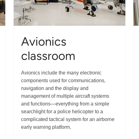
Avionics
classroom
Avionics include the many electronic
components used for communications,
navigation and the display and
management of multiple aircraft systems
and functions—everything from a simple
searchlight for a police helicopter to a
complicated tactical system for an airborne
early warning platform.