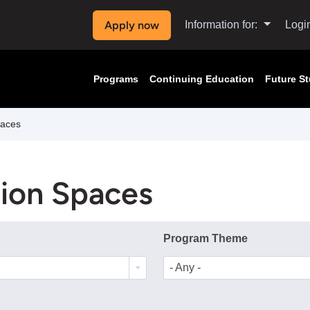
Apply now
Information for:
Logi
Programs
Continuing Education
Future S
paces
tion Spaces
Program Theme
- Any -