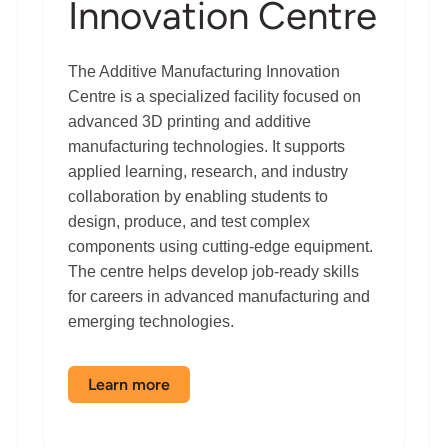
Innovation Centre
The Additive Manufacturing Innovation
Centre is a specialized facility focused on
advanced 3D printing and additive
manufacturing technologies. It supports
applied learning, research, and industry
collaboration by enabling students to
design, produce, and test complex
components using cutting-edge equipment.
The centre helps develop job-ready skills
for careers in advanced manufacturing and
emerging technologies.
Learn more
about
the
Additive