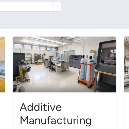
Additive
Manufacturing