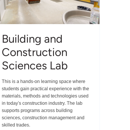
Building and
Construction
Sciences Lab
This is a hands-on learning space where
students gain practical experience with the
materials, methods and technologies used
in today's construction industry. The lab
supports programs across building
sciences, construction management and
skilled trades.