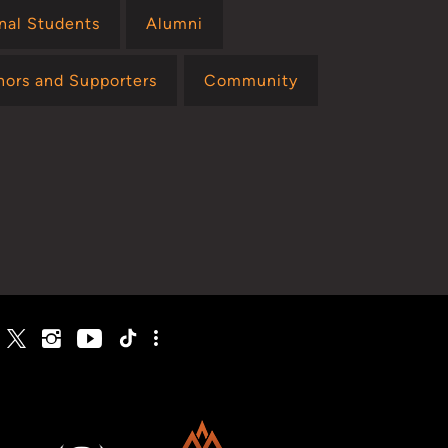
onal Students
Alumni
nors and Supporters
Community