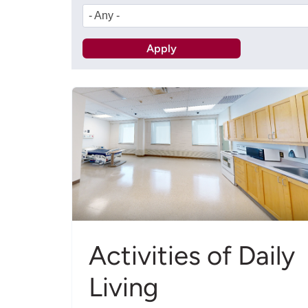
- Any -
Activities of Daily
Living