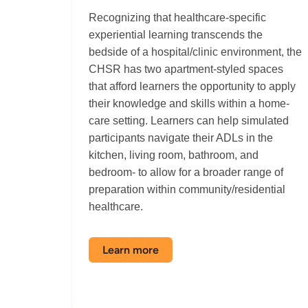
Recognizing that healthcare-specific
experiential learning transcends the
bedside of a hospital/clinic environment, the
CHSR has two apartment-styled spaces
that afford learners the opportunity to apply
their knowledge and skills within a home-
care setting. Learners can help simulated
participants navigate their ADLs in the
kitchen, living room, bathroom, and
bedroom
-
to allow for a broader range of
preparation within community/residential
healthcare.
Learn more
about
the
Activities
of