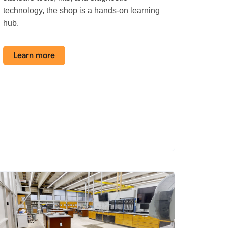
technology, the shop is a hands-on learning
hub.
Learn more
about
the
Automotive
Shop