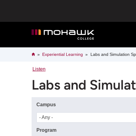
Skip
to
main
content
Breadcrumb
Home
Experiential Learning
Labs and Simulation S
Listen
Labs and Simula
Campus
- Any -
Program