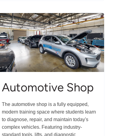
Automotive Shop
The automotive shop is a fully equipped,
modern training space where students learn
to diagnose, repair, and maintain today's
complex vehicles. Featuring industry-
standard tools, lifts, and diagnostic