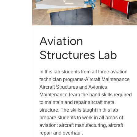
Aviation
Structures Lab
In this lab students from all three aviation
technician programs-Aircraft Maintenance
Aircraft Structures and Avionics
Maintenance-learn the hand skills required
to maintain and repair aircraft metal
structure. The skills taught in this lab
prepare students to work in all areas of
aviation: aircraft manufacturing, aircraft
repair and overhaul.