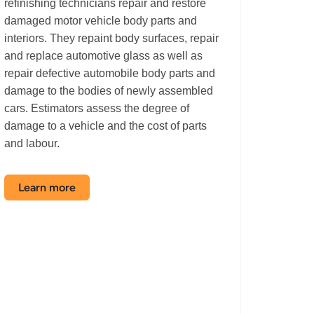
refinishing technicians repair and restore
damaged motor vehicle body parts and
interiors. They repaint body surfaces, repair
and replace automotive glass as well as
repair defective automobile body parts and
damage to the bodies of newly assembled
cars. Estimators assess the degree of
damage to a vehicle and the cost of parts
and labour.
Learn more
about
the
Autobody
Shop