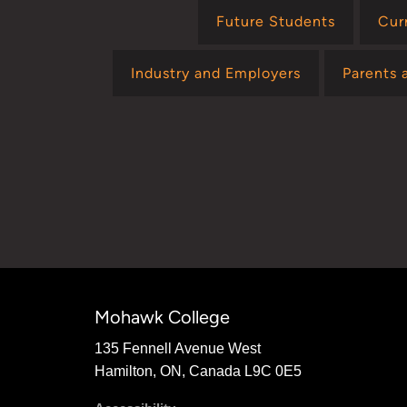
Future Students
Cur
Industry and Employers
Parents 
Mohawk College
135 Fennell Avenue West
Hamilton, ON, Canada L9C 0E5