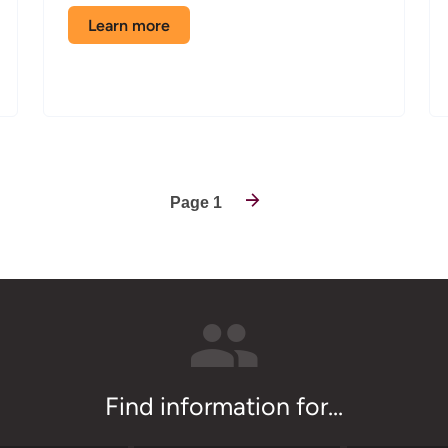
Learn more
about
the
Avionics
classroom
Page 1
Find information for...