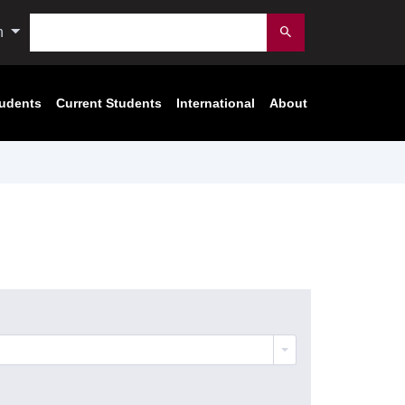
Search
n
Submit
tudents
Current Students
International
About