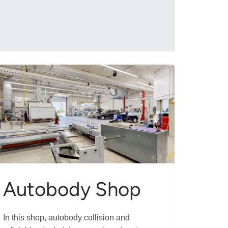
Autobody Shop
In this shop, autobody collision and