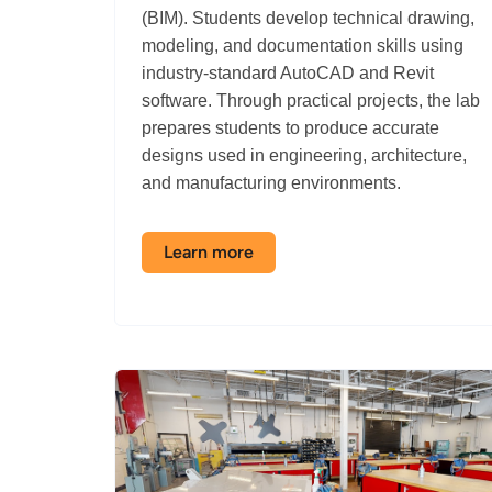
(BIM). Students develop technical drawing,
modeling, and documentation skills using
industry-standard AutoCAD and Revit
software. Through practical projects, the lab
prepares students to produce accurate
designs used in engineering, architecture,
and manufacturing environments.
Learn more
about
the
AutoCAD
/
BIM
Labs