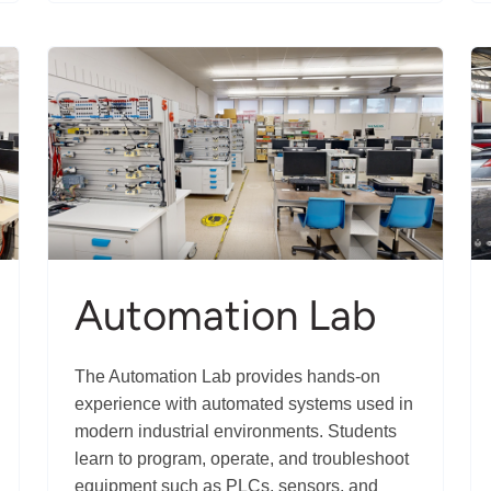
Manufacturing
Innovation
Centre
Automation Lab
The Automation Lab provides hands-on
experience with automated systems used in
modern industrial environments. Students
learn to program, operate, and troubleshoot
equipment such as PLCs, sensors, and