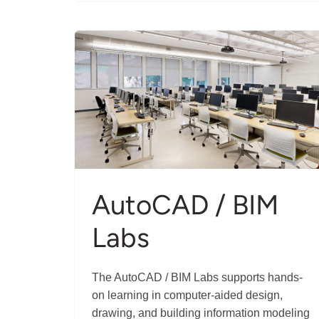
Daily
Living
AutoCAD / BIM
Labs
The AutoCAD / BIM Labs supports hands-
on learning in computer-aided design,
drawing, and building information modeling