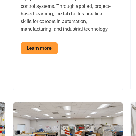
control systems. Through applied, project-
based learning, the lab builds practical
skills for careers in automation,
manufacturing, and industrial technology.
Learn more
about
the
Automation
Lab