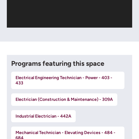
Programs featuring this space
Electrical Engineering Technician - Power - 403 -
433
Electrician (Construction & Maintenance) - 309A
Industrial Electrician - 442A
Mechanical Technician - Elevating Devices - 484 -
684