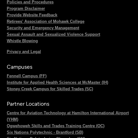
Policies and Procedures
Program Disclaimer
Provide Website Feedback
Retirees' Association of Mohawk College
Security and Emergency Management
Sexual Assault and Sexualized Violence Support
Whistle Blowing
Privacy and Legal
Campuses
Fennell Campus (FF)
Institute for Applied Health Sciences at McMaster (IH)
Stoney Creek Campus for Skilled Trades (SC)
Partner Locations
Centre for Aviation Technology at Hamilton International Airport
(YHM)
Ogwehoweh Skills and Trades Training Centre (OC)
Six Nations Polytechnic - Brantford (SB)