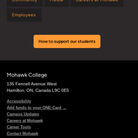
Employees
How to support our students
Mohawk College
135 Fennell Avenue West
Hamilton, ON, Canada L9C 0E5
Accessibility
Add funds to your ONE Card →
Campus Updates
Careers at Mohawk
Career Tools
Contact Mohawk