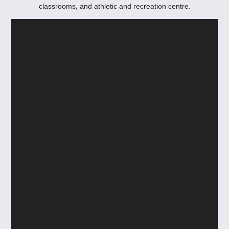
classrooms, and athletic and recreation centre.