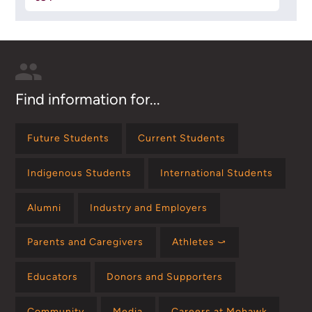
Find information for...
Future Students
Current Students
Indigenous Students
International Students
Alumni
Industry and Employers
Parents and Caregivers
Athletes ⤻
Educators
Donors and Supporters
Community
Media
Careers at Mohawk