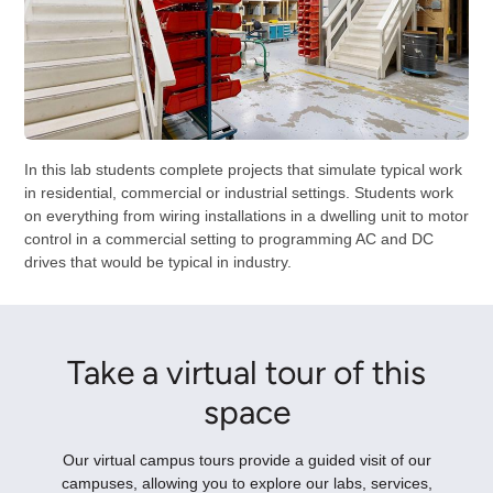
In this lab students complete projects that simulate typical work
in residential, commercial or industrial settings. Students work
on everything from wiring installations in a dwelling unit to motor
control in a commercial setting to programming AC and DC
drives that would be typical in industry.
Take a virtual tour of this
space
Our virtual campus tours provide a guided visit of our
campuses, allowing you to explore our labs, services,