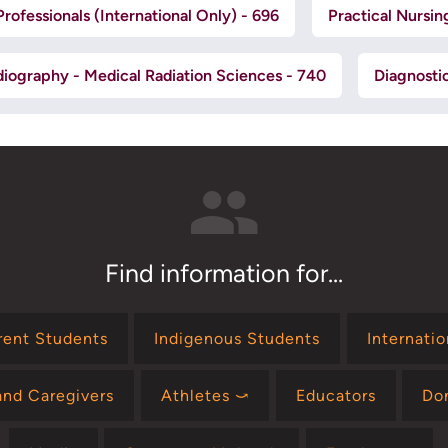
rofessionals (International Only) - 696
Practical Nursin
iography - Medical Radiation Sciences - 740
Diagnosti
Find information for...
rent Students
Indigenous Students
Internati
and Caregivers
Athletes ⤻
Educators
Do