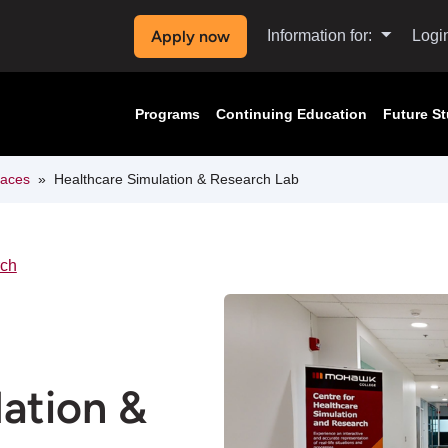
Apply now
Information for:
Logi
Programs
Continuing Education
Future S
paces
Healthcare Simulation & Research Lab
rch
ation &