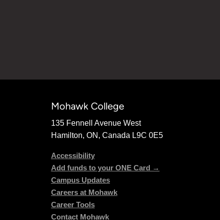
Mohawk College
135 Fennell Avenue West
Hamilton, ON, Canada L9C 0E5
Accessibility
Add funds to your ONE Card →
Campus Updates
Careers at Mohawk
Career Tools
Contact Mohawk