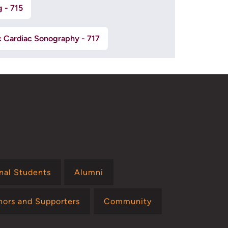
g - 715
c Cardiac Sonography - 717
onal Students
Alumni
nors and Supporters
Community