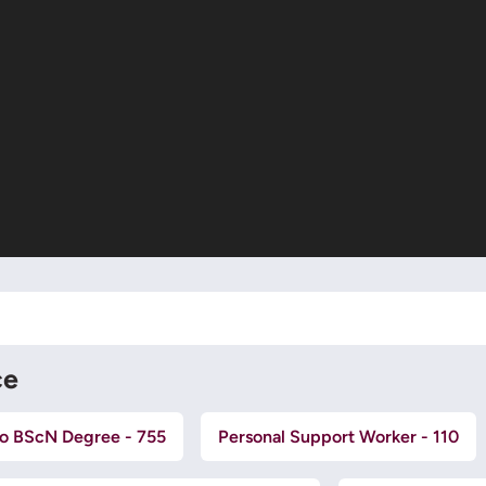
ce
o BScN Degree - 755
Personal Support Worker - 110