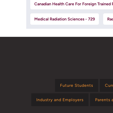
Canadian Health Care For Foreign Trained P
Medical Radiation Sciences - 729
Rad
Future Students
Cur
Industry and Employers
Parents 