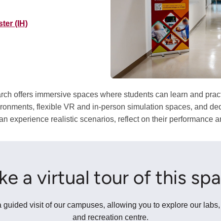
ter (IH)
h offers immersive spaces where students can learn and practice
ironments, flexible VR and in-person simulation spaces, and ded
 experience realistic scenarios, reflect on their performance an
ke a virtual tour of this sp
 guided visit of our campuses, allowing you to explore our labs,
and recreation centre.