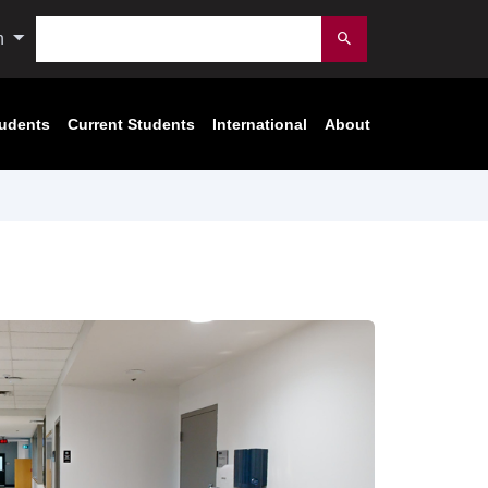
Search
n
Submit
tudents
Current Students
International
About