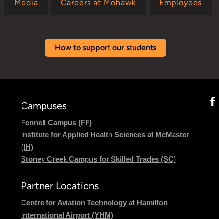
Media
Careers at Mohawk
Employees
How to support our students
Campuses
Fennell Campus (FF)
Institute for Applied Health Sciences at McMaster
(IH)
Stoney Creek Campus for Skilled Trades (SC)
Partner Locations
Centre for Aviation Technology at Hamilton
International Airport (YHM)