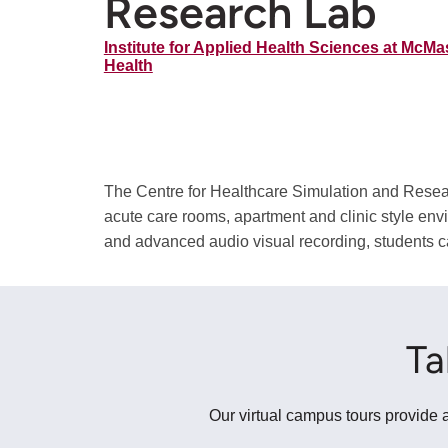
Research Lab
Institute for Applied Health Sciences at McMas
Health
The Centre for Healthcare Simulation and Researc
acute care rooms, apartment and clinic style env
and advanced audio visual recording, students can
Ta
Our virtual campus tours provide a