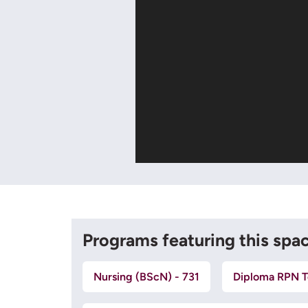
Programs featuring this spa
Nursing (BScN) - 731
Diploma RPN T