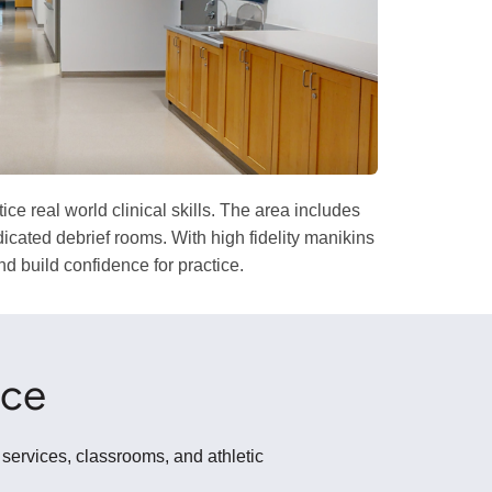
 real world clinical skills. The area includes
icated debrief rooms. With high fidelity manikins
d build confidence for practice.
ace
 services, classrooms, and athletic