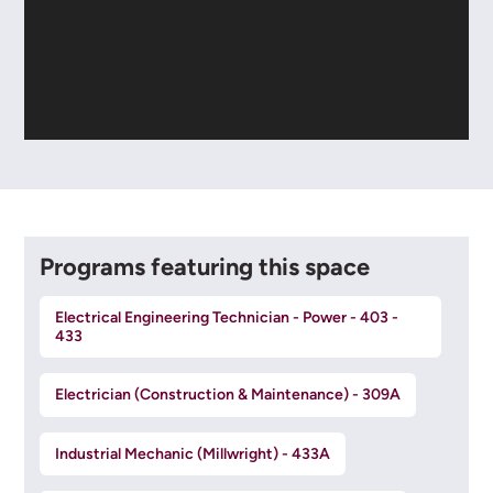
Programs featuring this space
Electrical Engineering Technician - Power - 403 -
433
Electrician (Construction & Maintenance) - 309A
Industrial Mechanic (Millwright) - 433A