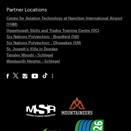
Partner Locations
Centre for Aviation Technology at Hamilton International Airport
(YHM)
Ogwehoweh Skills and Trades Training Centre (OC)
Six Nations Polytechnic - Brantford (SB)
Six Nations Polytechnic - Ohsweken (SN)
St. Joseph's Villa in Dundas
Tansley Woods - Schlegel
Wentworth Heights - Schlegel