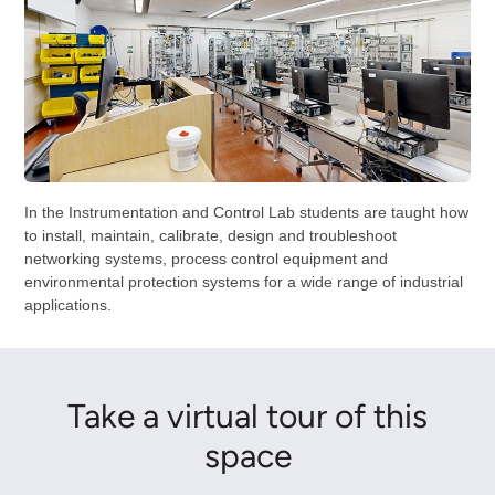
In the Instrumentation and Control Lab students are taught how
to install, maintain, calibrate, design and troubleshoot
networking systems, process control equipment and
environmental protection systems for a wide range of industrial
applications.
Take a virtual tour of this
space