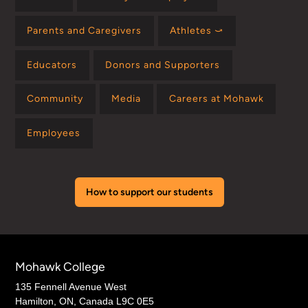
Parents and Caregivers
Athletes ⤻
Educators
Donors and Supporters
Community
Media
Careers at Mohawk
Employees
How to support our students
Mohawk College
135 Fennell Avenue West
Hamilton, ON, Canada L9C 0E5