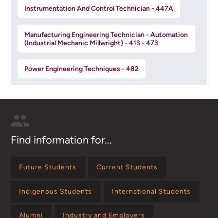
Instrumentation And Control Technician - 447A
Manufacturing Engineering Technician - Automation
(Industrial Mechanic Millwright) - 413 - 473
Power Engineering Techniques - 482
Find information for...
Future Students
Current Students
Indigenous Students
International Students
Alumni
Industry and Employers