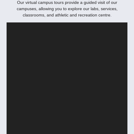
Our virtual campus tours provide a guided visit of our
campuses, allowing you to explore our labs, services,
classrooms, and athletic and recreation centre.