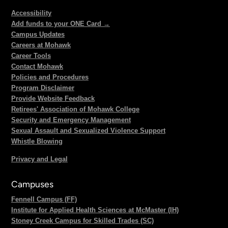
Accessibility
Add funds to your ONE Card →
Campus Updates
Careers at Mohawk
Career Tools
Contact Mohawk
Policies and Procedures
Program Disclaimer
Provide Website Feedback
Retirees' Association of Mohawk College
Security and Emergency Management
Sexual Assault and Sexualized Violence Support
Whistle Blowing
Privacy and Legal
Campuses
Fennell Campus (FF)
Institute for Applied Health Sciences at McMaster (IH)
Stoney Creek Campus for Skilled Trades (SC)