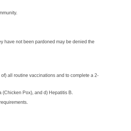
ommunity.
hey have not been pardoned may be denied the
 of) all routine vaccinations and to complete a 2-
a (Chicken Pox), and d) Hepatitis B.
 requirements.