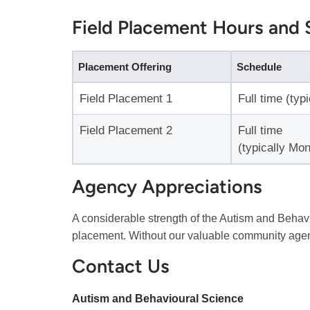
Field Placement Hours and 
Placement Offering
Schedule
Field Placement 1
Full time (typ
Field Placement 2
Full time
(typically Mon
Agency Appreciations
A considerable strength of the Autism and Behavi
placement. Without our valuable community agen
Contact Us
Autism and Behavioural Science