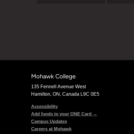
Mohawk College
135 Fennell Avenue West
Hamilton, ON, Canada L9C 0E5
Accessibility
Add funds to your ONE Card →
Campus Updates
Careers at Mohawk