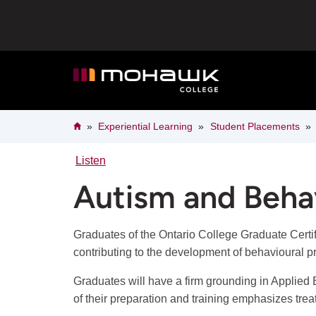
Skip
to
main
content
Breadcrumb
Home
Experiential Learning
Student Placements
Listen
Autism and Behav
Graduates of the Ontario College Graduate Certi
contributing to the development of behavioural p
Graduates will have a firm grounding in Applied B
of their preparation and training emphasizes tre