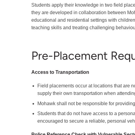
Students apply their knowledge in two field plac
they are developed in collaboration between Moh
educational and residential settings with childr
teaching skills and treating challenging behaviou
Pre-Placement Req
Access to Transportation
Field placements occur at locations that are no
supply their own transportation when attendin
Mohawk shall not be responsible for providing 
Students that do not have access to a personal 
encouraged to secure a reliable, personal vehi
Police Reference Check with Vulnerable Sect