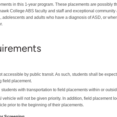
ements in this 1-year program. These placements are possibly th
awk College ABS faculty and staff and exceptional community a
en, adolescents and adults who have a diagnosis of ASD, or wher
r.
uirements
t accessible by public transit. As such, students shall be expecte
g field placement.
students with transportation to field placements within or outsi
vehicle will not be given priority. In addition, field placement 
cle prior to the beginning of their placements.
or Screening