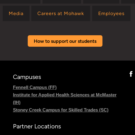
Media
Careers at Mohawk
Employees
How to support our students
Campuses
Fennell Campus (FF)
Institute for Applied Health Sciences at McMaster
(IH)
Stoney Creek Campus for Skilled Trades (SC)
Partner Locations