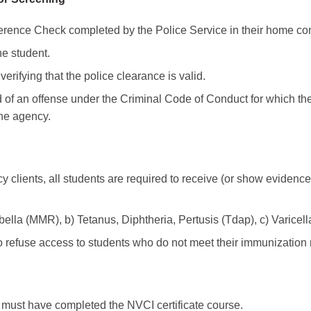
eference Check completed by the Police Service in their home c
he student.
erifying that the police clearance is valid.
 of an offense under the Criminal Code of Conduct for which t
the agency.
y clients, all students are required to receive (or show evidence
lla (MMR), b) Tetanus, Diphtheria, Pertusis (Tdap), c) Varicell
o refuse access to students who do not meet their immunization
ts must have completed the NVCI certificate course.