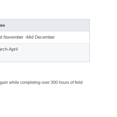
tes
d November -Mid December
rch-April
gain while completing over 300 hours of field