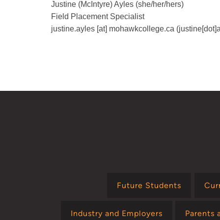
Justine (McIntyre) Ayles (she/her/hers)
Field Placement Specialist
justine.ayles
[at]
mohawkcollege.ca
(justine[dot
Future Students
Cur
Industry and Employers
Parents 