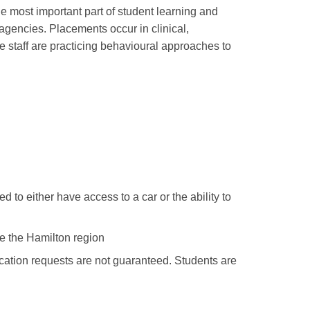
e most important part of student learning and
gencies. Placements occur in clinical,
e staff are practicing behavioural approaches to
d to either have access to a car or the ability to
de the Hamilton region
location requests are not guaranteed. Students are