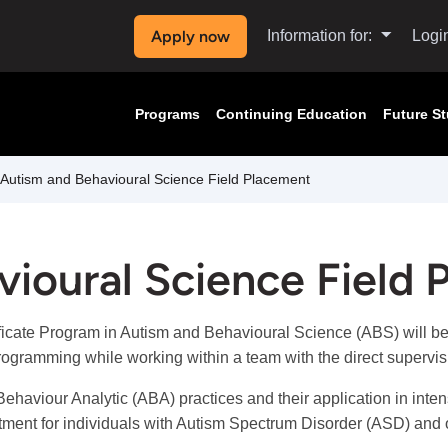
Apply now
Information for:
Logi
Programs
Continuing Education
Future S
Autism and Behavioural Science Field Placement
ioural Science Field
ficate Program in Autism and Behavioural Science (ABS) will be
rogramming while working within a team with the direct supervis
ehaviour Analytic (ABA) practices and their application in inten
atment for individuals with Autism Spectrum Disorder (ASD) and o