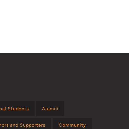
onal Students
Alumni
nors and Supporters
Community