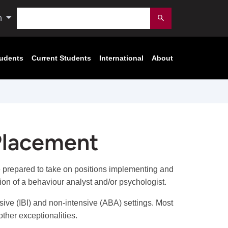
Search
n
Submit
tudents
Current Students
International
About
 Placement
 prepared to take on positions implementing and
ion of a behaviour analyst and/or psychologist.
sive (IBI) and non-intensive (ABA) settings. Most
ther exceptionalities.