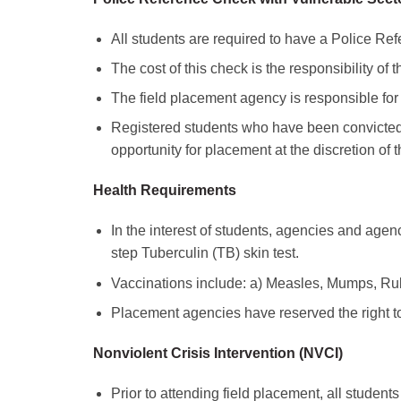
All students are required to have a Police R
The cost of this check is the responsibility of t
The field placement agency is responsible for v
Registered students who have been convicted
opportunity for placement at the discretion of 
Health Requirements
In the interest of students, agencies and agenc
step Tuberculin (TB) skin test.
Vaccinations include: a) Measles, Mumps, Rube
Placement agencies have reserved the right t
Nonviolent Crisis Intervention (NVCI)
Prior to attending field placement, all studen