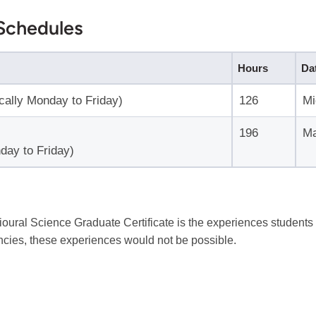
Schedules
Hours
Da
ically Monday to Friday)
126
Mi
196
Ma
day to Friday)
oural Science Graduate Certificate is the experiences students 
cies, these experiences would not be possible.