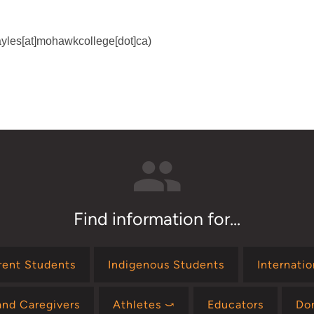
]ayles[at]mohawkcollege[dot]ca)
Find information for...
rent Students
Indigenous Students
Internati
and Caregivers
Athletes ⤻
Educators
Do