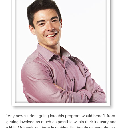
“Any new student going into this program would benefit from
getting involved as much as possible within their industry and
within Mohawk, as there is nothing like hands on experience