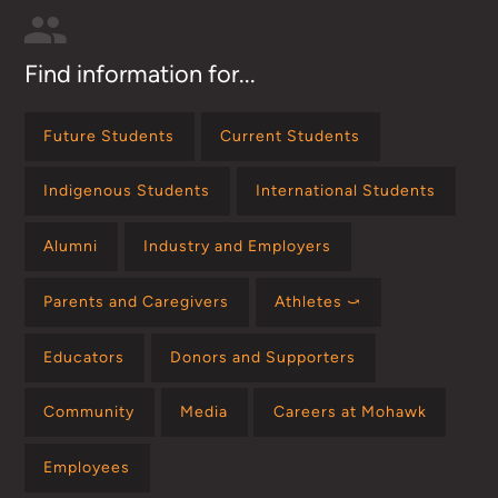
Find information for...
Future Students
Current Students
Indigenous Students
International Students
Alumni
Industry and Employers
Parents and Caregivers
Athletes ⤻
Educators
Donors and Supporters
Community
Media
Careers at Mohawk
Employees