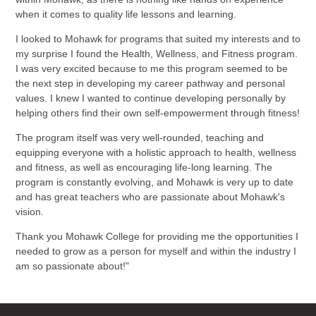
when it comes to quality life lessons and learning.
I looked to Mohawk for programs that suited my interests and to
my surprise I found the Health, Wellness, and Fitness program.
I was very excited because to me this program seemed to be
the next step in developing my career pathway and personal
values. I knew I wanted to continue developing personally by
helping others find their own self-empowerment through fitness!
The program itself was very well-rounded, teaching and
equipping everyone with a holistic approach to health, wellness
and fitness, as well as encouraging life-long learning. The
program is constantly evolving, and Mohawk is very up to date
and has great teachers who are passionate about Mohawk's
vision.
Thank you Mohawk College for providing me the opportunities I
needed to grow as a person for myself and within the industry I
am so passionate about!"