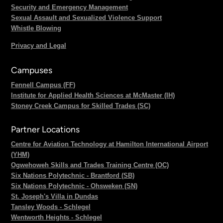
Security and Emergency Management
Sexual Assault and Sexualized Violence Support
Whistle Blowing
Privacy and Legal
Campuses
Fennell Campus (FF)
Institute for Applied Health Sciences at McMaster (IH)
Stoney Creek Campus for Skilled Trades (SC)
Partner Locations
Centre for Aviation Technology at Hamilton International Airport
(YHM)
Ogwehoweh Skills and Trades Training Centre (OC)
Six Nations Polytechnic - Brantford (SB)
Six Nations Polytechnic - Ohsweken (SN)
St. Joseph's Villa in Dundas
Tansley Woods - Schlegel
Wentworth Heights - Schlegel