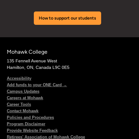
How to support our students
Mohawk College
135 Fennell Avenue West
Hamilton, ON, Canada L9C 0E5
Accessibility
Add funds to your ONE Card →
Campus Updates
Careers at Mohawk
Career Tools
Contact Mohawk
Policies and Procedures
Program Disclaimer
Provide Website Feedback
Retirees' Association of Mohawk College