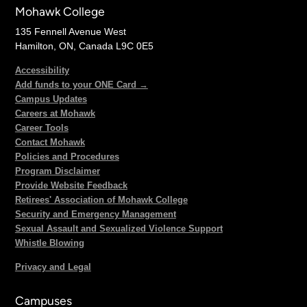
Mohawk College
135 Fennell Avenue West
Hamilton, ON, Canada L9C 0E5
Accessibility
Add funds to your ONE Card →
Campus Updates
Careers at Mohawk
Career Tools
Contact Mohawk
Policies and Procedures
Program Disclaimer
Provide Website Feedback
Retirees' Association of Mohawk College
Security and Emergency Management
Sexual Assault and Sexualized Violence Support
Whistle Blowing
Privacy and Legal
Campuses