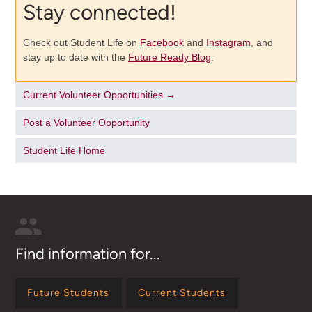
Stay connected!
Check out Student Life on
Facebook
and
Instagram
, and
stay up to date with the
Future Ready Blog
.
Current Volunteer Opportunities →
Post a Volunteer Opportunity
Student Life Home
Find information for...
Future Students
Current Students