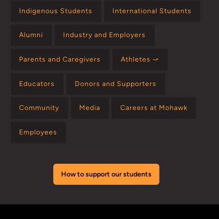
Indigenous Students
International Students
Alumni
Industry and Employers
Parents and Caregivers
Athletes ⤻
Educators
Donors and Supporters
Community
Media
Careers at Mohawk
Employees
How to support our students