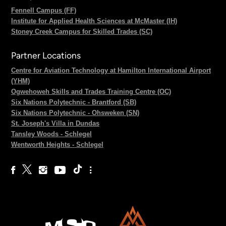
Fennell Campus (FF)
Institute for Applied Health Sciences at McMaster (IH)
Stoney Creek Campus for Skilled Trades (SC)
Partner Locations
Centre for Aviation Technology at Hamilton International Airport
(YHM)
Ogwehoweh Skills and Trades Training Centre (OC)
Six Nations Polytechnic - Brantford (SB)
Six Nations Polytechnic - Ohsweken (SN)
St. Joseph's Villa in Dundas
Tansley Woods - Schlegel
Wentworth Heights - Schlegel