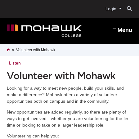
Skip
O
to
Login
main
content
s
Menu
b
Breadcrumb
Home
Volunteer with Mohawk
Listen
Volunteer with Mohawk
Looking for a way to meet new people, build your skills, and
make a difference? Mohawk offers a variety of volunteer
opportunities both on campus and in the community.
New opportunities are added regularly, so there are plenty of
ways to get involved—whether you are volunteering for the first
time or looking to take on a larger leadership role.
Volunteering can help you: