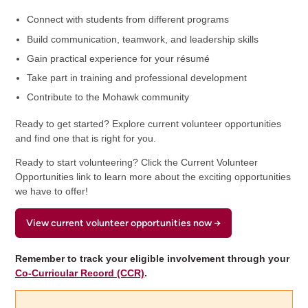
Connect with students from different programs
Build communication, teamwork, and leadership skills
Gain practical experience for your résumé
Take part in training and professional development
Contribute to the Mohawk community
Ready to get started? Explore current volunteer opportunities
and find one that is right for you.
Ready to start volunteering? Click the Current Volunteer
Opportunities link to learn more about the exciting opportunities
we have to offer!
View current volunteer opportunities now →
Remember to track your eligible involvement through your
Co-Curricular Record (CCR)
.