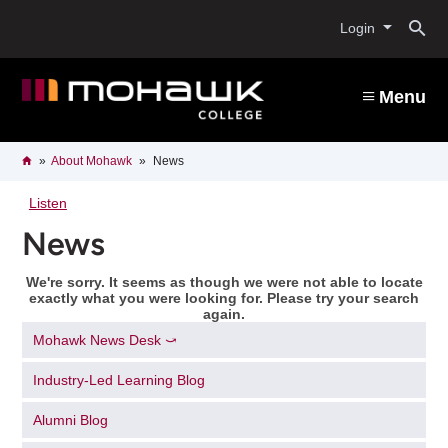
Skip
O
to
Login
main
content
s
Menu
b
Breadcrumb
Home
About Mohawk
News
Listen
News
We're sorry. It seems as though we were not able to locate
exactly what you were looking for. Please try your search
again.
Mohawk News Desk ⤻
Industry-Led Learning Blog
Alumni Blog