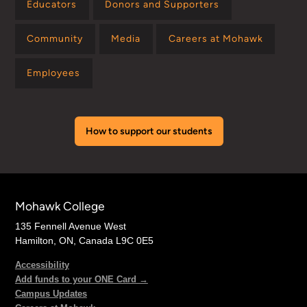
Educators
Donors and Supporters
Community
Media
Careers at Mohawk
Employees
How to support our students
Mohawk College
135 Fennell Avenue West
Hamilton, ON, Canada L9C 0E5
Accessibility
Add funds to your ONE Card →
Campus Updates