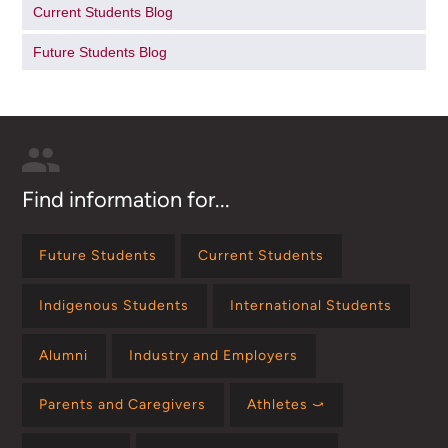
Current Students Blog
Future Students Blog
Find information for...
Future Students
Current Students
Indigenous Students
International Students
Alumni
Industry and Employers
Parents and Caregivers
Athletes ⤻