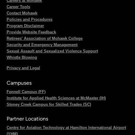
Careers at Mohawk
Career Tools
Contact Mohawk
Policies and Procedures
Program Disclaimer
Provide Website Feedback
Retirees' Association of Mohawk College
Security and Emergency Management
Sexual Assault and Sexualized Violence Support
Whistle Blowing
Privacy and Legal
Campuses
Fennell Campus (FF)
Institute for Applied Health Sciences at McMaster (IH)
Stoney Creek Campus for Skilled Trades (SC)
Partner Locations
Centre for Aviation Technology at Hamilton International Airport
(YHM)