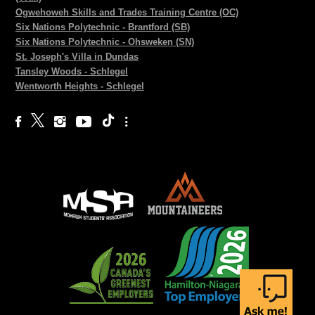
Ogwehoweh Skills and Trades Training Centre (OC)
Six Nations Polytechnic - Brantford (SB)
Six Nations Polytechnic - Ohsweken (SN)
St. Joseph's Villa in Dundas
Tansley Woods - Schlegel
Wentworth Heights - Schlegel