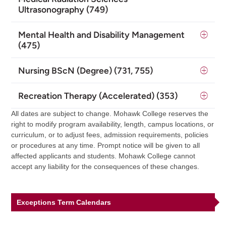
Ultrasonography (749)
Mental Health and Disability Management
(475)
Nursing BScN (Degree) (731, 755)
Recreation Therapy (Accelerated) (353)
All dates are subject to change. Mohawk College reserves the
right to modify program availability, length, campus locations, or
curriculum, or to adjust fees, admission requirements, policies
or procedures at any time. Prompt notice will be given to all
affected applicants and students. Mohawk College cannot
accept any liability for the consequences of these changes.
Exceptions Term Calendars