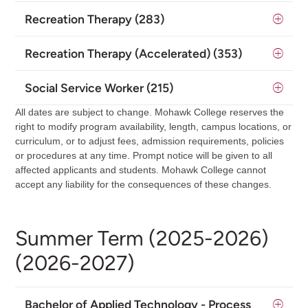
Recreation Therapy (283)
Recreation Therapy (Accelerated) (353)
Social Service Worker (215)
All dates are subject to change. Mohawk College reserves the
right to modify program availability, length, campus locations, or
curriculum, or to adjust fees, admission requirements, policies
or procedures at any time. Prompt notice will be given to all
affected applicants and students. Mohawk College cannot
accept any liability for the consequences of these changes.
Summer Term (2025-2026)
(2026-2027)
Bachelor of Applied Technology - Process