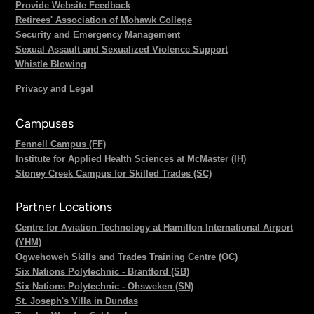
Provide Website Feedback
Retirees' Association of Mohawk College
Security and Emergency Management
Sexual Assault and Sexualized Violence Support
Whistle Blowing
Privacy and Legal
Campuses
Fennell Campus (FF)
Institute for Applied Health Sciences at McMaster (IH)
Stoney Creek Campus for Skilled Trades (SC)
Partner Locations
Centre for Aviation Technology at Hamilton International Airport
(YHM)
Ogwehoweh Skills and Trades Training Centre (OC)
Six Nations Polytechnic - Brantford (SB)
Six Nations Polytechnic - Ohsweken (SN)
St. Joseph's Villa in Dundas