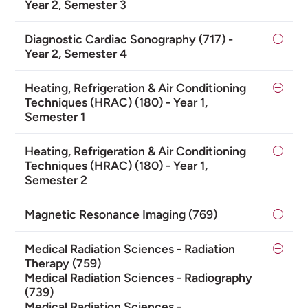
Year 2, Semester 3
Diagnostic Cardiac Sonography (717) -
Year 2, Semester 4
Heating, Refrigeration & Air Conditioning
Techniques (HRAC) (180) - Year 1,
Semester 1
Heating, Refrigeration & Air Conditioning
Techniques (HRAC) (180) - Year 1,
Semester 2
Magnetic Resonance Imaging (769)
Medical Radiation Sciences - Radiation
Therapy (759)
Medical Radiation Sciences - Radiography
(739)
Medical Radiation Sciences -