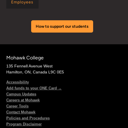
Employees
How to support our students
Mohawk College
135 Fennell Avenue West
Hamilton, ON, Canada L9C 0E5
Accessibility
Add funds to your ONE Card →
Campus Updates
Careers at Mohawk
Career Tools
Contact Mohawk
Policies and Procedures
Program Disclaimer