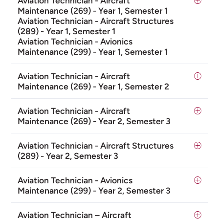
Aviation Technician - Aircraft
Maintenance (269) - Year 1, Semester 1
Aviation Technician - Aircraft Structures
(289) - Year 1, Semester 1
Aviation Technician - Avionics
Maintenance (299) - Year 1, Semester 1
Aviation Technician - Aircraft
Maintenance (269) - Year 1, Semester 2
Aviation Technician - Aircraft
Maintenance (269) - Year 2, Semester 3
Aviation Technician - Aircraft Structures
(289) - Year 2, Semester 3
Aviation Technician - Avionics
Maintenance (299) - Year 2, Semester 3
Aviation Technician – Aircraft