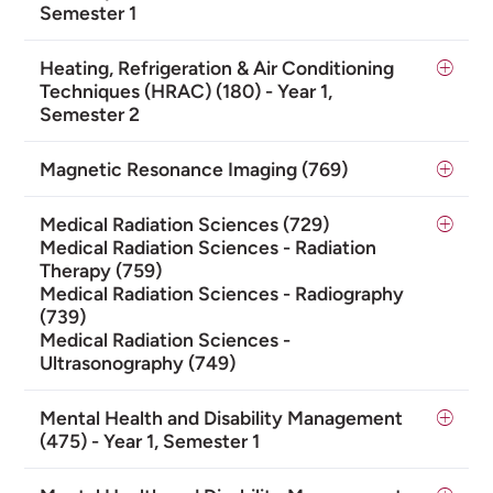
Semester 1
Heating, Refrigeration & Air Conditioning
Techniques (HRAC) (180) - Year 1,
Semester 2
Magnetic Resonance Imaging (769)
Medical Radiation Sciences (729)
Medical Radiation Sciences - Radiation
Therapy (759)
Medical Radiation Sciences - Radiography
(739)
Medical Radiation Sciences -
Ultrasonography (749)
Mental Health and Disability Management
(475) - Year 1, Semester 1