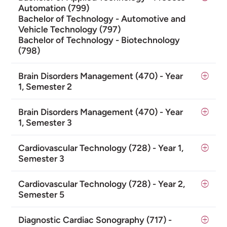
Automation (799)
Bachelor of Technology - Automotive and
Vehicle Technology (797)
Bachelor of Technology - Biotechnology
(798)
Brain Disorders Management (470) - Year
1, Semester 2
Brain Disorders Management (470) - Year
1, Semester 3
Cardiovascular Technology (728) - Year 1,
Semester 3
Cardiovascular Technology (728) - Year 2,
Semester 5
Diagnostic Cardiac Sonography (717) -