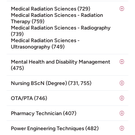
Medical Radiation Sciences (729)
Medical Radiation Sciences - Radiation
Therapy (759)
Medical Radiation Sciences - Radiography
(739)
Medical Radiation Sciences -
Ultrasonography (749)
Mental Health and Disability Management
(475)
Nursing BScN (Degree) (731, 755)
OTA/PTA (746)
Pharmacy Technician (407)
Power Engineering Techniques (482)