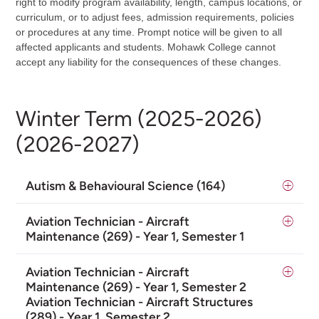
right to modify program availability, length, campus locations, or
curriculum, or to adjust fees, admission requirements, policies
or procedures at any time. Prompt notice will be given to all
affected applicants and students. Mohawk College cannot
accept any liability for the consequences of these changes.
Winter Term (2025-2026)
(2026-2027)
Autism & Behavioural Science (164)
Aviation Technician - Aircraft
Maintenance (269) - Year 1, Semester 1
Aviation Technician - Aircraft
Maintenance (269) - Year 1, Semester 2
Aviation Technician - Aircraft Structures
(289) - Year 1, Semester 2