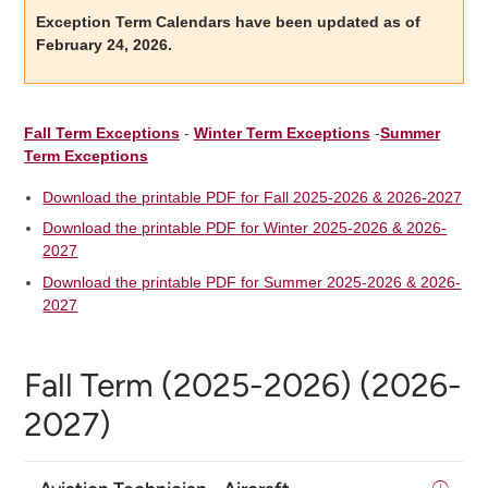
Exception Term Calendars have been updated as of
February 24, 2026.
Fall Term Exceptions
-
Winter Term Exceptions
-
Summer
Term Exceptions
Download the printable PDF for Fall 2025-2026 & 2026-2027
Download the printable PDF for Winter 2025-2026 & 2026-
2027
Download the printable PDF for Summer 2025-2026 & 2026-
2027
Fall Term (2025-2026) (2026-
2027)