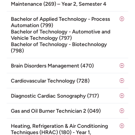
Maintenance (269) – Year 2, Semester 4
Bachelor of Applied Technology - Process
Automation (799)
Bachelor of Technology - Automotive and
Vehicle Technology (797)
Bachelor of Technology - Biotechnology
(798)
Brain Disorders Management (470)
Cardiovascular Technology (728)
Diagnostic Cardiac Sonography (717)
Gas and Oil Burner Technician 2 (049)
Heating, Refrigeration & Air Conditioning
Techniques (HRAC) (180) - Year 1,