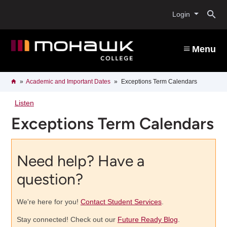
Skip
O
to
Login
main
content
s
Menu
b
Breadcrumb
Home
Academic and Important Dates
Exceptions Term Calendars
Listen
Exceptions Term Calendars
Need help? Have a
question?
We're here for you!
Contact Student Services
.
Stay connected! Check out our
Future Ready Blog
.