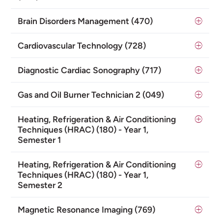
Brain Disorders Management (470)
Cardiovascular Technology (728)
Diagnostic Cardiac Sonography (717)
Gas and Oil Burner Technician 2 (049)
Heating, Refrigeration & Air Conditioning
Techniques (HRAC) (180) - Year 1,
Semester 1
Heating, Refrigeration & Air Conditioning
Techniques (HRAC) (180) - Year 1,
Semester 2
Magnetic Resonance Imaging (769)