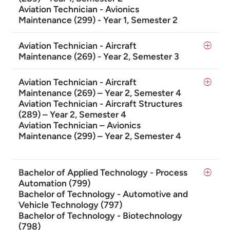
Aviation Technician - Avionics
Maintenance (299) - Year 1, Semester 2
Aviation Technician - Aircraft
Maintenance (269) - Year 2, Semester 3
Aviation Technician - Aircraft
Maintenance (269) – Year 2, Semester 4
Aviation Technician - Aircraft Structures
(289) – Year 2, Semester 4
Aviation Technician – Avionics
Maintenance (299) – Year 2, Semester 4
Bachelor of Applied Technology - Process
Automation (799)
Bachelor of Technology - Automotive and
Vehicle Technology (797)
Bachelor of Technology - Biotechnology
(798)