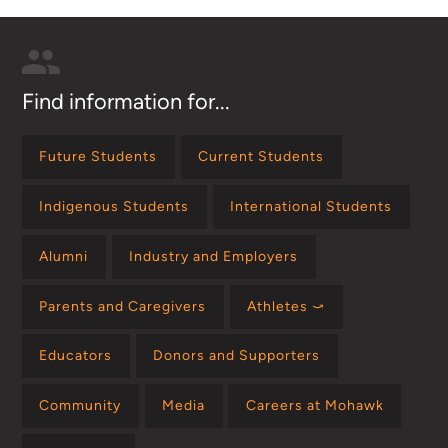
Find information for...
Future Students
Current Students
Indigenous Students
International Students
Alumni
Industry and Employers
Parents and Caregivers
Athletes ⤻
Educators
Donors and Supporters
Community
Media
Careers at Mohawk