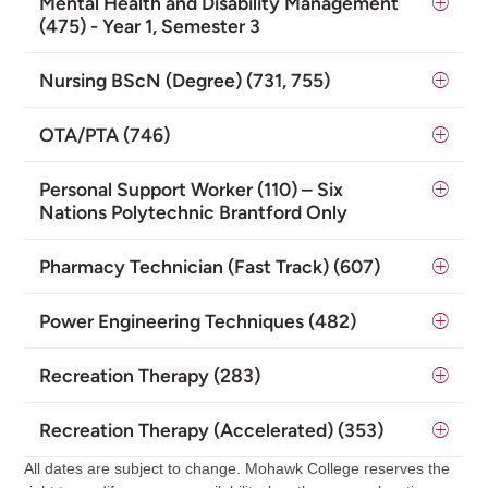
Mental Health and Disability Management
(475) - Year 1, Semester 3
Nursing BScN (Degree) (731, 755)
OTA/PTA (746)
Personal Support Worker (110) – Six
Nations Polytechnic Brantford Only
Pharmacy Technician (Fast Track) (607)
Power Engineering Techniques (482)
Recreation Therapy (283)
Recreation Therapy (Accelerated) (353)
All dates are subject to change. Mohawk College reserves the