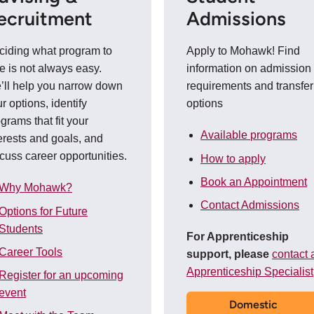
ecruitment
Admissions
ciding what program to
Apply to Mohawk! Find
e is not always easy.
information on admission
’ll help you narrow down
requirements and transfer
r options, identify
options
grams that fit your
Available programs
erests and goals, and
cuss career opportunities.
How to apply
Book an Appointment
Why Mohawk?
Contact Admissions
Options for Future
Students
For Apprenticeship
Career Tools
support, please
contact 
Apprenticeship Specialist
Register for an upcoming
event
Domestic