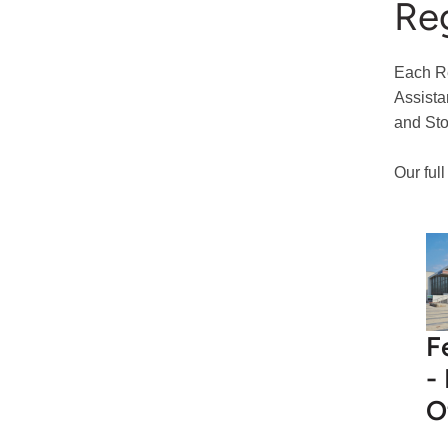
Reg
Each Re
Assista
and Sto
Our ful
F
-
O