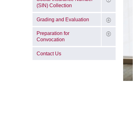
(SIN) Collection
Grading and Evaluation
Preparation for
Convocation
Contact Us