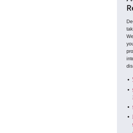
R
De
tak
We
you
pro
int
dis