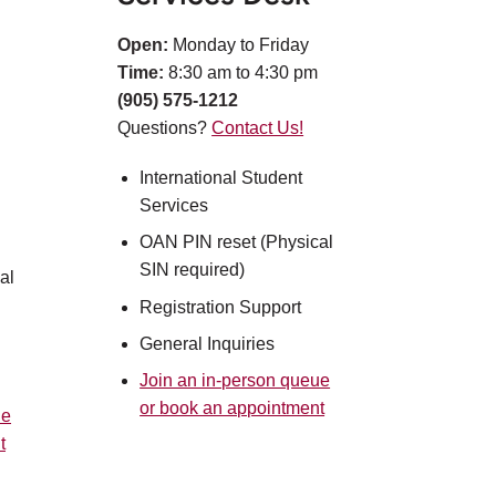
Open:
Monday to Friday
Time:
8:30 am to 4:30 pm
(905) 575-1212
Questions?
Contact Us!
International Student
Services
OAN PIN reset (Physical
SIN required)​
al
Registration Support​
General Inquiries
Join an in-person queue
or book an appointment
ue
t