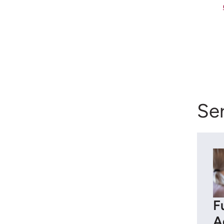
Ser
F
A