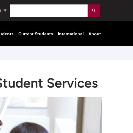
Search
n
Submit
tudents
Current Students
International
About
 Student Services