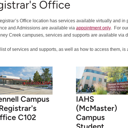
istrar's Office
gistrar’s Office location has services available virtually and in
nce and Admissions are available via
appointment only
.
For our
ney Creek campuses, services and supports are available via dro
l list of services and supports, as well as how to access them, is
ennell Campus
IAHS
 Registrar's
(McMaster)
ffice C102
Campus
Student