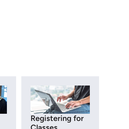
Registering for
Classes