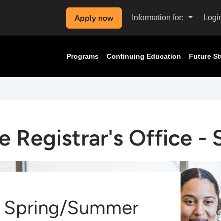
Apply now
Information for:
Logi
Programs
Continuing Education
Future S
e Registrar's Office -
Spring/Summer