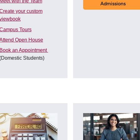
Meet with the Team
Admissions
Create your custom
viewbook
Campus Tours
Attend Open House
Book an Appointment
(Domestic Students)