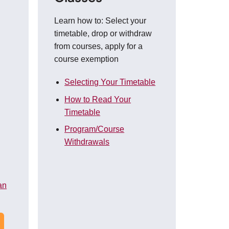
Learn how to: Select your
timetable, drop or withdraw
from courses, apply for a
course exemption
Selecting Your Timetable
How to Read Your
Timetable
Program/Course
Withdrawals
an