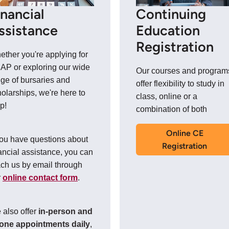
inancial
Continuing
ssistance
Education
Registration
ther you're applying for
AP or exploring our wide
Our courses and program
ge of bursaries and
offer flexibility to study in
olarships, we're here to
class, online or a
p!
combination of both
Online CE
you have questions about
Registration
ancial assistance, you can
ch us by email through
r
online contact form
.
 also offer
in-person and
one appointments daily
,