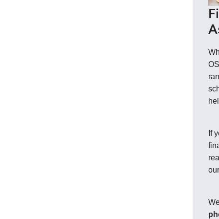
F
A
Whe
OS
ran
sch
hel
If 
fin
rea
ou
We
ph