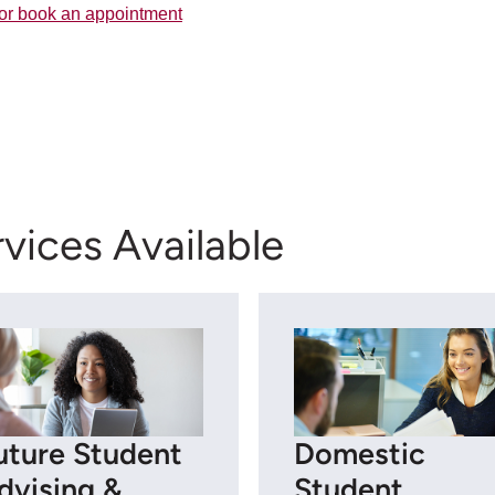
or book an appointment
vices Available
uture Student
Domestic
dvising &
Student