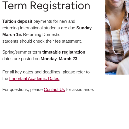
Term Registration
Tuition deposit
payments for new and
returning International students are due
Sunday,
March 15.
Returning Domestic
students should check their fee statement.
Spring/summer term
timetable registration
dates are posted on
Monday, March 23
.
For all key dates and deadlines, please refer to
the
Important Academic Dates
.
For questions, please
Contact Us
for assistance.