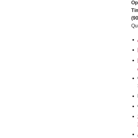
Op
Ti
(9
Qu