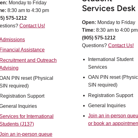
en:
Monday to Friday
Services Desk
me:
8:30 am to 4:30 pm
05) 575-1212
Open:
Monday to Friday
estions?
Contact Us!
Time:
8:30 am to 4:00 pm
(905) 575-1212
Admissions
Questions?
Contact Us!
Financial Assistance
International Student
Recruitment and Outreach
Services
Advising
OAN PIN reset (Physic
OAN PIN reset (Physical
SIN required)​
SIN required)
Registration Support​
Registration Support
General Inquiries
General Inquiries
Join an in-person que
Services for International
or book an appointmen
Students (J137)
Join an in-person queue