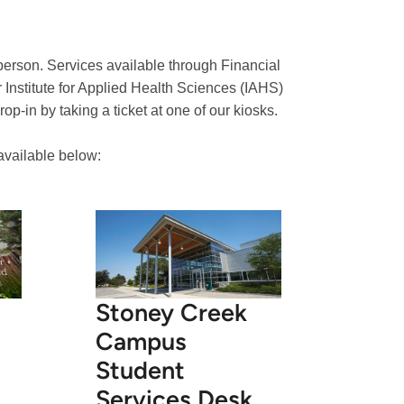
 person. Services available through Financial
 Institute for Applied Health Sciences (IAHS)
p-in by taking a ticket at one of our kiosks.
 available below:
Stoney Creek
Campus
Student
Services Desk