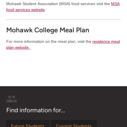
Mohawk Student Association (MSA) food services visit the
MSA
food services website
.
Mohawk College Meal Plan
For more information on the meal plan, visit the
residence meal
plan website.
Find information for...
Future Students
Current Students