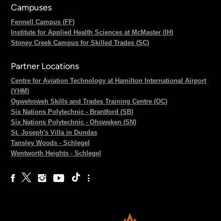
Campuses
Fennell Campus (FF)
Institute for Applied Health Sciences at McMaster (IH)
Stoney Creek Campus for Skilled Trades (SC)
Partner Locations
Centre for Aviation Technology at Hamilton International Airport
(YHM)
Ogwehoweh Skills and Trades Training Centre (OC)
Six Nations Polytechnic - Brantford (SB)
Six Nations Polytechnic - Ohsweken (SN)
St. Joseph's Villa in Dundas
Tansley Woods - Schlegel
Wentworth Heights - Schlegel