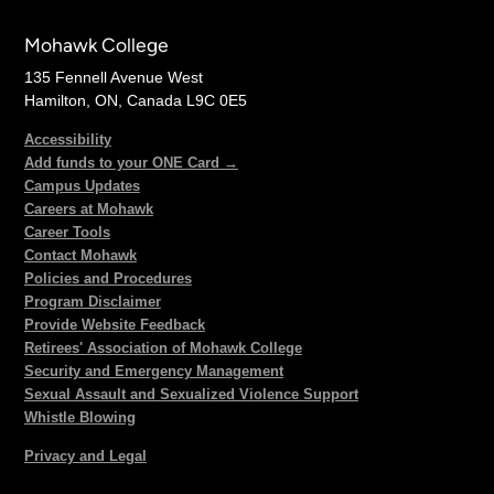
Mohawk College
135 Fennell Avenue West
Hamilton, ON, Canada L9C 0E5
Accessibility
Add funds to your ONE Card →
Campus Updates
Careers at Mohawk
Career Tools
Contact Mohawk
Policies and Procedures
Program Disclaimer
Provide Website Feedback
Retirees' Association of Mohawk College
Security and Emergency Management
Sexual Assault and Sexualized Violence Support
Whistle Blowing
Privacy and Legal