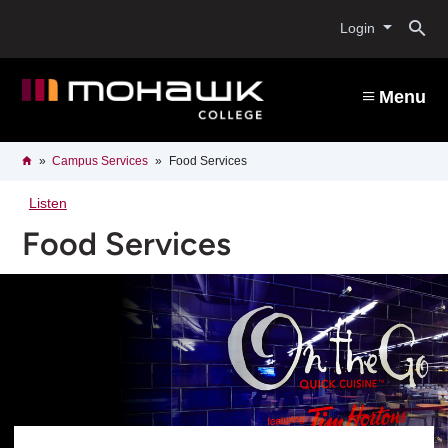
Skip
O
to
Login
main
content
s
Menu
b
Breadcrumb
Home
Campus Services
Food Services
Listen
Food Services