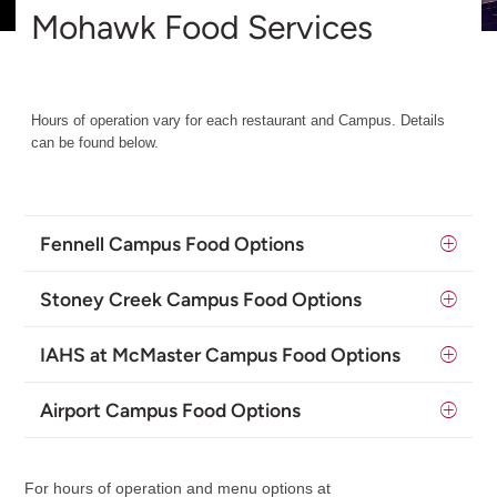
Mohawk Food Services
Hours of operation vary for each restaurant and Campus. Details
can be found below.
Fennell Campus Food Options
Stoney Creek Campus Food Options
IAHS at McMaster Campus Food Options
Airport Campus Food Options
For hours of operation and menu options at