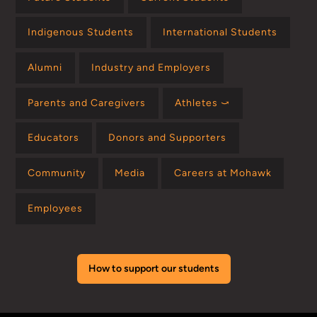
Indigenous Students
International Students
Alumni
Industry and Employers
Parents and Caregivers
Athletes ⤻
Educators
Donors and Supporters
Community
Media
Careers at Mohawk
Employees
How to support our students