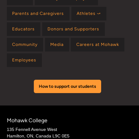
Parents and Caregivers
Athletes ⤻
Educators
Donors and Supporters
Community
Media
Careers at Mohawk
Employees
How to support our students
Mohawk College
135 Fennell Avenue West
Hamilton, ON, Canada L9C 0E5