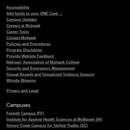
Accessibility
Add funds to your ONE Card →
Campus Updates
Careers at Mohawk
Career Tools
Contact Mohawk
Policies and Procedures
Program Disclaimer
Provide Website Feedback
Retirees' Association of Mohawk College
Security and Emergency Management
Sexual Assault and Sexualized Violence Support
Whistle Blowing
Privacy and Legal
Campuses
Fennell Campus (FF)
Institute for Applied Health Sciences at McMaster (IH)
Stoney Creek Campus for Skilled Trades (SC)