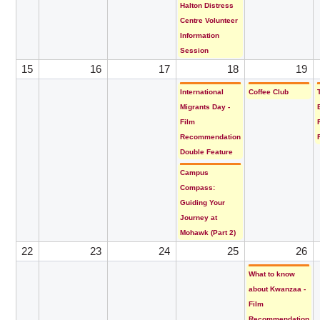
Halton Distress
Centre Volunteer
Information
Session
15
16
17
18
19
International
Coffee Club
Migrants Day -
Film
Recommendation
Double Feature
Campus
Compass:
Guiding Your
Journey at
Mohawk (Part 2)
22
23
24
25
26
What to know
about Kwanzaa -
Film
Recommendation