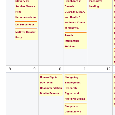
Slavery by
Healthcare in
Paw-sitive
Another Name -
Canada:
Healing
Film
Guard.me, MSA,
Recommendation
and Health &
Wellness Center
De-Stress Fest
at Mohawk.
MoCrew Holiday
Permit
Party
Information
Webinar
8
9
10
11
12
Human Rights
Navigating
Day - Film
Employment:
Recommendation
Research,
Double Feature
Rights, and
Avoiding Scams
Campus to
Community &