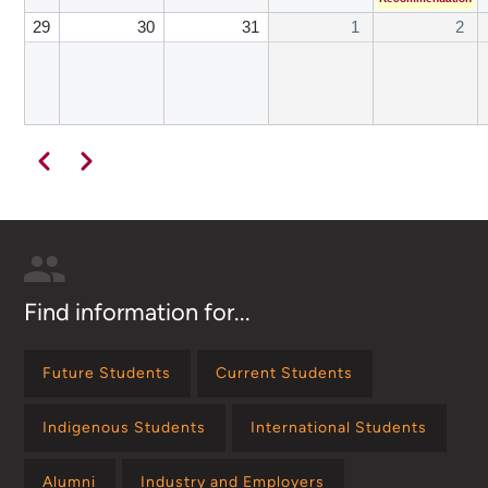
29
30
31
1
2
Pagination
Previous
Next
Find information for...
Future Students
Current Students
Indigenous Students
International Students
Alumni
Industry and Employers