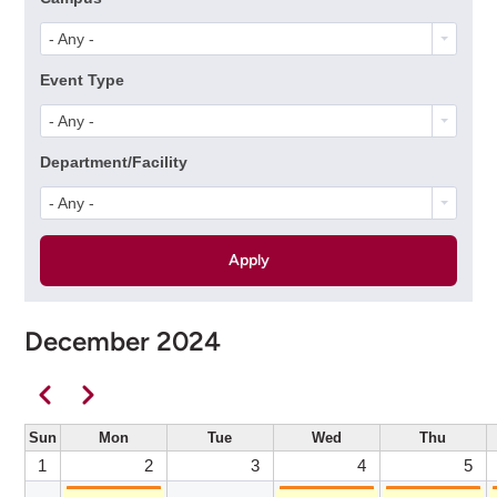
- Any -
Event Type
- Any -
Department/Facility
- Any -
December 2024
Pagination
Previous
Next
Sun
Mon
Tue
Wed
Thu
1
2
3
4
5