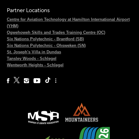
Partner Locations
Centre for Aviation Technology at Hamilton International Airport
(YHM)
Ogwehoweh Skills and Trades Training Centre (OC)
Six Nations Polytechnic - Brantford (SB)
Six Nations Polytechnic - Ohsweken (SN)
St. Joseph's Villa in Dundas
Tansley Woods - Schlegel
Wentworth Heights - Schlegel