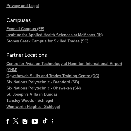
Privacy and Legal
Campuses
Fennell Campus (FF)
Institute for Applied Health Sciences at McMaster (IH)
Stoney Creek Campus for Skilled Trades (SC)
Partner Locations
Centre for Aviation Technology at Hamilton International Airport
(YHM)
Ogwehoweh Skills and Trades Training Centre (OC)
Six Nations Polytechnic - Brantford (SB)
Six Nations Polytechnic - Ohsweken (SN)
St. Joseph's Villa in Dundas
Tansley Woods - Schlegel
Wentworth Heights - Schlegel