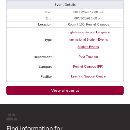
Event Details
Start
06/03/2026 12:00 pm
End
06/03/2026 1:00 pm
Location
Room H103, Fennell Campus
English as a Second Language
International Student Events
Type
Student Events
Peer Tutoring
Department
Fennell Campus (FF)
Campus
Learning Support Centre
Facility
View all events
Find information for...