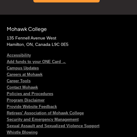
Mohawk College
135 Fennell Avenue West
Hamilton, ON, Canada L9C 0E5
Accessibility
Add funds to your ONE Card →
Campus Updates
Careers at Mohawk
Career Tools
Contact Mohawk
Policies and Procedures
Program Disclaimer
Provide Website Feedback
Retirees' Association of Mohawk College
Security and Emergency Management
Sexual Assault and Sexualized Violence Support
Whistle Blowing