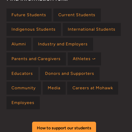
Future Students
Current Students
Indigenous Students
International Students
Alumni
Industry and Employers
Parents and Caregivers
Athletes ⤻
Educators
Donors and Supporters
Community
Media
Careers at Mohawk
Employees
How to support our students