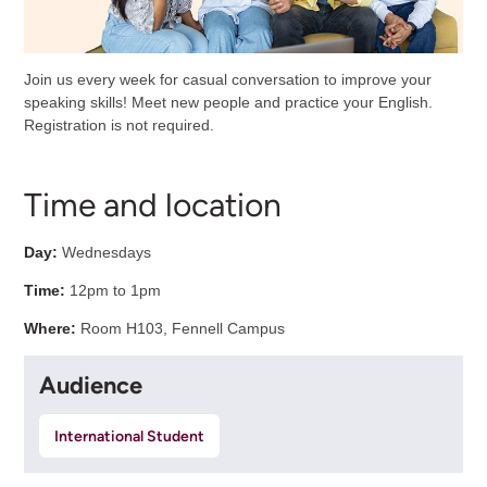
Join us every week for casual conversation to improve your
speaking skills! Meet new people and practice your English.
Registration is not required.
Time and location
Day:
Wednesdays
Time:
12pm to 1pm
Where:
Room H103, Fennell Campus
Audience
International Student