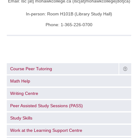
Email:
lsc
[at]
mohawkcollege.ca
(lsc[at]mohawkcollege[dot]ca)
In-person: Room H101B (Library Study Hall)
Phone: 1-365-226-0700
Course Peer Tutoring
Math Help
Writing Centre
Peer Assisted Study Sessions (PASS)
Study Skills
Work at the Learning Support Centre