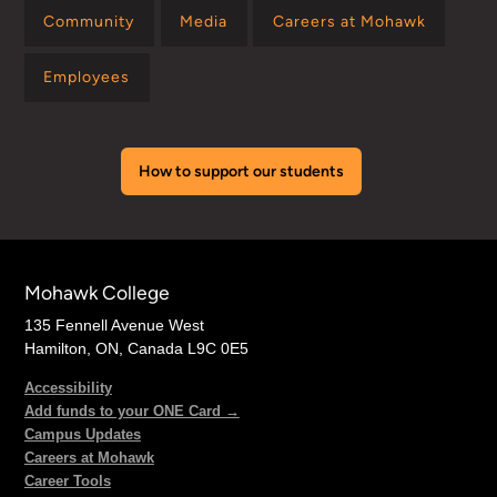
Community
Media
Careers at Mohawk
Employees
How to support our students
Mohawk College
135 Fennell Avenue West
Hamilton, ON, Canada L9C 0E5
Accessibility
Add funds to your ONE Card →
Campus Updates
Careers at Mohawk
Career Tools