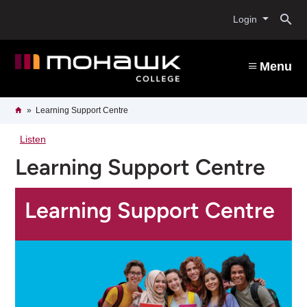
Skip
O
to
Login
main
content
s
Menu
b
Breadcrumb
Home
Learning Support Centre
Listen
Learning Support Centre
Learning Support Centre