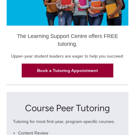
The Learning Support Centre offers FREE
tutoring.
Upper-year student leaders are eager to help you succeed.
Book a Tutoring Appointment
Course Peer Tutoring
Tutoring for most first-year, program-specific courses.
Content Review