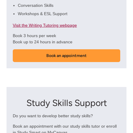
Conversation Skills
Workshops & ESL Support
Visit the Writing Tutoring webpage
Book 3 hours per week
Book up to 24 hours in advance
Book an appointment
Study Skills Support
Do you want to develop better study skills?
Book an appointment with our study skills tutor or enroll
in Study Smart on MyCanvas.