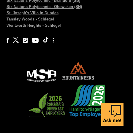
Six Nations Polytechnic - Brantford (SB)
Six Nations Polytechnic - Ohsweken (SN)
St. Joseph's Villa in Dundas
Tansley Woods - Schlegel
Wentworth Heights - Schlegel