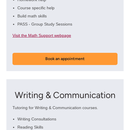
Course specific help
Build math skills
PASS - Group Study Sessions
Visit the Math Support webpage
Book an appointment
Writing & Communication
Tutoring for Writing & Communication courses.
Writing Consultations
Reading Skills