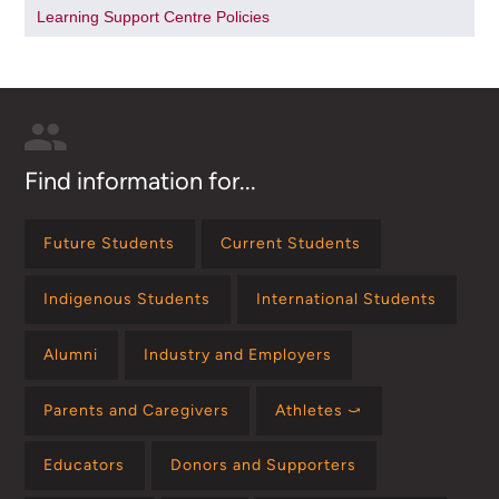
Learning Support Centre Policies
Find information for...
Future Students
Current Students
Indigenous Students
International Students
Alumni
Industry and Employers
Parents and Caregivers
Athletes ⤻
Educators
Donors and Supporters