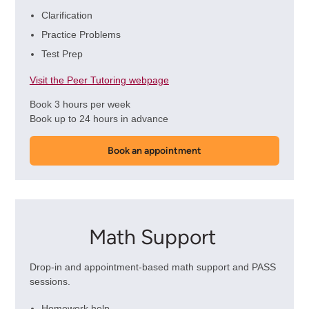
Clarification
Practice Problems
Test Prep
Visit the Peer Tutoring webpage
Book 3 hours per week
Book up to 24 hours in advance
Book an appointment
Math Support
Drop-in and appointment-based math support and PASS
sessions.
Homework help