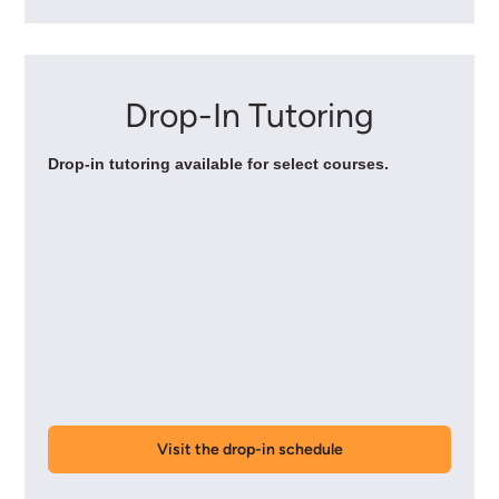
Drop-In Tutoring
Drop-in tutoring available for select courses.
Visit the drop-in schedule