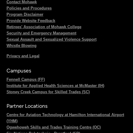
Contact Mohawk
Policies and Procedures
Program Disclaimer
Provide Website Feedback
Retirees' Association of Mohawk College
Security and Emergency Management
Sexual Assault and Sexualized Violence Support
Whistle Blowing
Privacy and Legal
Campuses
Fennell Campus (FF)
Institute for Applied Health Sciences at McMaster (IH)
Stoney Creek Campus for Skilled Trades (SC)
Partner Locations
Centre for Aviation Technology at Hamilton International Airport
(YHM)
Ogwehoweh Skills and Trades Training Centre (OC)