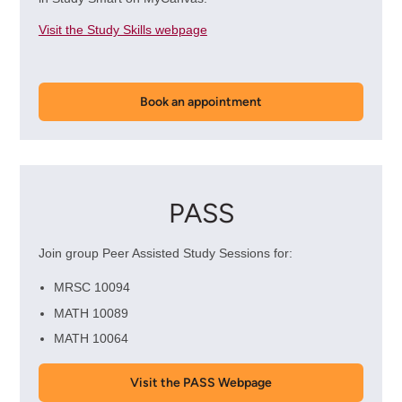
Visit the Study Skills webpage
Book an appointment
PASS
Join group Peer Assisted Study Sessions for:
MRSC 10094
MATH 10089
MATH 10064
Visit the PASS Webpage