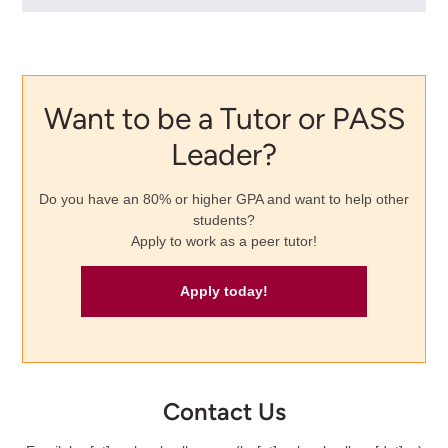
Want to be a Tutor or PASS
Leader?
Do you have an 80% or higher GPA and want to help other
students?
Apply to work as a peer tutor!
Apply today!
Contact Us