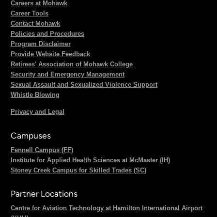
Careers at Mohawk
Career Tools
Contact Mohawk
Policies and Procedures
Program Disclaimer
Provide Website Feedback
Retirees' Association of Mohawk College
Security and Emergency Management
Sexual Assault and Sexualized Violence Support
Whistle Blowing
Privacy and Legal
Campuses
Fennell Campus (FF)
Institute for Applied Health Sciences at McMaster (IH)
Stoney Creek Campus for Skilled Trades (SC)
Partner Locations
Centre for Aviation Technology at Hamilton International Airport