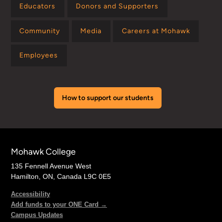
Educators
Donors and Supporters
Community
Media
Careers at Mohawk
Employees
How to support our students
Mohawk College
135 Fennell Avenue West
Hamilton, ON, Canada L9C 0E5
Accessibility
Add funds to your ONE Card →
Campus Updates