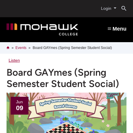
Skip
O
to
Login
main
content
s
Menu
b
Breadcrumb
Home
Events
Board GAYmes (Spring Semester Student Social)
Listen
Board GAYmes (Spring
Semester Student Social)
Jun
09