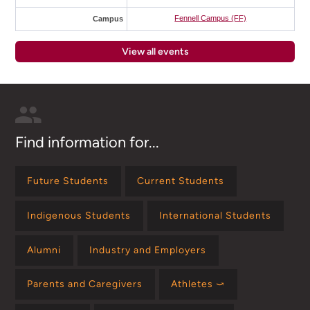
Fennell Campus (FF)
Campus
View all events
Find information for...
Future Students
Current Students
Indigenous Students
International Students
Alumni
Industry and Employers
Parents and Caregivers
Athletes ⤻