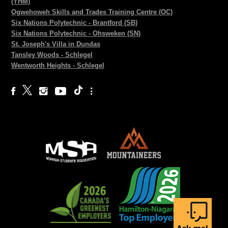
(YHM)
Ogwehoweh Skills and Trades Training Centre (OC)
Six Nations Polytechnic - Brantford (SB)
Six Nations Polytechnic - Ohsweken (SN)
St. Joseph's Villa in Dundas
Tansley Woods - Schlegel
Wentworth Heights - Schlegel