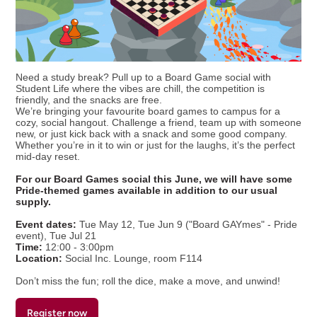
Need a study break? Pull up to a Board Game social with
Student Life where the vibes are chill, the competition is
friendly, and the snacks are free.
We’re bringing your favourite board games to campus for a
cozy, social hangout. Challenge a friend, team up with someone
new, or just kick back with a snack and some good company.
Whether you’re in it to win or just for the laughs, it’s the perfect
mid-day reset.
For our Board Games social this June, we will have some
Pride-themed games available in addition to our usual
supply.
Event dates:
Tue May 12, Tue Jun 9 ("Board GAYmes" - Pride
event), Tue Jul 21
Time:
12:00 - 3:00pm
Location:
Social Inc. Lounge, room F114
Don’t miss the fun; roll the dice, make a move, and unwind!
Register now