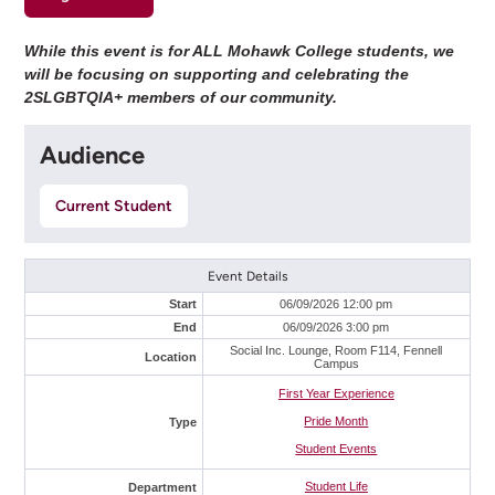
While this event is for ALL Mohawk College students, we
will be focusing on supporting and celebrating the
2SLGBTQIA+ members of our community.
Audience
Current Student
Event Details
Start
06/09/2026 12:00 pm
End
06/09/2026 3:00 pm
Social Inc. Lounge, Room F114, Fennell
Location
Campus
First Year Experience
Pride Month
Type
Student Events
Student Life
Department