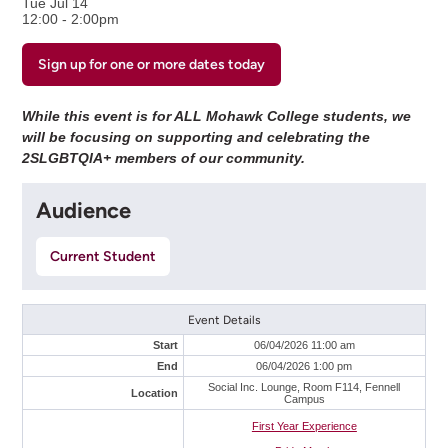
Tue Jul 14
12:00 - 2:00pm
Sign up for one or more dates today
While this event is for ALL Mohawk College students, we
will be focusing on supporting and celebrating the
2SLGBTQIA+ members of our community.
Audience
Current Student
Event Details
Start
06/04/2026 11:00 am
End
06/04/2026 1:00 pm
Social Inc. Lounge, Room F114, Fennell
Location
Campus
First Year Experience