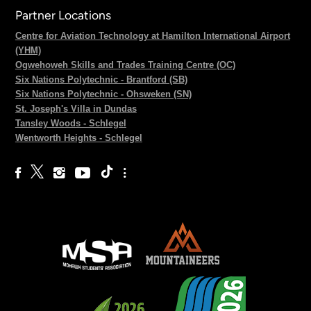
Partner Locations
Centre for Aviation Technology at Hamilton International Airport
(YHM)
Ogwehoweh Skills and Trades Training Centre (OC)
Six Nations Polytechnic - Brantford (SB)
Six Nations Polytechnic - Ohsweken (SN)
St. Joseph's Villa in Dundas
Tansley Woods - Schlegel
Wentworth Heights - Schlegel