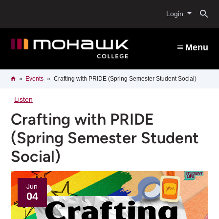
Skip
O
to
Login
main
content
s
Menu
b
Breadcrumb
Home
Events
Crafting with PRIDE (Spring Semester Student Social)
Listen
Crafting with PRIDE
(Spring Semester Student
Social)
Jun
04