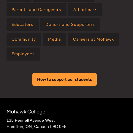
Parents and Caregivers
Athletes ⤻
Educators
Donors and Supporters
Community
Media
Careers at Mohawk
Employees
How to support our students
Mohawk College
135 Fennell Avenue West
Hamilton, ON, Canada L9C 0E5