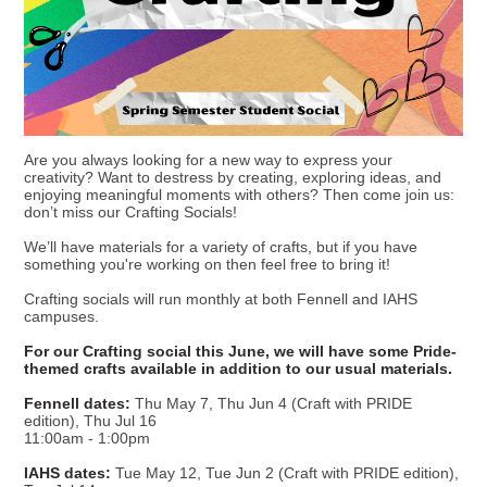
Are you always looking for a new way to express your
creativity? Want to destress by creating, exploring ideas, and
enjoying meaningful moments with others? Then come join us:
don’t miss our Crafting Socials!
We’ll have materials for a variety of crafts, but if you have
something you're working on then feel free to bring it!
Crafting socials will run monthly at both Fennell and IAHS
campuses.
For our Crafting social this June, we will have some Pride-
themed crafts available in addition to our usual materials.
Fennell dates:
Thu May 7, Thu Jun 4 (Craft with PRIDE
edition), Thu Jul 16
11:00am - 1:00pm
IAHS dates:
Tue May 12, Tue Jun 2 (Craft with PRIDE edition),