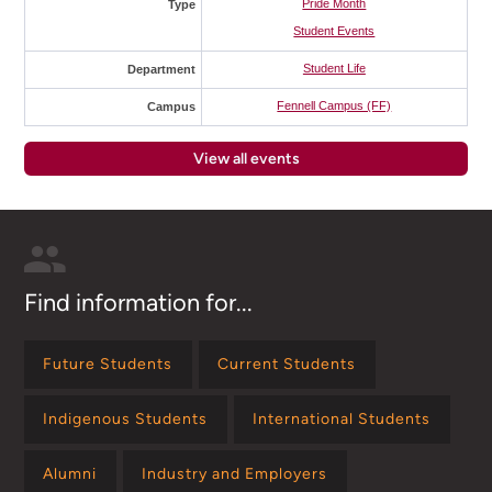
Pride Month
Type
Student Events
Student Life
Department
Fennell Campus (FF)
Campus
View all events
Find information for...
Future Students
Current Students
Indigenous Students
International Students
Alumni
Industry and Employers