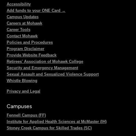
Accessibility
Add funds to your ONE Card →
Campus Updates
Careers at Mohawk
Career Tools
Contact Mohawk
Policies and Procedures
Program Disclaimer
Provide Website Feedback
Retirees' Association of Mohawk College
Security and Emergency Management
Sexual Assault and Sexualized Violence Support
Whistle Blowing
Privacy and Legal
Campuses
Fennell Campus (FF)
Institute for Applied Health Sciences at McMaster (IH)
Stoney Creek Campus for Skilled Trades (SC)