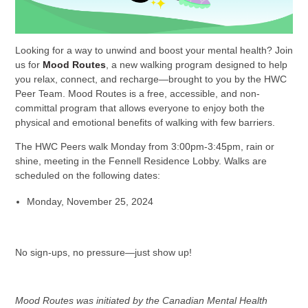
Looking for a way to unwind and boost your mental health? Join
us for
Mood Routes
, a new walking program designed to help
you relax, connect, and recharge—brought to you by the HWC
Peer Team. Mood Routes is a free, accessible, and non-
committal program that allows everyone to enjoy both the
physical and emotional benefits of walking with few barriers.
The HWC Peers walk Monday from 3:00pm-3:45pm, rain or
shine, meeting in the Fennell Residence Lobby. Walks are
scheduled on the following dates:
Monday, November 25, 2024
No sign-ups, no pressure—just show up!
Mood Routes was initiated by the Canadian Mental Health