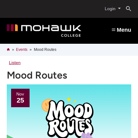
Skip
O
to
Login
main
content
s
Menu
b
Breadcrumb
Home
Events
Mood Routes
Listen
Mood Routes
Nov
25