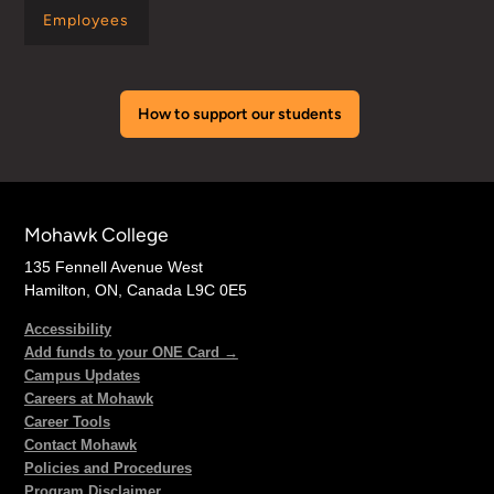
Employees
How to support our students
Mohawk College
135 Fennell Avenue West
Hamilton, ON, Canada L9C 0E5
Accessibility
Add funds to your ONE Card →
Campus Updates
Careers at Mohawk
Career Tools
Contact Mohawk
Policies and Procedures
Program Disclaimer