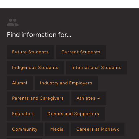
Find information for...
Future Students
Current Students
Indigenous Students
International Students
Alumni
Industry and Employers
Parents and Caregivers
Athletes ⤻
Educators
Donors and Supporters
Community
Media
Careers at Mohawk