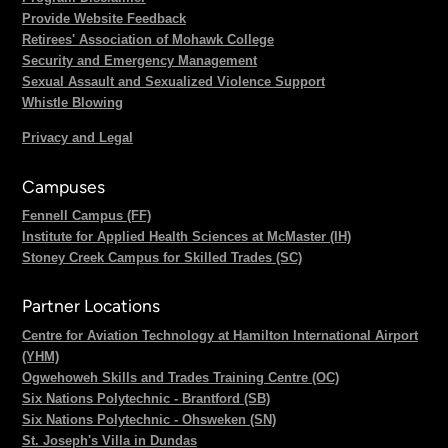
Provide Website Feedback
Retirees' Association of Mohawk College
Security and Emergency Management
Sexual Assault and Sexualized Violence Support
Whistle Blowing
Privacy and Legal
Campuses
Fennell Campus (FF)
Institute for Applied Health Sciences at McMaster (IH)
Stoney Creek Campus for Skilled Trades (SC)
Partner Locations
Centre for Aviation Technology at Hamilton International Airport
(YHM)
Ogwehoweh Skills and Trades Training Centre (OC)
Six Nations Polytechnic - Brantford (SB)
Six Nations Polytechnic - Ohsweken (SN)
St. Joseph's Villa in Dundas