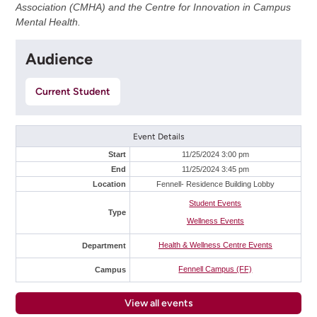
Association (CMHA) and the Centre for Innovation in Campus
Mental Health.
Audience
Current Student
Event Details
Start
11/25/2024 3:00 pm
End
11/25/2024 3:45 pm
Location
Fennell- Residence Building Lobby
Student Events
Type
Wellness Events
Health & Wellness Centre Events
Department
Fennell Campus (FF)
Campus
View all events