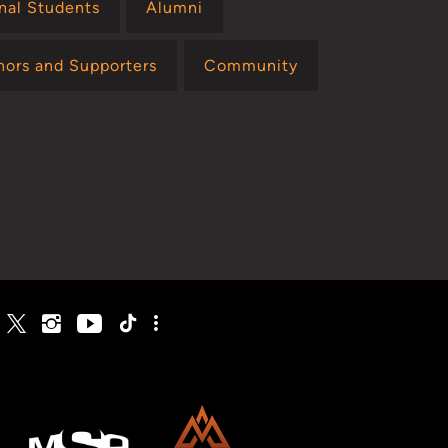
onal Students
Alumni
nors and Supporters
Community