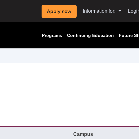
Apply now
Information for:
Logi
Programs
Continuing Education
Future S
Campus