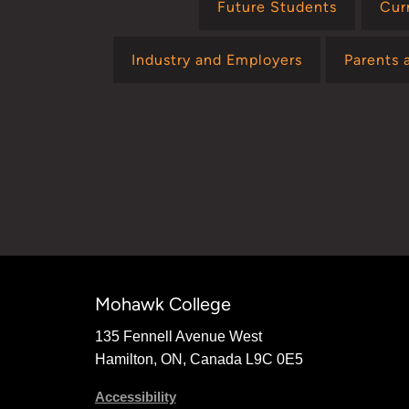
Future Students
Cur
Industry and Employers
Parents 
Mohawk College
135 Fennell Avenue West
Hamilton, ON, Canada L9C 0E5
Accessibility