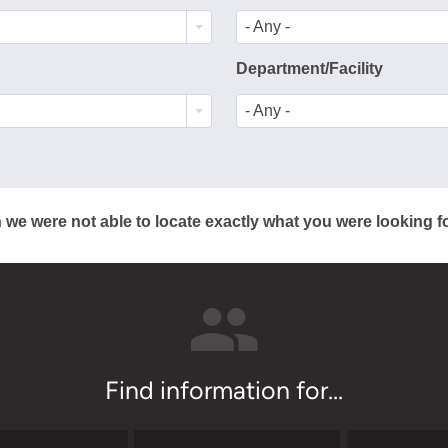
- Any -
Department/Facility
- Any -
 we were not able to locate exactly what you were looking fo
Find information for...