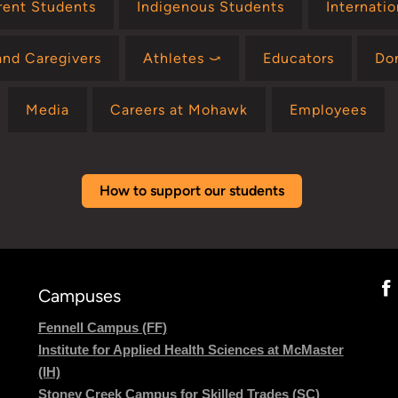
rent Students
Indigenous Students
Internati
and Caregivers
Athletes ⤻
Educators
Do
Media
Careers at Mohawk
Employees
How to support our students
Campuses
Fennell Campus (FF)
Institute for Applied Health Sciences at McMaster
(IH)
Stoney Creek Campus for Skilled Trades (SC)