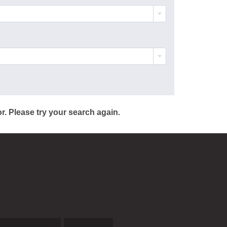
r. Please try your search again.