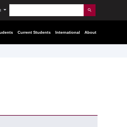
Search
n
Submit
tudents
Current Students
International
About