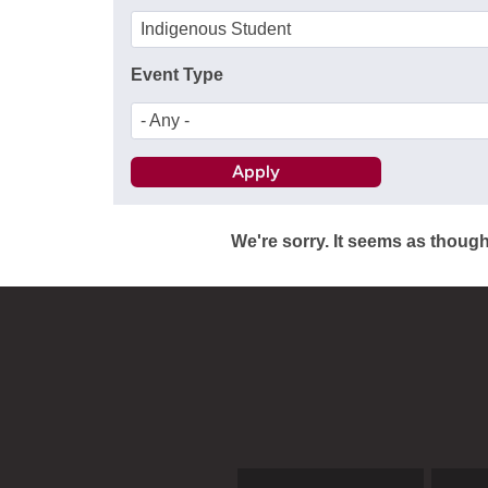
Indigenous Student
Event Type
- Any -
We're sorry. It seems as though